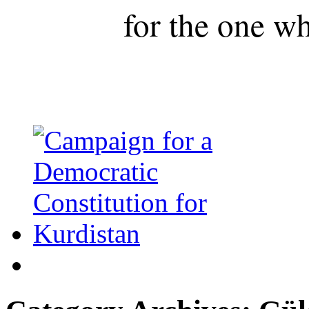
for the one wh