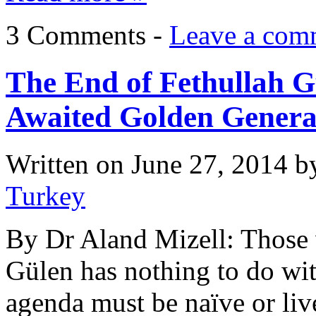
3 Comments -
Leave a com
The End of Fethullah G
Awaited Golden Genera
Written on
June 27, 2014
b
Turkey
By Dr Aland Mizell: Those w
Gülen has nothing to do wit
agenda must be naïve or liv