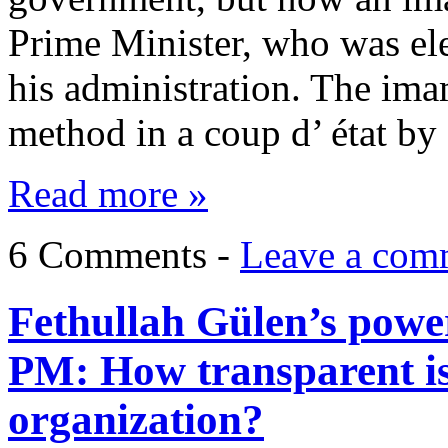
Prime Minister, who was ele
his administration. The imam
method in a coup d’ état b
Read more »
6 Comments -
Leave a com
Fethullah Gülen’s power
PM: How transparent is
organization?