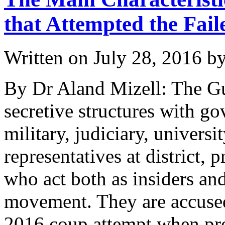
that Attempted the Fai
Written on
July 28, 2016
b
By Dr Aland Mizell: The G
secretive structures with go
military, judiciary, universi
representatives at district, 
who act both as insiders an
movement. They are accused
2016 coup attempt when pro