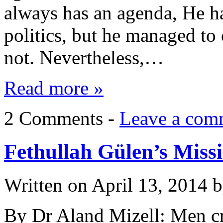
always has an agenda, He h
politics, but he managed to
not. Nevertheless,…
Read more »
2 Comments -
Leave a com
Fethullah Gülen’s Miss
Written on
April 13, 2014
b
By Dr Aland Mizell: Men cr