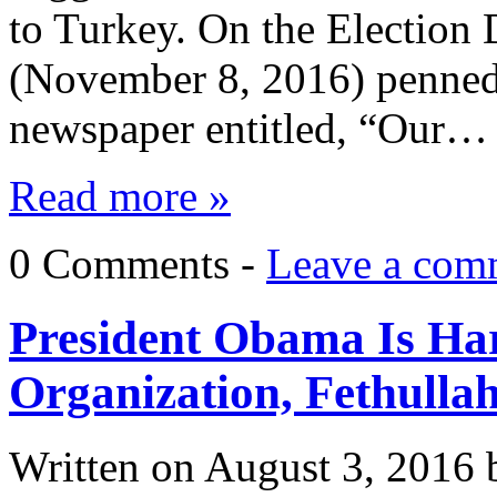
to Turkey. On the Election
(November 8, 2016) penned a
newspaper entitled, “Our…
Read more »
0 Comments -
Leave a com
President Obama Is Har
Organization, Fethulla
Written on
August 3, 2016