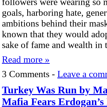
followers were wearing so 
goals, harboring hate, gene
ambitions behind their mas
known that they would adopt
sake of fame and wealth in 
Read more »
3 Comments -
Leave a com
Turkey Was Run by Maf
Mafia Fears Erdogan’s 