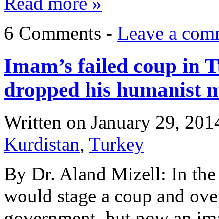
Read more »
6 Comments -
Leave a com
Imam’s failed coup in 
dropped his humanist 
Written on
January 29, 201
Kurdistan
,
Turkey
By Dr. Aland Mizell: In the 
would stage a coup and ove
government, but now an ima