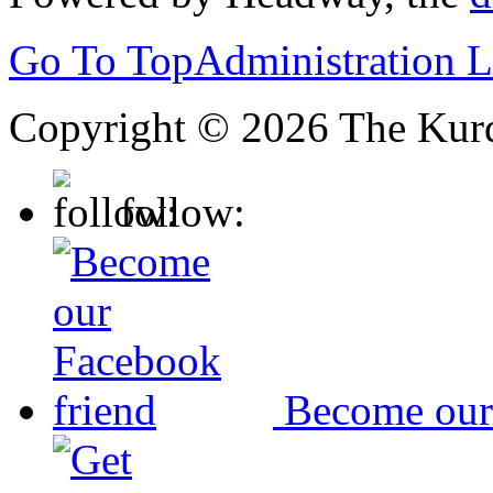
Go To Top
Administration 
Copyright © 2026 The Kurd
follow:
Become our