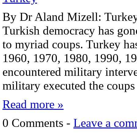
By Dr Aland Mizell: Turkey 
Turkish democracy has gone
to myriad coups. Turkey has
1960, 1970, 1980, 1990, 1
encountered military interve
military executed the coups
Read more »
0 Comments -
Leave a com