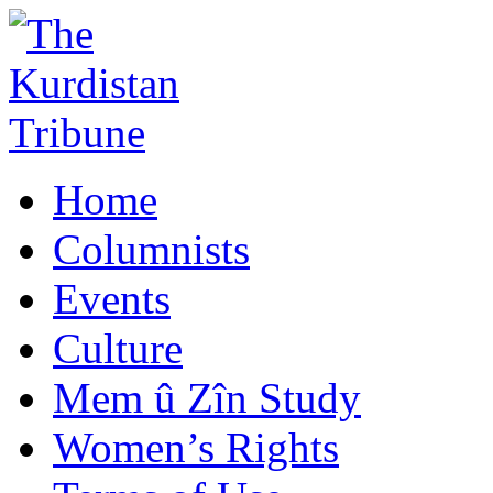
Home
Columnists
Events
Culture
Mem û Zîn Study
Women’s Rights