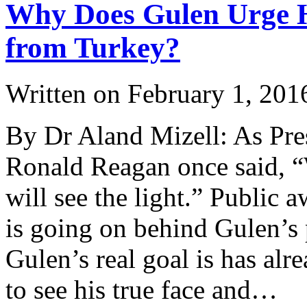
Why Does Gulen Urge H
from Turkey?
Written on
February 1, 201
By Dr Aland Mizell: As Pres
Ronald Reagan once said, “W
will see the light.” Public 
is going on behind Gulen’s 
Gulen’s real goal is has al
to see his true face and…