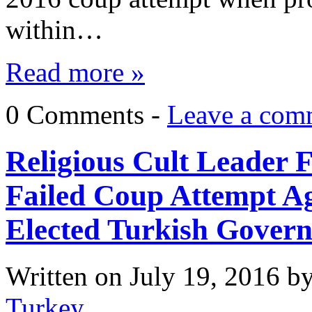
within…
Read more »
0 Comments -
Leave a com
Religious Cult Leader 
Failed Coup Attempt Ag
Elected Turkish Gover
Written on
July 19, 2016
b
Turkey