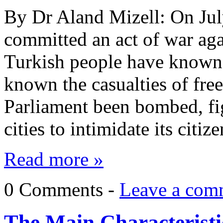
By Dr Aland Mizell: On Jul
committed an act of war aga
Turkish people have known 
known the casualties of fre
Parliament been bombed, fig
cities to intimidate its cit
Read more »
0 Comments -
Leave a com
The Main Characteristic