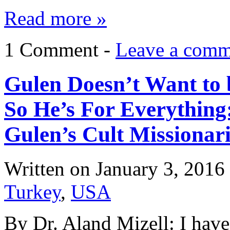
Read more »
1 Comment -
Leave a comm
Gulen Doesn’t Want to 
So He’s For Everything
Gulen’s Cult Missionari
Written on
January 3, 2016
Turkey
,
USA
By Dr. Aland Mizell: I have