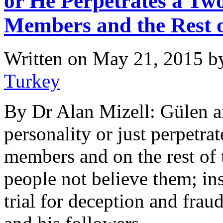
or He Perpetrates a Tw
Members and the Rest o
Written on
May 21, 2015
b
Turkey
By Dr Alan Mizell: Gülen an
personality or just perpetra
members and on the rest of 
people not believe them; in
trial for deception and frau