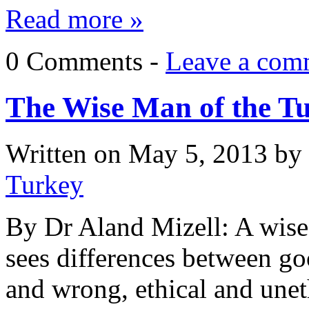
Read more »
0 Comments -
Leave a com
The Wise Man of the T
Written on
May 5, 2013
by
Turkey
By Dr Aland Mizell: A wis
sees differences between goo
and wrong, ethical and unet