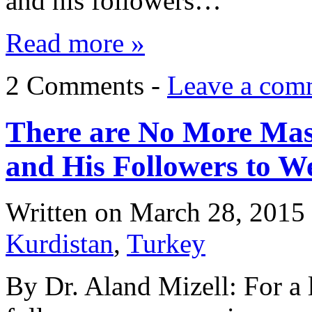
and his followers…
Read more »
2 Comments -
Leave a com
There are No More Mask
and His Followers to W
Written on
March 28, 2015
Kurdistan
,
Turkey
By Dr. Aland Mizell: For a 