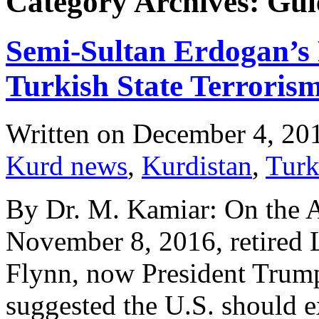
Category Archives: Gül
Semi-Sultan Erdogan’s 
Turkish State Terroris
Written on
December 4, 20
Kurd news
,
Kurdistan
,
Turk
By Dr. M. Kamiar: On the 
November 8, 2016, retired 
Flynn, now President Trump
suggested the U.S. should e