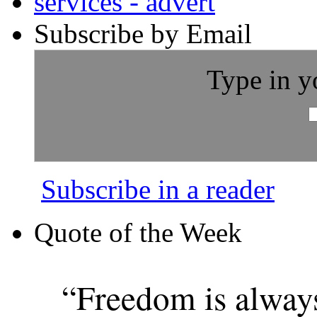
Subscribe by Email
Type in y
Subscribe in a reader
Quote of the Week
“Freedom is alway