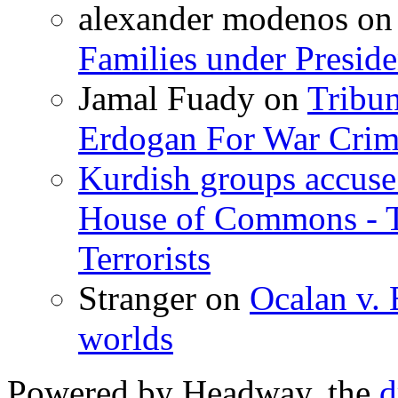
alexander modenos
o
Families under Presid
Jamal Fuady
on
Tribun
Erdogan For War Crim
Kurdish groups accuse 
House of Commons - 
Terrorists
Stranger
on
Ocalan v. 
worlds
Powered by Headway, the
d