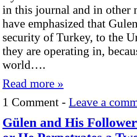
in this journal and in other
have emphasized that Gulen’s
security of Turkey, to the U
they are operating in, becaus
world….
Read more »
1 Comment -
Leave a comm
Gülen and His Followers