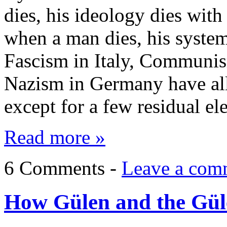
dies, his ideology dies wit
when a man dies, his syste
Fascism in Italy, Communis
Nazism in Germany have all
except for a few residual e
Read more »
6 Comments -
Leave a com
How Gülen and the Güle