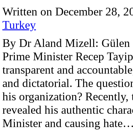
Written on
December 28, 2
Turkey
By Dr Aland Mizell: Gülen 
Prime Minister Recep Tayip
transparent and accountable,
and dictatorial. The questio
his organization? Recently,
revealed his authentic chara
Minister and causing hate