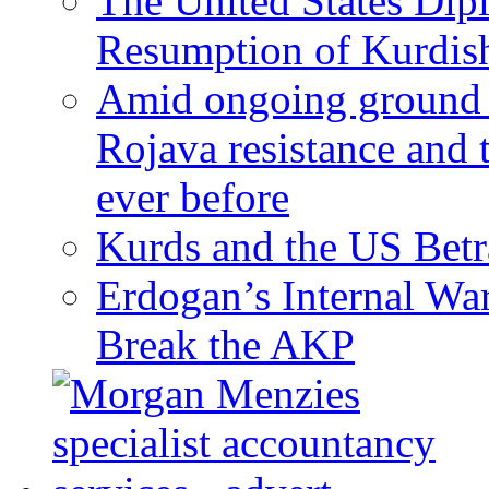
The United States Dip
Resumption of Kurdish
Amid ongoing ground c
Rojava resistance and 
ever before
Kurds and the US Betr
Erdogan’s Internal Wa
Break the AKP