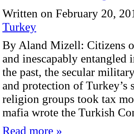
Written on
February 20, 20
Turkey
By Aland Mizell: Citizens o
and inescapably entangled in
the past, the secular milita
and protection of Turkey’s 
religion groups took tax mo
mafia wrote the Turkish Co
Read more »