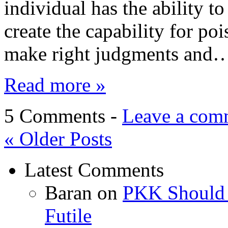
individual has the ability t
create the capability for p
make right judgments and
Read more »
5 Comments -
Leave a com
«
Older Posts
Latest Comments
Baran
on
PKK Should R
Futile