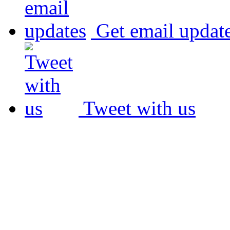
Get email updat
Tweet with us