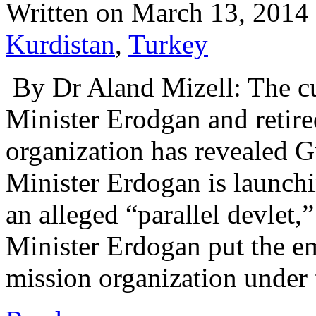
Written on
March 13, 2014
Kurdistan
,
Turkey
By Dr Aland Mizell: The cu
Minister Erodgan and retir
organization has revealed G
Minister Erdogan is launchi
an alleged “parallel devlet,”
Minister Erdogan put the e
mission organization unde