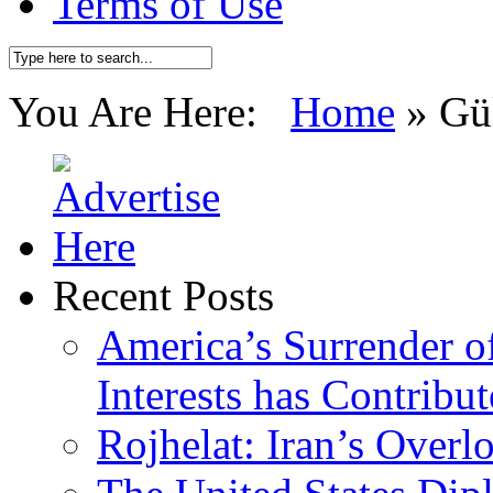
Terms of Use
You Are Here:
Home
»
Gü
Recent Posts
America’s Surrender of
Interests has Contribu
Rojhelat: Iran’s Over