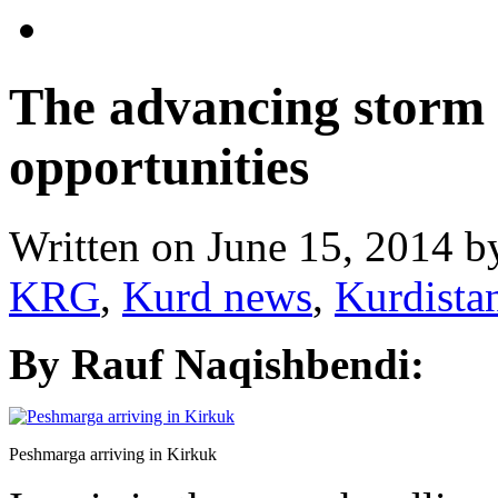
The advancing storm
opportunities
Written on
June 15, 2014
b
KRG
,
Kurd news
,
Kurdista
By Rauf Naqishbendi:
Peshmarga arriving in Kirkuk