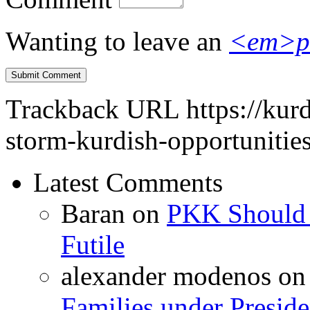
Wanting to leave an
<em>p
Trackback URL
https://kur
storm-kurdish-opportunities
Latest Comments
Baran
on
PKK Should R
Futile
alexander modenos
o
Families under Presid