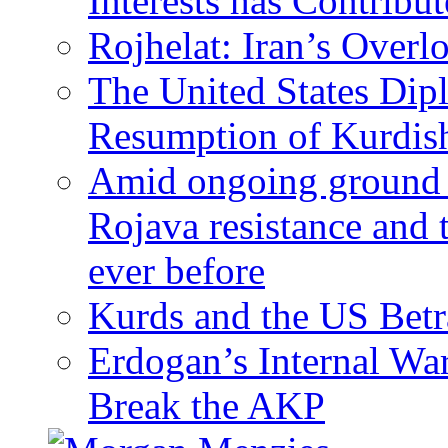
Interests has Contribu
Rojhelat: Iran’s Over
The United States Dip
Resumption of Kurdish
Amid ongoing ground c
Rojava resistance and 
ever before
Kurds and the US Betr
Erdogan’s Internal Wa
Break the AKP