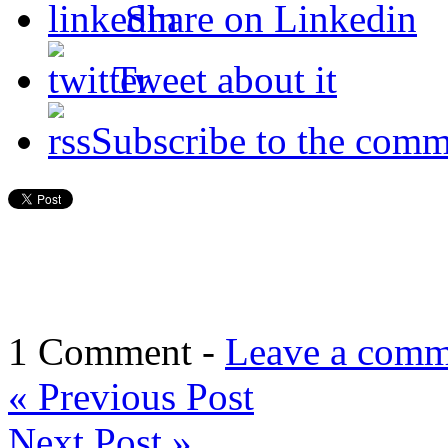
Share on Linkedin
Tweet about it
Subscribe to the comm
1 Comment -
Leave a comm
«
Previous Post
Next Post
»