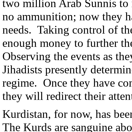
two million Arab Sunnis to 
no ammunition; now they ha
needs. Taking control of t
enough money to further the
Observing the events as they
Jihadists presently determin
regime. Once they have comp
they will redirect their atte
Kurdistan, for now, has bee
The Kurds are sanguine abo