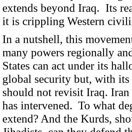
extends beyond Iraq. Its rea
it is crippling Western civil
In a nutshell, this movement
many powers regionally and
States can act under its hal
global security but, with it
should not revisit Iraq. Iran
has intervened. To what deg
extend? And the Kurds, shou
Jihadists, can they defend 