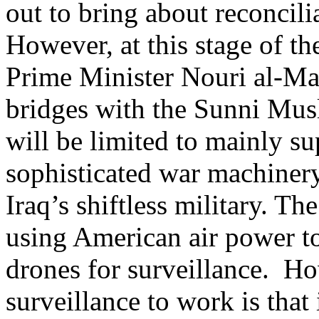
out to bring about reconcil
However, at this stage of the
Prime Minister Nouri al-Mal
bridges with the Sunni Musl
will be limited to mainly s
sophisticated war machinery, 
Iraq’s shiftless military. The
using American air power to 
drones for surveillance. Ho
surveillance to work is tha