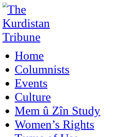
Home
Columnists
Events
Culture
Mem û Zîn Study
Women’s Rights