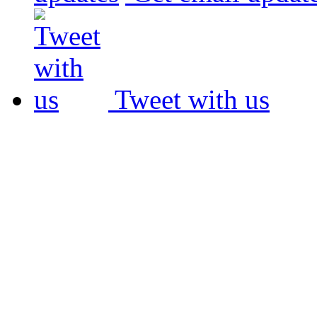
Tweet with us