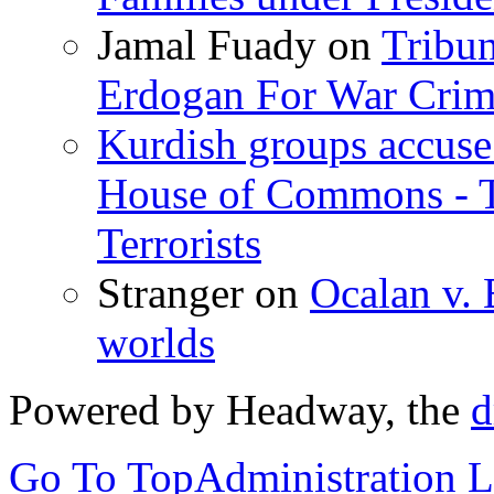
Jamal Fuady
on
Tribun
Erdogan For War Crim
Kurdish groups accuse 
House of Commons - 
Terrorists
Stranger
on
Ocalan v. 
worlds
Powered by Headway, the
d
Go To Top
Administration 