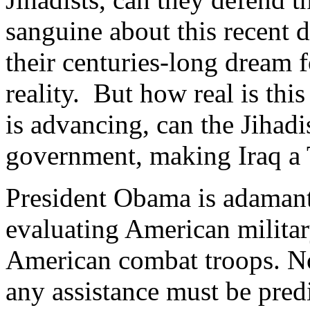
sanguine about this recent 
their centuries-long dream f
reality. But how real is thi
is advancing, can the Jihadi
government, making Iraq a T
President Obama is adamant
evaluating American militar
American combat troops. Not
any assistance must be pred