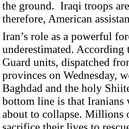
the ground. Iraqi troops are
therefore, American assista
Iran’s role as a powerful for
underestimated. According t
Guard units, dispatched fro
provinces on Wednesday, we
Baghdad and the holy Shiite
bottom line is that Iranians 
about to collapse. Millions 
sacrifice their lives to rescu