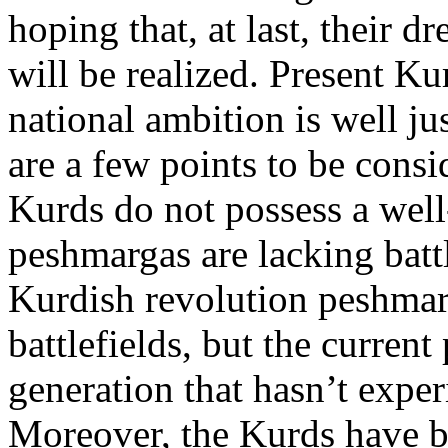
hoping that, at last, their 
will be realized. Present Ku
national ambition is well jus
are a few points to be consi
Kurds do not possess a well
peshmargas are lacking batt
Kurdish revolution peshmar
battlefields, but the curren
generation that hasn’t expe
Moreover, the Kurds have 