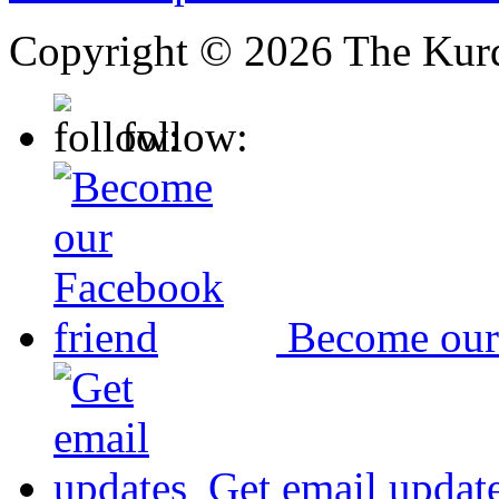
Copyright © 2026 The Kurd
follow:
Become our
Get email updat