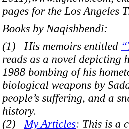
pages for the Los Angeles T
Books by Naqishbendi:
(1) His memoirs entitled
“
reads as a novel depicting 
1988 bombing of his homet
biological weapons by Sadda
people’s suffering, and a sn
history.
(2)
My Articles
: This is a