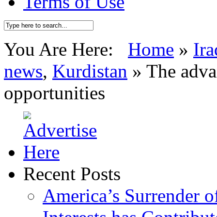
Terms of Use
You Are Here:
Home
»
Ira
news
,
Kurdistan
»
The adva
opportunities
Recent Posts
America’s Surrender of