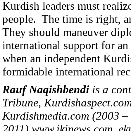
Kurdish leaders must realiz
people. The time is right, a
They should maneuver diplo
international support for an
when an independent Kurdist
formidable international rec
Rauf Naqishbendi
is a con
Tribune, Kurdishaspect.co
Kurdishmedia.com (2003 –
2011),www.ikjnews.com, eku