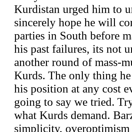
Kurdistan urged him to u
sincerely hope he will con
parties in South before 
his past failures, its not
another round of mass-mu
Kurds. The only thing he 
his position at any cost e
going to say we tried. Tr
what Kurds demand. Barza
simplicity, overoptimis