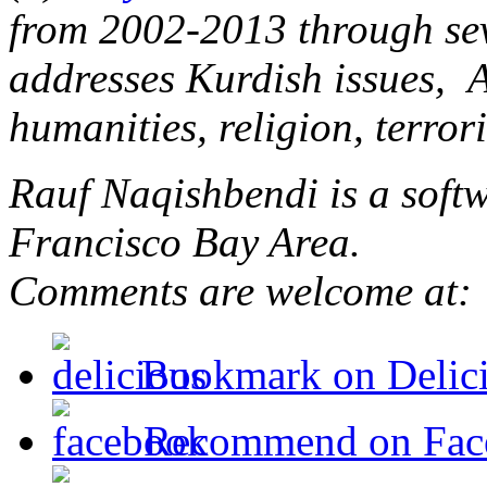
from 2002-2013 through sev
addresses Kurdish issues, 
humanities, religion, terro
Rauf Naqishbendi is a softw
Francisco Bay Area.
Comments are welcome at
Bookmark on Delic
Recommend on Fac