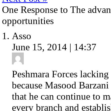
One Response to The advan
opportunities
Asso
June 15, 2014 | 14:37
Peshmara Forces lacking b
because Masood Barzani 
that he can continue to 
every branch and establis