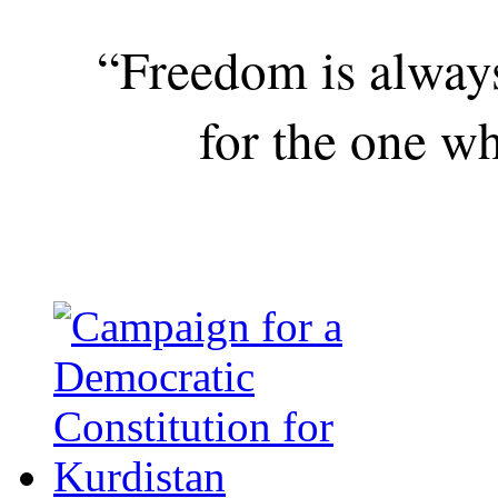
“Freedom is alway
for the one wh