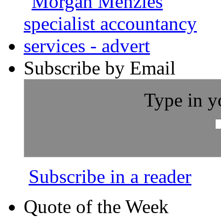
Subscribe by Email
Type in y
Subscribe in a reader
Quote of the Week