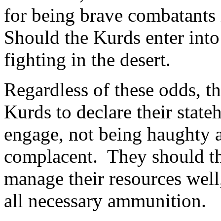
for being brave combatants 
Should the Kurds enter into 
fighting in the desert.
Regardless of these odds, th
Kurds to declare their stat
engage, not being haughty a
complacent. They should th
manage their resources well
all necessary ammunition.