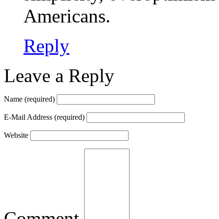
Americans.
Reply
Leave a Reply
Name
(required)
E-Mail Address
(required)
Website
Comment