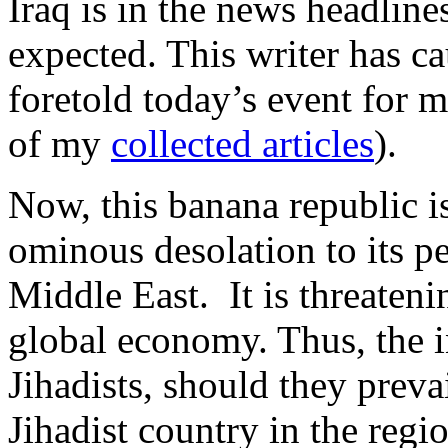
Iraq is in the news headlines
expected. This writer has ca
foretold today’s event for 
of my
collected articles
).
Now, this banana republic is
ominous desolation to its pe
Middle East. It is threateni
global economy. Thus, the i
Jihadists, should they prevai
Jihadist country in the regi