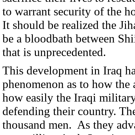
to warrant security of the h
It should be realized the Jih
be a bloodbath between Shi
that is unprecedented.
This development in Iraq h
phenomenon as to how the a
how easily the Iraqi military
defending their country. Th
thousand men. As they adva