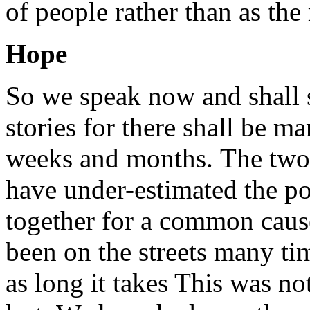
of people rather than as th
Hope
So we speak now and shall 
stories for there shall be m
weeks and months. The two r
have under-estimated the po
together for a common cause
been on the streets many tim
as long it takes This was not 