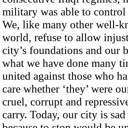
military was able to contro
We, like many other well-kn
world, refuse to allow injus
city’s foundations and our
what we have done many time
united against those who ha
care whether ‘they’ were o
cruel, corrupt and repressiv
carry. Today, our city is sad
because to stop would be un-