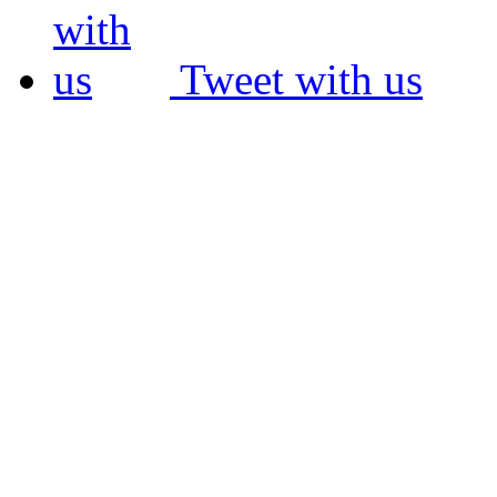
Tweet with us