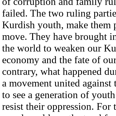
of corruption and family rul
failed. The two ruling parti
Kurdish youth, make them p
move. They have brought in 
the world to weaken our Kurd
economy and the fate of ou
contrary, what happened dur
a movement united against t
to see a generation of youth
resist their oppression. For 