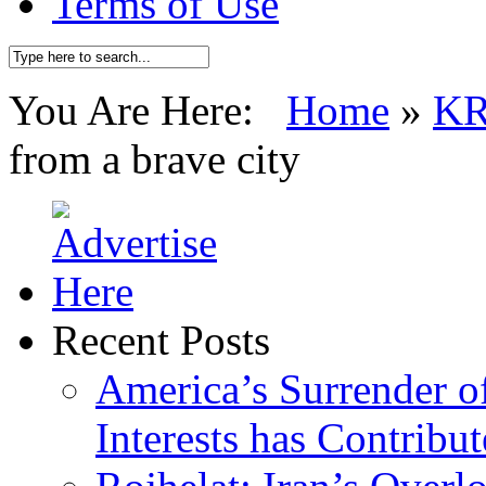
Terms of Use
You Are Here:
Home
»
K
from a brave city
Recent Posts
America’s Surrender of
Interests has Contribu