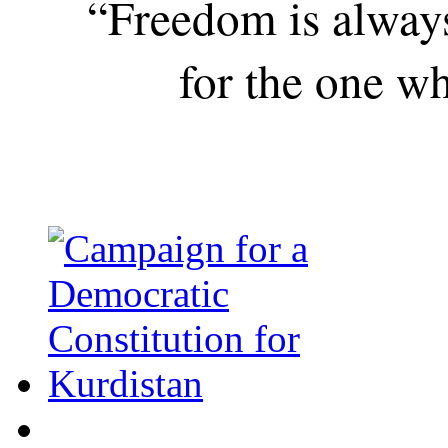
“Freedom is alway
for the one wh