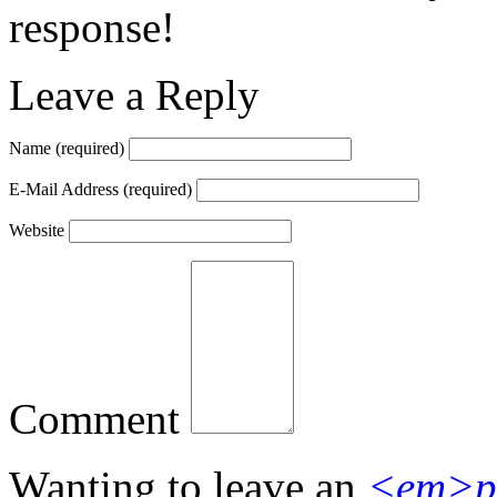
response!
Leave a Reply
Name
(required)
E-Mail Address
(required)
Website
Comment
Wanting to leave an
<em>p