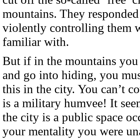
mountains. They responded t
violently controlling them 
familiar with.
But if in the mountains you
and go into hiding, you mu
this in the city. You can’t c
is a military humvee! It see
the city is a public space oc
your mentality you were una