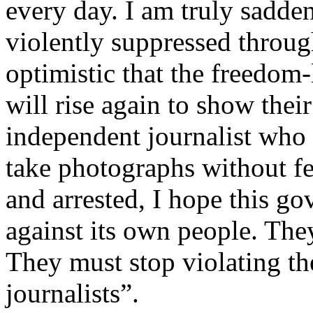
every day. I am truly sadde
violently suppressed throug
optimistic that the freedom-
will rise again to show thei
independent journalist who 
take photographs without fe
and arrested, I hope this g
against its own people. They
They must stop violating th
journalists”.