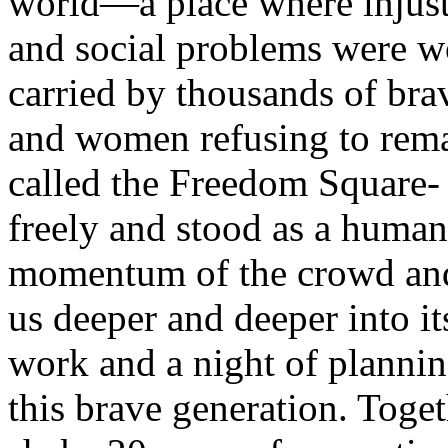
world—a place where injusti
and social problems were w
carried by thousands of bra
and women refusing to remai
called the Freedom Square-
freely and stood as a human
momentum of the crowd and
us deeper and deeper into it
work and a night of plannin
this brave generation. Toget