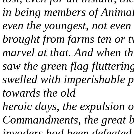
in being members of
Animal
even the youngest, not even
brought from farms ten or t
marvel at that. And when t
saw the green flag flutterin
swelled
with imperishable p
towards the old
heroic days, the expulsion o
Commandments, the great b
invaders had been
defeated