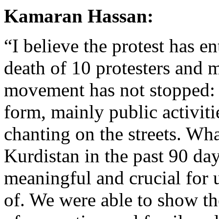
Kamaran Hassan:
“I believe the protest has en
death of 10 protesters and 
movement has not stopped: ra
form, mainly public activiti
chanting on the streets. Wh
Kurdistan in the past 90 d
meaningful and crucial for
of. We were able to show the