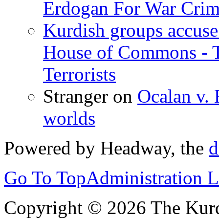
Erdogan For War Crim
Kurdish groups accuse 
House of Commons - 
Terrorists
Stranger
on
Ocalan v. 
worlds
Powered by Headway, the
d
Go To Top
Administration 
Copyright © 2026 The Kurd