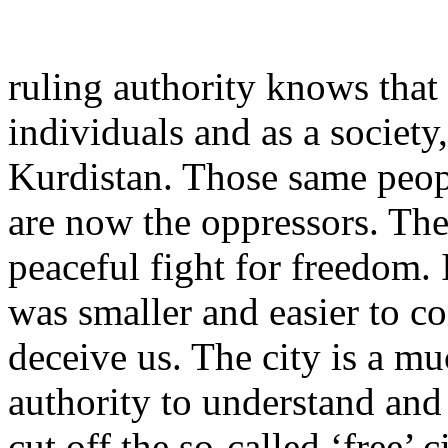
ruling authority knows that 
individuals and as a society
Kurdistan. Those same peop
are now the oppressors. The
peaceful fight for freedom.
was smaller and easier to co
deceive us. The city is a muc
authority to understand and
cut off the so-called ‘free’ c