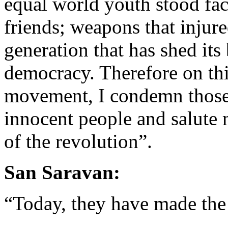
equal world youth stood fa
friends; weapons that injure
generation that has shed it
democracy. Therefore on thi
movement, I condemn those
innocent people and salute 
of the revolution”.
San Saravan:
“Today, they have made the 