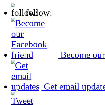
follow:
Become our
Get email updat