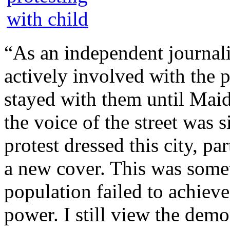
“As an independent journali
actively involved with the p
stayed with them until Ma
the voice of the street was 
protest dressed this city, pa
a new cover. This was somet
population failed to achieve
power. I still view the demo