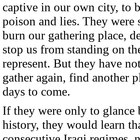
captive in our own city, to b
poison and lies. They were 
burn our gathering place, 
stop us from standing on the
represent. But they have not
gather again, find another p
days to come.
If they were only to glance b
history, they would learn th
consecutive Iraqi regimes,