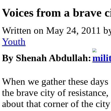
Voices from a brave c
Written on
May 24, 2011
b
Youth
By Shenah Abdullah:
When we gather these days a
the brave city of resistance
about that corner of the ci