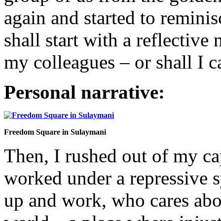
again and started to reminis
shall start with a reflective
my colleagues – or shall I 
Personal narrative:
Freedom Square in Sulaymani
Then, I rushed out of my ca
worked under a repressive s
up and work, who cares about