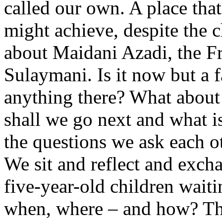
called our own. A place tha
might achieve, despite the c
about Maidani Azadi, the Fr
Sulaymani. Is it now but a
anything there? What about
shall we go next and what i
the questions we ask each o
We sit and reflect and exch
five-year-old children waitin
when, where – and how? Tho