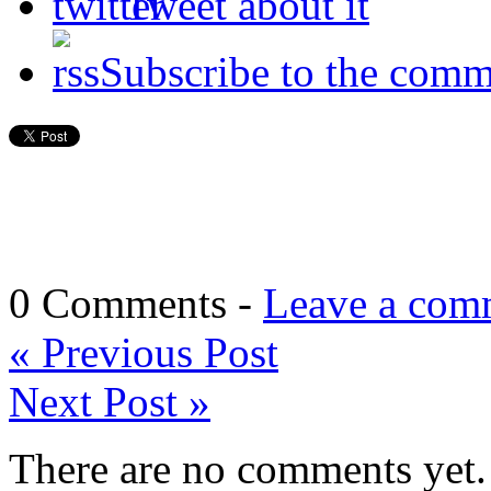
Tweet about it
Subscribe to the comm
0 Comments -
Leave a com
«
Previous Post
Next Post
»
There are no comments yet. 