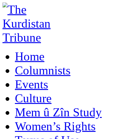
Home
Columnists
Events
Culture
Mem û Zîn Study
Women’s Rights