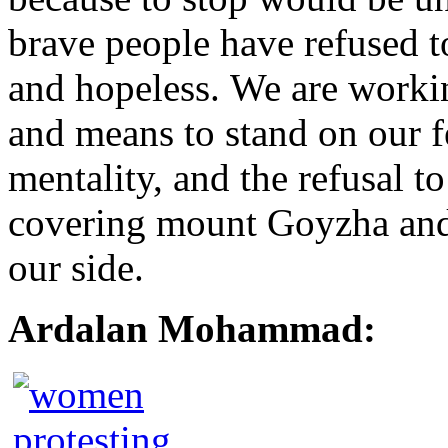
brave people have refused to
and hopeless. We are workin
and means to stand on our f
mentality, and the refusal t
covering mount Goyzha and 
our side.
Ardalan Mohammad: