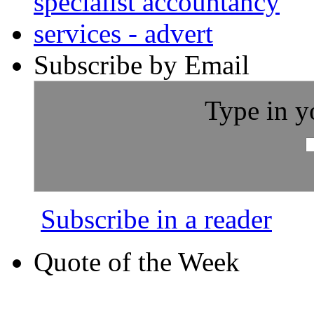
Subscribe by Email
Type in y
Subscribe in a reader
Quote of the Week