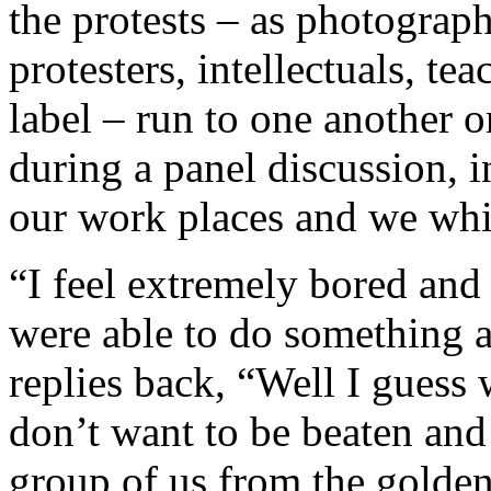
the protests – as photograph
protesters, intellectuals, te
label – run to one another on
during a panel discussion, in
our work places and we wh
“I feel extremely bored and
were able to do something ab
replies back, “Well I guess 
don’t want to be beaten and
group of us from the golde