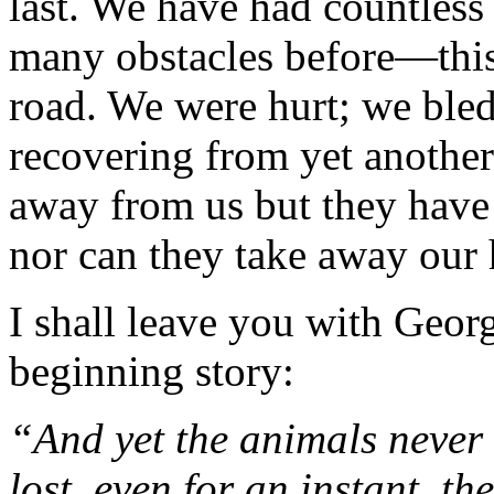
last. We have had countless
many obstacles before—this
road. We were hurt; we bled
recovering from yet anothe
away from us but they have n
nor can they take away our
I shall leave you with Georg
beginning story:
“And yet the animals never
lost, even
for an instant, th