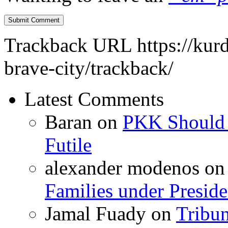
Trackback URL
https://kur
brave-city/trackback/
Latest Comments
Baran
on
PKK Should R
Futile
alexander modenos
o
Families under Presid
Jamal Fuady
on
Tribun