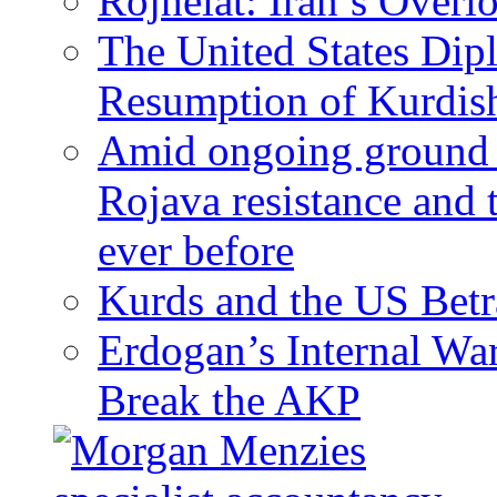
Rojhelat: Iran’s Over
The United States Dip
Resumption of Kurdish
Amid ongoing ground c
Rojava resistance and 
ever before
Kurds and the US Betr
Erdogan’s Internal Wa
Break the AKP