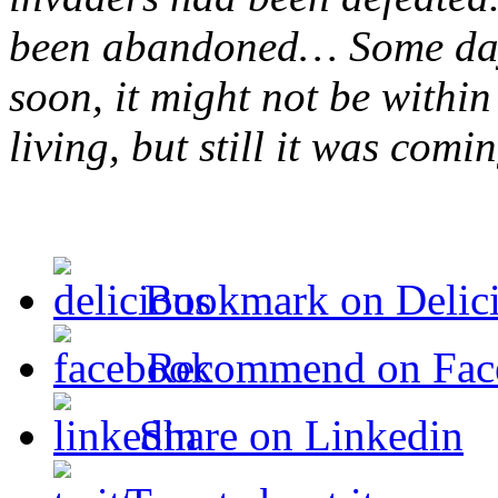
been abandoned… Some day
soon, it might not be within 
living, but still it was comi
Bookmark on Delic
Recommend on Fac
Share on Linkedin