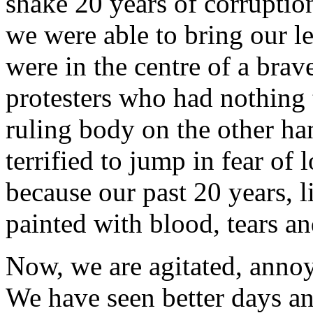
shake 20 years of corruptio
we were able to bring our le
were in the centre of a bra
protesters who had nothing t
ruling body on the other ha
terrified to jump in fear of l
because our past 20 years, li
painted with blood, tears an
Now, we are agitated, annoy
We have seen better days an