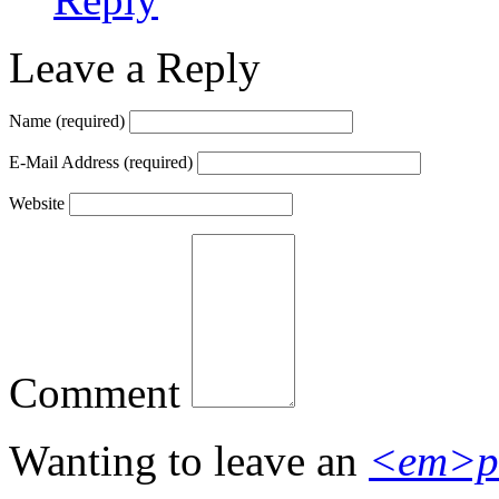
Leave a Reply
Name
(required)
E-Mail Address
(required)
Website
Comment
Wanting to leave an
<em>p