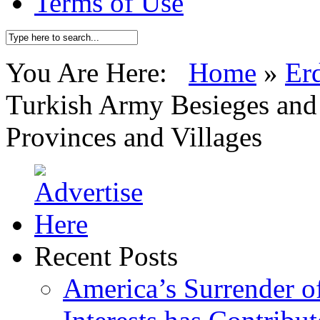
Terms of Use
You Are Here:
Home
»
Er
Turkish Army Besieges and 
Provinces and Villages
Recent Posts
America’s Surrender of