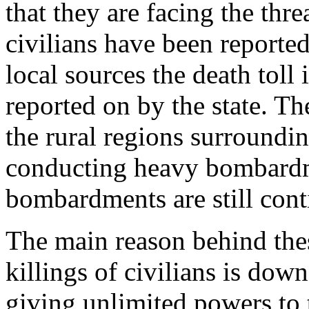
that they are facing the thr
civilians have been reported
local sources the death toll
reported on by the state. T
the rural regions surrounding
conducting heavy bombardme
bombardments are still cont
The main reason behind thes
killings of civilians is dow
giving unlimited powers to t