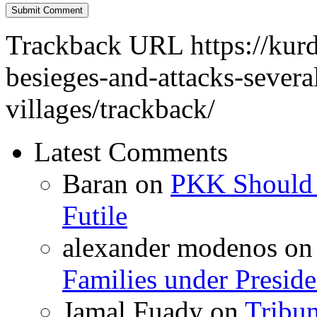
Trackback URL
https://kur
besieges-and-attacks-severa
villages/trackback/
Latest Comments
Baran
on
PKK Should R
Futile
alexander modenos
o
Families under Presid
Jamal Fuady
on
Tribun