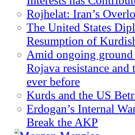
Interests has Contribu
Rojhelat: Iran’s Over
The United States Dip
Resumption of Kurdish
Amid ongoing ground c
Rojava resistance and 
ever before
Kurds and the US Betr
Erdogan’s Internal Wa
Break the AKP