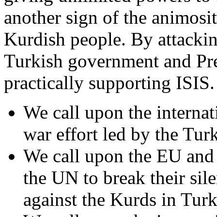
another sign of the animosi
Kurdish people. By attackin
Turkish government and Pre
practically supporting ISIS.
We call upon the internati
war effort led by the Tur
We call upon the EU and
the UN to break their sil
against the Kurds in Turk