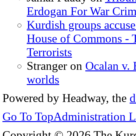
Erdogan For War Crim
Kurdish groups accuse 
House of Commons - 
Terrorists
Stranger
on
Ocalan v. 
worlds
Powered by Headway, the
d
Go To Top
Administration 
Copyright © 2026 The Kurd