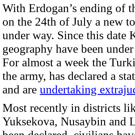
With Erdogan’s ending of t
on the 24th of July a new to
under way. Since this date 
geography have been under
For almost a week the Turki
the army, has declared a st
and are
undertaking extrajud
Most recently in districts l
Yuksekova, Nusaybin and Li
been declared, civilians ha