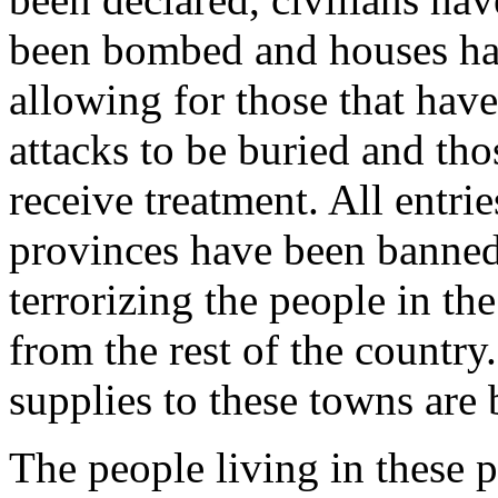
been bombed and houses hav
allowing for those that have 
attacks to be buried and tho
receive treatment. All entri
provinces have been banned,
terrorizing the people in th
from the rest of the countr
supplies to these towns are 
The people living in these 