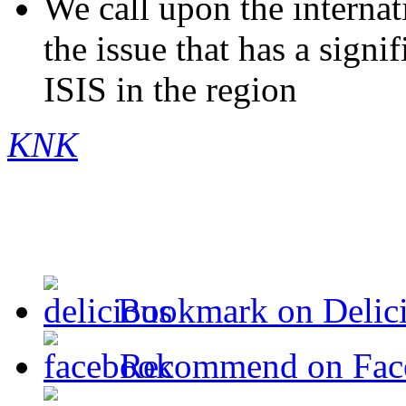
We call upon the internat
the issue that has a signi
ISIS in the region
KNK
Bookmark on Delic
Recommend on Fac