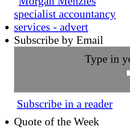
Subscribe by Email
Type in y
Subscribe in a reader
Quote of the Week