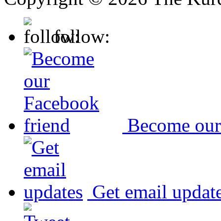
follow:
Become our
Get email updat