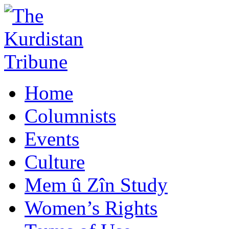
Home
Columnists
Events
Culture
Mem û Zîn Study
Women’s Rights