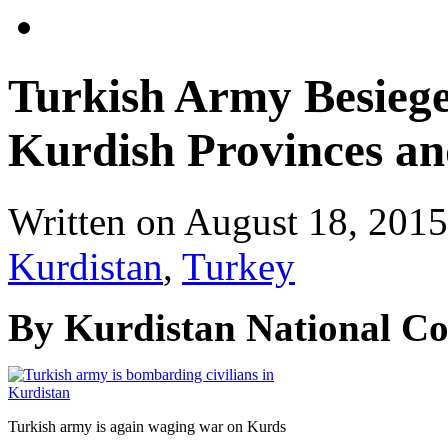
Turkish Army Besiege
Kurdish Provinces an
Written on
August 18, 2015
Kurdistan
,
Turkey
By Kurdistan National C
Turkish army is again waging war on Kurds