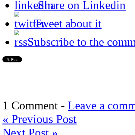
Share on Linkedin
Tweet about it
Subscribe to the comm
1 Comment -
Leave a comm
«
Previous Post
Next Post
»