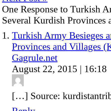
One Response to Turkish A
Several Kurdish Provinces 
Turkish Army Besieges a
Provinces and Villages (
Gagrule.net
August 22, 2015 | 16:18
[…] Source: kurdistantr
Reply