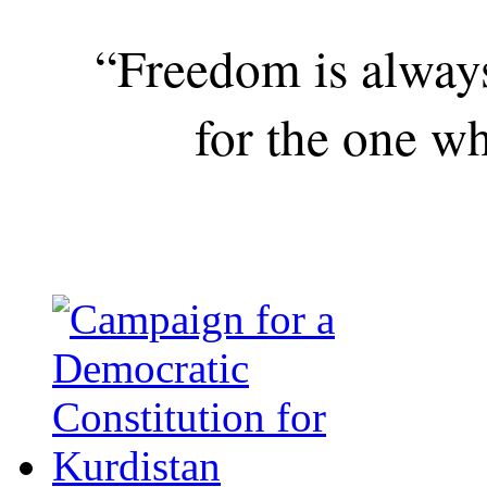
“Freedom is alway
for the one wh