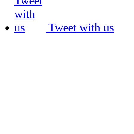
Tweet with us