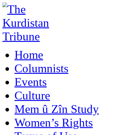
Home
Columnists
Events
Culture
Mem û Zîn Study
Women’s Rights