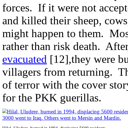
forces. If it were not acce
and killed their sheep, cow
might happen to them. Most
rather than risk death. Afte
evacuated
[12],they were b
villagers from returning. 
of terror with the cover sto
for the PKK guerillas.