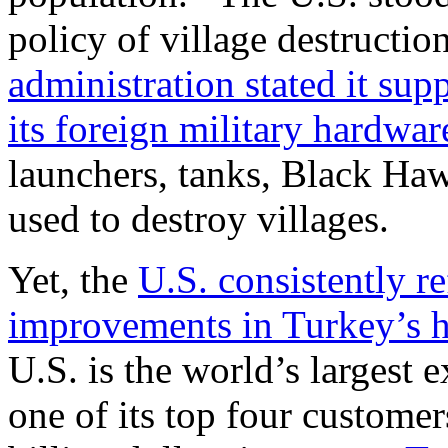
policy of village destructio
administration stated it sup
its foreign military hardwar
launchers, tanks, Black Haw
used to destroy villages.
Yet, the
U.S. consistently re
improvements in Turkey’s 
U.S. is the world’s largest 
one of its top four custome