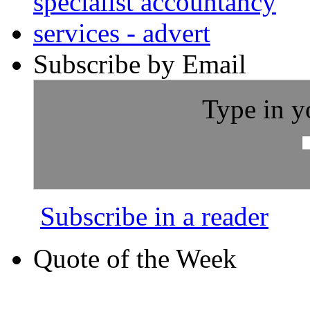
Subscribe by Email
Type in y
Subscribe in a reader
Quote of the Week