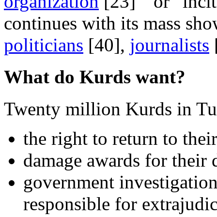
organization
[23]” or “incit
continues with its mass sho
politicians
[40],
journalists
What do Kurds want?
Twenty million Kurds in Tu
the right to return to thei
damage awards for their 
government investigation
responsible for extrajudi