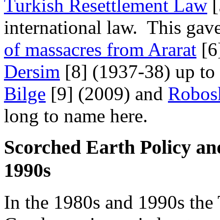
Turkish Resettlement Law
[
international law. This gave
of massacres from Ararat
[6
Dersim
[8] (1937-38) up to
Bilge
[9] (2009) and
Robos
long to name here.
Scorched Earth Policy an
1990s
In the 1980s and 1990s the 