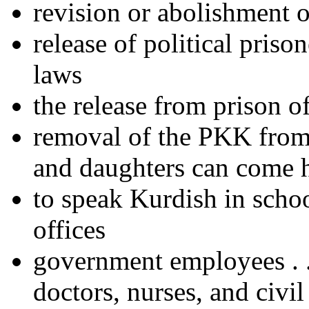
revision or abolishment o
release of political priso
laws
the release from prison o
removal of the PKK from th
and daughters can come
to speak Kurdish in schoo
offices
government employees . . 
doctors, nurses, and civil 