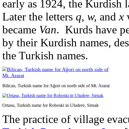
early as 1924, the Kurdish 
Later the letters
q, w,
and
x
became
Van
. Kurds have per
by their Kurdish names, de
the Turkish names.
Bilican, Turkish name for Ağori on north side of Mt. Ararat
Ortasu, Turkish name for Roboski in Uludere, Sirnak
The practice of village eva