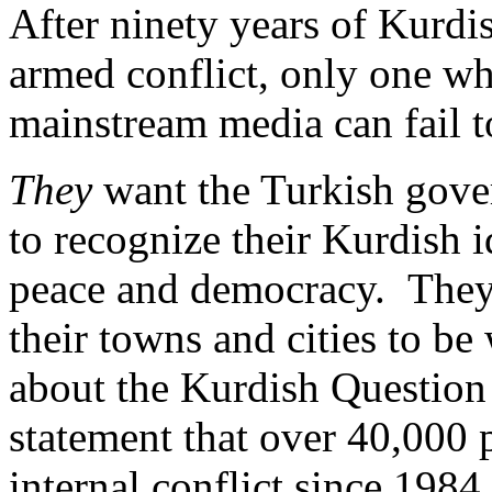
After ninety years of Kurdis
armed conflict, only one w
mainstream media can fail 
They
want the Turkish gover
to recognize their Kurdish 
peace and democracy.
They
their towns and cities to be
about the Kurdish Question 
statement that over 40,000 
internal conflict since 1984