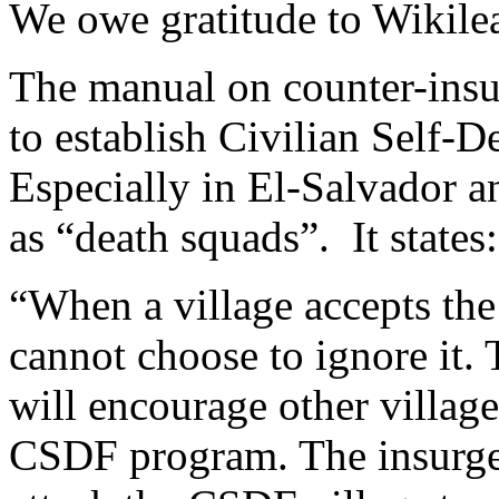
We owe gratitude to Wikilea
The manual on counter-insu
to establish Civilian Self-
Especially in El-Salvador 
as “death squads”. It states:
“When a village accepts th
cannot choose to ignore it. 
will encourage other villag
CSDF program. The insurgen