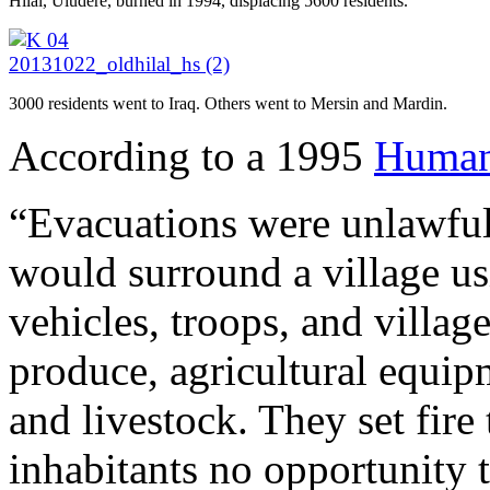
Hilal, Uludere, burned in 1994, displacing 5600 residents.
3000 residents went to Iraq. Others went to Mersin and Mardin.
According to a 1995
Human 
“Evacuations were unlawful 
would surround a village us
vehicles, troops, and villag
produce, agricultural equipm
and livestock. They set fire
inhabitants no opportunity t