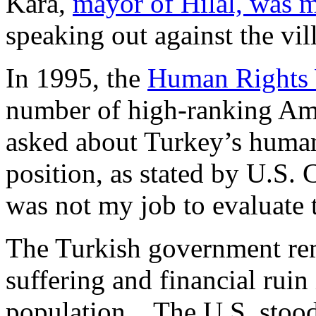
Kara,
mayor of Hilal, was 
speaking out against the vi
In 1995, the
Human Rights
number of high-ranking Ame
asked about Turkey’s human 
position, as stated by U.S. 
was not my job to evaluate 
The Turkish government rem
suffering and financial ruin
population. The U.S. stood