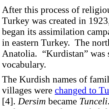
After this process of religi
Turkey was created in 1923
began its assimilation camp
in eastern Turkey. The nor
Anatolia. “Kurdistan” was 
vocabulary.
The Kurdish names of familie
villages were
changed to Tu
[4].
Dersim
became
Tunceli