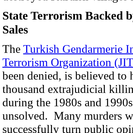
State Terrorism Backed b
Sales
The
Turkish Gendarmerie In
Terrorism Organization (J
been denied, is believed to 
thousand extrajudicial kill
during the 1980s and 1990s
unsolved. Many murders we
successfully turn public op