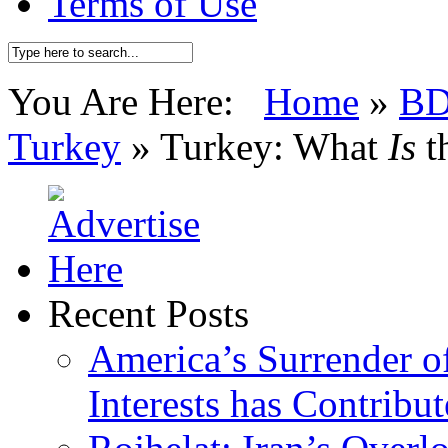
Terms of Use
You Are Here:
Home
»
BD
Turkey
»
Turkey: What
Is
t
Recent Posts
America’s Surrender of
Interests has Contribu