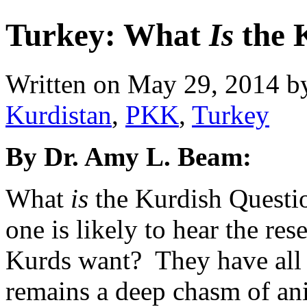
Turkey: What
Is
the 
Written on
May 29, 2014
b
Kurdistan
,
PKK
,
Turkey
By Dr. Amy L. Beam:
What
is
the Kurdish Questi
one is likely to hear the re
Kurds want? They have all 
remains a deep chasm of a