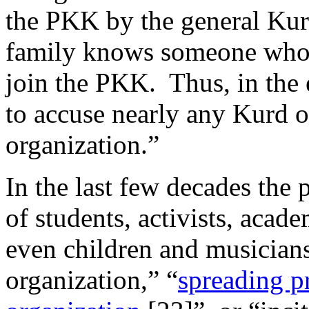
the PKK by the general Kur
family knows someone who 
join the PKK. Thus, in the 
to accuse nearly any Kurd of
organization.”
In the last few decades the 
of students, activists, acade
even children and musicians 
organization,” “
spreading pr