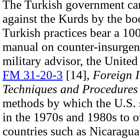
The Turkish government carr
against the Kurds by the b
Turkish practices bear a 10
manual on counter-insurgenc
military advisor, the United
FM 31-20-3
[14],
Foreign I
Techniques and Procedures 
methods by which the U.S. 
in the 1970s and 1980s to o
countries such as Nicaragu