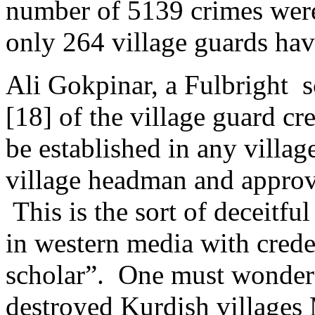
number of 5139 crimes were
only 264 village guards hav
Ali Gokpinar, a Fulbright 
[18] of the village guard c
be established in any villag
village headman and approv
This is the sort of deceitfu
in western media with crede
scholar”. One must wonder
destroyed Kurdish villages