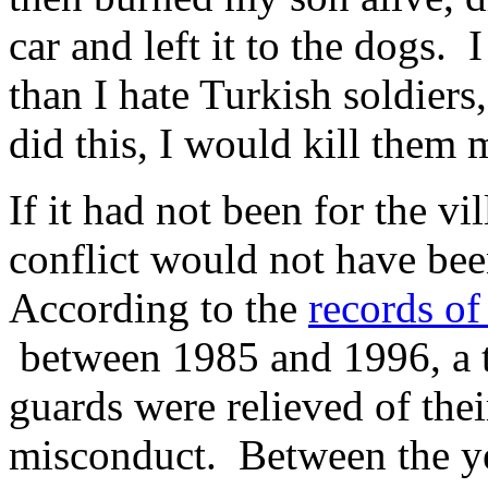
car and left it to the dogs. 
than I hate Turkish soldiers
did this, I would kill them 
If it had not been for the v
conflict would not have be
According to the
records of
between 1985 and 1996, a t
guards were relieved of thei
misconduct. Between the ye