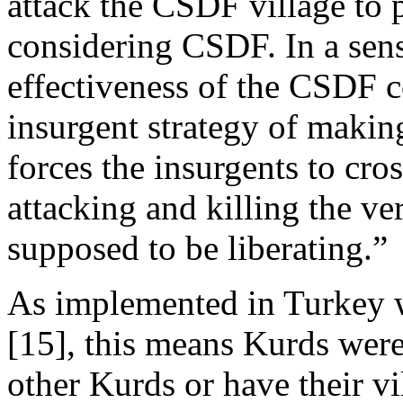
attack the CSDF village to p
considering CSDF. In a sens
effectiveness of the CSDF c
insurgent strategy of makin
forces the insurgents to cros
attacking and killing the ve
supposed to be liberating.”
As implemented in Turkey 
[15], this means Kurds were
other Kurds or have their vi