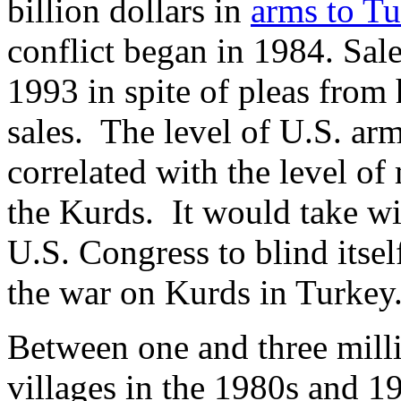
billion dollars in
arms to T
conflict began in 1984. Sale
1993 in spite of pleas from
sales. The level of U.S. ar
correlated with the level of
the Kurds. It would take wil
U.S. Congress to blind itself
the war on Kurds in Turkey
Between one and three mill
villages in the 1980s and 19