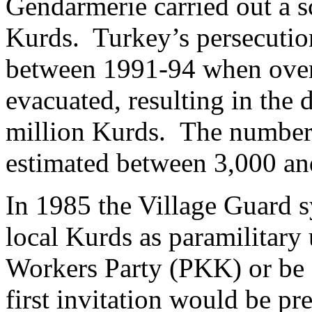
Gendarmerie carried out a s
Kurds. Turkey’s persecutio
between 1991-94 when ove
evacuated, resulting in the 
million Kurds. The number 
estimated between 3,000 an
In 1985 the Village Guard 
local Kurds as paramilitary 
Workers Party (PKK) or be 
first invitation would be pr