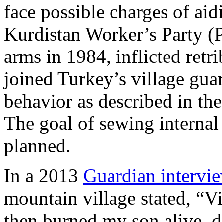
face possible charges of aid
Kurdistan Worker’s Party 
arms in 1984, inflicted retr
joined Turkey’s village gua
behavior as described in t
The goal of sewing interna
planned.
In a 2013
Guardian intervi
mountain village stated, “V
then burned my son alive, 