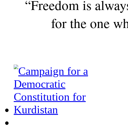
“Freedom is alway
for the one wh