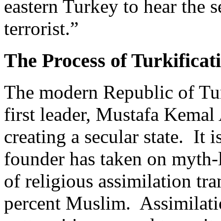
eastern Turkey to hear the s
terrorist.”
The Process of Turkificat
The modern Republic of Tu
first leader, Mustafa Kemal 
creating a secular state. It
founder has taken on myth-
of religious assimilation tr
percent Muslim. Assimilatio