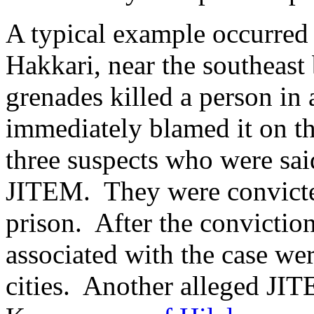
A typical example occurred
Hakkari, near the southeast
grenades killed a person in
immediately blamed it on t
three suspects who were sa
JITEM. They were convicted
prison. After the conviction
associated with the case wer
cities. Another alleged J