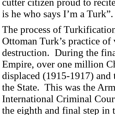
cutter citizen proud to rec
is he who says I’m a Turk”.
The process of Turkificati
Ottoman Turk’s practice of 
destruction. During the fin
Empire, over one million C
displaced (1915-1917) and t
the State. This was the Ar
International Criminal Cour
the eighth and final step in