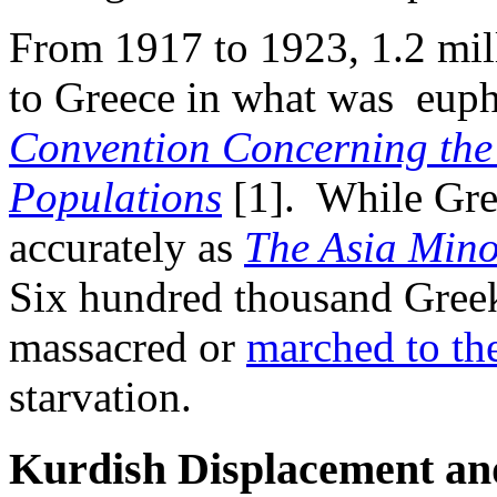
From 1917 to 1923, 1.2 mil
to Greece in what was euphe
Convention Concerning the
Populations
[1]. While Gre
accurately as
The Asia Mino
Six hundred thousand Greek
massacred or
marched to the
starvation.
Kurdish Displacement and