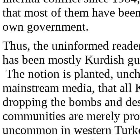
that most of them have been
own government.
Thus, the uninformed reader
has been mostly Kurdish gue
The notion is planted, unch
mainstream media, that all K
dropping the bombs and des
communities are merely prov
uncommon in western Turke