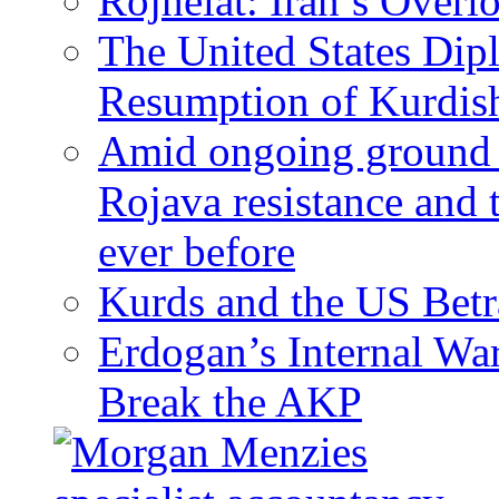
Rojhelat: Iran’s Over
The United States Dip
Resumption of Kurdish
Amid ongoing ground c
Rojava resistance and 
ever before
Kurds and the US Betr
Erdogan’s Internal Wa
Break the AKP