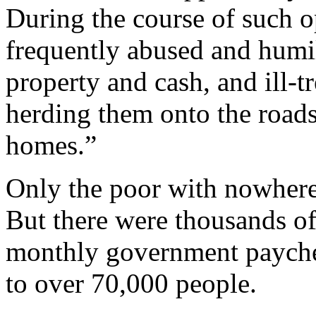
During the course of such op
frequently abused and humili
property and cash, and ill-t
herding them onto the road
homes.”
Only the poor with nowhere
But there were thousands of
monthly government paychec
to over 70,000 people.