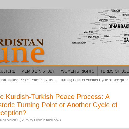
CULTURE
MEM Û ZÎN STUDY
WOMEN’S RIGHTS
TERMS OF USE
ish-Turkish Peace Process: A Historic Turning Point or Another Cycle of Deceptio
e Kurdish-Turkish Peace Process: A
storic Turning Point or Another Cycle of
ception?
en on
March 12, 2025
by
Editor
in
Kurd news