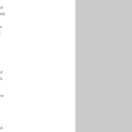
sh
ift
om
K
of
ch
ome
sh