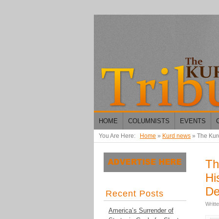
HOME
COLUMNISTS
EVENTS
You Are Here:
Home
»
Kurd news
»
The Kurd
Th
Hi
De
Recent Posts
Writt
America’s Surrender of