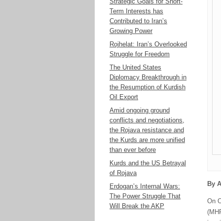
Strategic Goals for Short-
Term Interests has
Contributed to Iran’s
Growing Power
Rojhelat: Iran’s Overlooked
Struggle for Freedom
The United States
Diplomacy Breakthrough in
the Resumption of Kurdish
Oil Export
Amid ongoing ground
conflicts and negotiations,
the Rojava resistance and
the Kurds are more unified
than ever before
Kurds and the US Betrayal
of Rojava
By A
Erdogan’s Internal Wars:
The Power Struggle That
On O
Will Break the AKP
(MHP