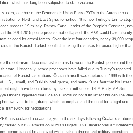
lation, which has long been subjected to state violence.
h Muslim, co-chair of the Democratic Union Party (PYD) in the Autonomous
nistration of North and East Syria, remarked, “It is now Turkey’s turn to step
peace process.” Similarly, Ramzy Cartel, leader of the People’s Congress, no
 had the 2013-2015 peace process not collapsed, the PKK could have already
mmissioned its armed forces. Over the last four decades, nearly 39,000 peop
 died in the Kurdish-Turkish conflict, making the stakes for peace higher than
ite the optimism, deep mistrust remains between the Kurdish people and the
ish state. Historically, peace processes have failed due to Turkey’s repeated
ression of Kurdish aspirations. Öcalan himself was captured in 1999 with the
of U.S., Israeli, and Turkish intelligence, and many Kurds fear that his latest
ement might have been altered by Turkish authorities. DEM Party MP Sırrı
yya Önder suggested that Öcalan’s words do not fully reflect his genuine vie
ng her own visit to him, during which he emphasized the need for a legal and
ical framework for negotiations.
PKK has declared a ceasefire, yet in the six days following Öcalan’s stateme
ey carried out 822 attacks on Kurdish targets. This underscores a fundamenta
lem: peace cannot be achieved while Turkish drones and military operations