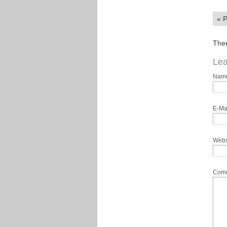
«
P
Ther
Lea
Nam
E-Ma
Webs
Com