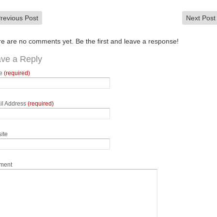
revious Post
Next Pos
e are no comments yet. Be the first and leave a response!
ve a Reply
e
(required)
il Address
(required)
ite
ment