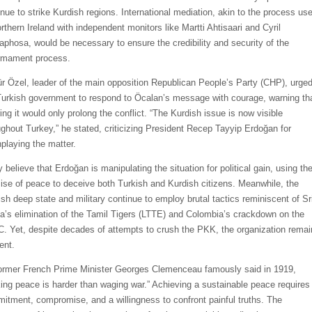
inue to strike Kurdish regions. International mediation, akin to the process us
rthern Ireland with independent monitors like Martti Ahtisaari and Cyril
phosa, would be necessary to ensure the credibility and security of the
rmament process.
r Özel, leader of the main opposition Republican People’s Party (CHP), urge
Turkish government to respond to Öcalan’s message with courage, warning th
ing it would only prolong the conflict. “The Kurdish issue is now visible
ughout Turkey,” he stated, criticizing President Recep Tayyip Erdoğan for
playing the matter.
 believe that Erdoğan is manipulating the situation for political gain, using th
ise of peace to deceive both Turkish and Kurdish citizens. Meanwhile, the
ish deep state and military continue to employ brutal tactics reminiscent of Sr
a’s elimination of the Tamil Tigers (LTTE) and Colombia’s crackdown on the
. Yet, despite decades of attempts to crush the PKK, the organization remai
ient.
ormer French Prime Minister Georges Clemenceau famously said in 1919,
ing peace is harder than waging war.” Achieving a sustainable peace requires
itment, compromise, and a willingness to confront painful truths. The