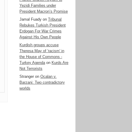
Yezidi Families under
President Macron’s Promise
Jamal Fuady
on
Tribunal
Rebukes Turkish President
Erdogan For War Crimes
Against His Own People
Kurdish groups accuse
Theresa May of 'racism' in
the House of Commons -
Turkey Agenda
on
Kurds Are
Not Terrorists
Stranger
on
Ocalan v.
Barzani: Two contradictory
worlds