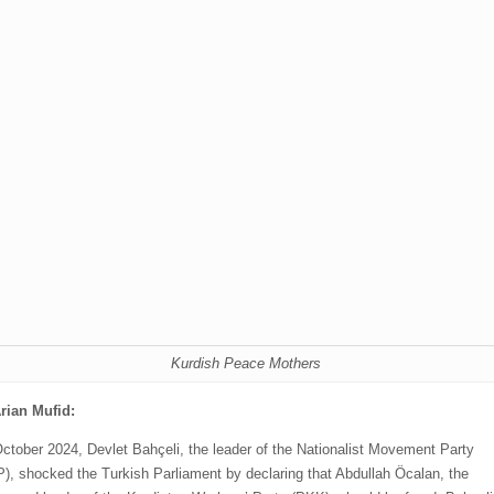
Kurdish Peace Mothers
rian Mufid:
ctober 2024, Devlet Bahçeli, the leader of the Nationalist Movement Party
), shocked the Turkish Parliament by declaring that Abdullah Öcalan, the