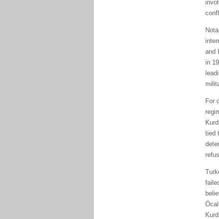
invo
conf
Nota
inte
and 
in 1
lead
milit
For 
regi
Kurd
tied 
dete
refu
Turk
fail
belie
Öcal
Kurd