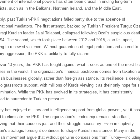
lvement of international powers has often been crucial in ending long-term
licts, such as in the Balkans, Northern Ireland, and the Middle East.
bly, past Turkish-PKK negotiations failed partly due to the absence of
rnational mediators. The first attempt, backed by Turkish President Turgut Öza
Iraqi Kurdish leader Jalal Talabani, collapsed following Özal’s suspicious deat
994. The second, which took place between 2012 and 2015, also fell apart,
ing to renewed violence. Without guarantees of legal protection and an end to
ary aggression, the PKK is unlikely to fully disarm.
over 40 years, the PKK has fought against what it sees as one of the most bru
mes in the world. The organization’s financial backbone comes from taxation o
ish businesses globally, rather than foreign assistance. Its resilience is deepl
to grassroots support, with millions of Kurds viewing it as their only hope for s
rmination. While the PKK has evolved in its strategies, it has consistently
sed to surrender to Turkish pressure.
ey has enjoyed military and intelligence support from global powers, yet it has
ed to eliminate the PKK. The organization’s leadership remains steadfast,
ving that their cause is just and their struggle necessary. Even in captivity,
an’s strategic foresight continues to shape Kurdish resistance. Many in the
ish movement argue that without genuine concessions from Turkey—includin