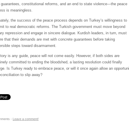
l guarantees, constitutional reforms, and an end to state violence—the peace
ess is meaningless.
mately, the success of the peace process depends on Turkey’s willingness to
it to real democratic reforms. The Turkish government must move beyond
tary repression and engage in sincere dialogue. Kurdish leaders, in turn, must
re that their demands are met with concrete guarantees before taking
versible steps toward disarmament.
istory is any guide, peace will not come easily. However, if both sides are
inely committed to ending the bloodshed, a lasting resolution could finally
ge. Is Turkey ready to embrace peace, or will it once again allow an opportun
econciliation to slip away?
mments -
Leave a comment!