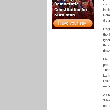
cont
in No
Rama
disa
Ozgü
the 
ignor
thro
down
Many
prom
Turk
Lank
FARC
resil
As f
“Mak
comm