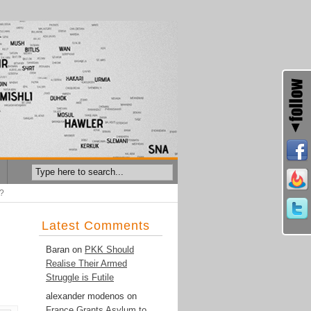
n?
Latest Comments
Baran
on
PKK Should
Realise Their Armed
Struggle is Futile
alexander modenos
on
France Grants Asylum to