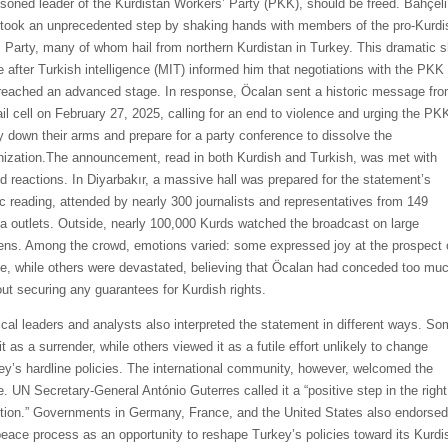
isoned leader of the Kurdistan Workers’ Party (PKK), should be freed. Bahçeli
 took an unprecedented step by shaking hands with members of the pro-Kurdi
Party, many of whom hail from northern Kurdistan in Turkey. This dramatic sh
 after Turkish intelligence (MIT) informed him that negotiations with the PKK
reached an advanced stage. In response, Öcalan sent a historic message fr
jail cell on February 27, 2025, calling for an end to violence and urging the PK
ay down their arms and prepare for a party conference to dissolve the
nization.The announcement, read in both Kurdish and Turkish, was met with
d reactions. In Diyarbakır, a massive hall was prepared for the statement’s
ic reading, attended by nearly 300 journalists and representatives from 149
a outlets. Outside, nearly 100,000 Kurds watched the broadcast on large
ens. Among the crowd, emotions varied: some expressed joy at the prospect 
e, while others were devastated, believing that Öcalan had conceded too mu
out securing any guarantees for Kurdish rights.
tical leaders and analysts also interpreted the statement in different ways. S
t as a surrender, while others viewed it as a futile effort unlikely to change
ey’s hardline policies. The international community, however, welcomed the
. UN Secretary-General António Guterres called it a “positive step in the right
ction.” Governments in Germany, France, and the United States also endorsed
peace process as an opportunity to reshape Turkey’s policies toward its Kurdi