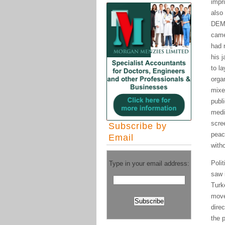
impr
also
DEM 
came
had 
his 
to l
orga
mixe
publ
medi
scre
Subscribe by
peac
Email
with
Poli
Type in your email address:
saw i
Turk
move
dire
the 