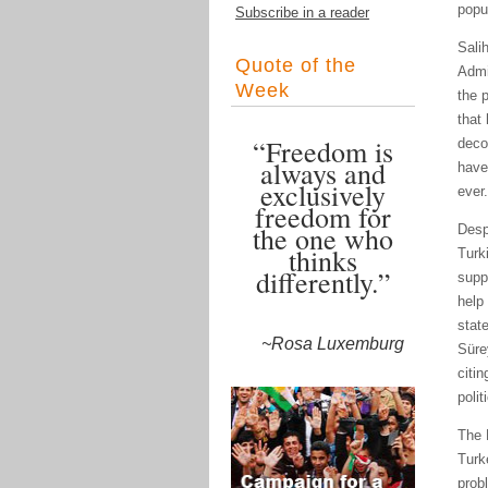
popu
Subscribe in a reader
Sali
Quote of the
Admi
Week
the 
that
“Freedom is
deco
always and
have
exclusively
ever.
freedom for
the one who
Desp
thinks
Turk
differently.”
supp
help 
stat
~Rosa Luxemburg
Süre
citi
polit
The 
Turk
prob