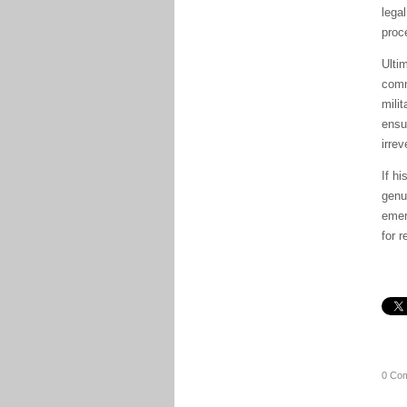
lega
proc
Ulti
comm
mili
ensu
irre
If h
genu
emer
for r
0 Co