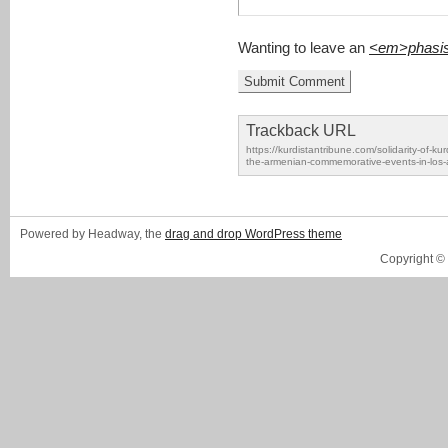
Wanting to leave an
<em>phasi
Trackback URL
https://kurdistantribune.com/solidarity-of-k
the-armenian-commemorative-events-in-los-
Powered by Headway, the
drag and drop WordPress theme
Copyright ©