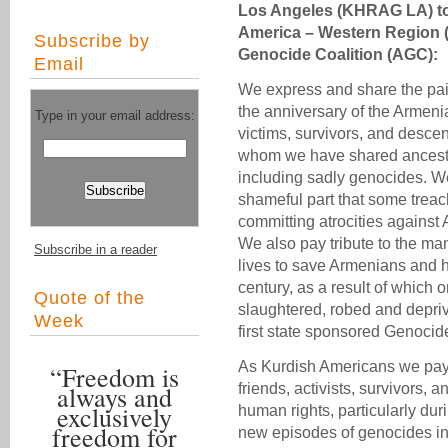
Los Angeles (KHRAG LA) to
America – Western Region
Subscribe by
Genocide Coalition (AGC):
Email
We express and share the pai
the anniversary of the Armeni
Type in your email address:
victims, survivors, and desce
whom we have shared ancestr
including sadly genocides. We 
shameful part that some treac
committing atrocities agains
We also pay tribute to the m
Subscribe in a reader
lives to save Armenians and 
century, as a result of which
Quote of the
slaughtered, robed and depriv
Week
first state sponsored Genocid
As Kurdish Americans we pay 
“Freedom is
always and
friends, activists, survivors,
exclusively
human rights, particularly du
freedom for
new episodes of genocides in 