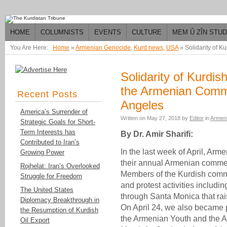
HOME
COLUMNISTS
EVENTS
CULTURE
MEM Û ZÎN STU
You Are Here:
Home
»
Armenian Genocide
,
Kurd news
,
USA
»
Solidarity of 
Solidarity of Kurdi
the Armenian Comm
Recent Posts
Angeles
America’s Surrender of
Written on
May 27, 2018
by
Editor
in
Armen
Strategic Goals for Short-
Term Interests has
By Dr. Amir Sharifi:
Contributed to Iran’s
In the last week of April, Ar
Growing Power
their annual Armenian commem
Rojhelat: Iran’s Overlooked
Members of the Kurdish comm
Struggle for Freedom
and protest activities includin
The United States
through Santa Monica that ra
Diplomacy Breakthrough in
On April 24, we also became p
the Resumption of Kurdish
the Armenian Youth and the A
Oil Export