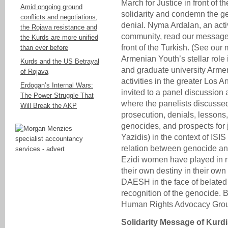
March for Justice in front of 
Amid ongoing ground
solidarity and condemn the ge
conflicts and negotiations,
denial. Nyma Ardalan, an act
the Rojava resistance and
community, read our message o
the Kurds are more unified
front of the Turkish. (See our
than ever before
Armenian Youth’s stellar rol
Kurds and the US Betrayal
and graduate university Arme
of Rojava
activities in the greater Los
Erdogan’s Internal Wars:
invited to a panel discussion a
The Power Struggle That
where the panelists discusse
Will Break the AKP
prosecution, denials, lessons,
genocides, and prospects for j
Yazidis) in the context of ISI
relation between genocide and
Ezidi women have played in r
their own destiny in their own
DAESH in the face of belate
recognition of the genocide. 
Human Rights Advocacy Group
Solidarity Message of Kur