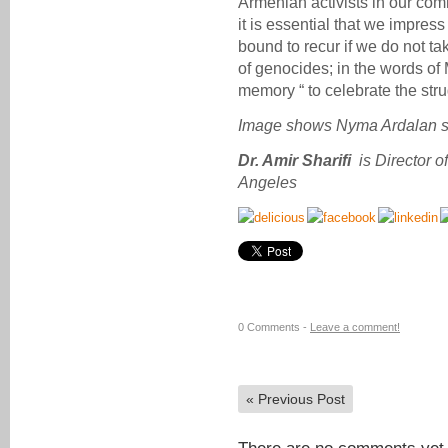
Armenian activists in our com
it is essential that we impres
bound to recur if we do not tak
of genocides; in the words of
memory “ to celebrate the stru
Image shows Nyma Ardalan s
Dr. Amir Sharifi
is Director 
Angeles
0 Comments -
Leave a comment!
«
Previous Post