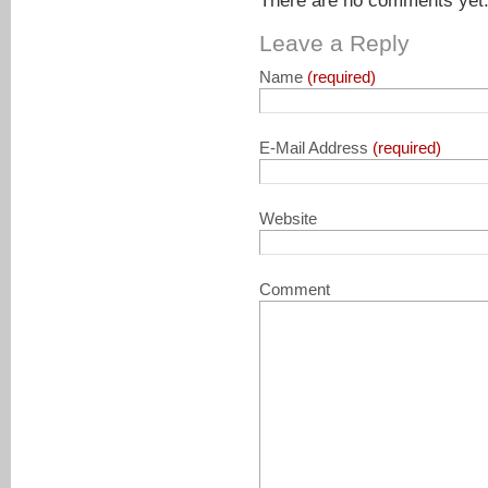
There are no comments yet. 
Leave a Reply
Name
(required)
E-Mail Address
(required)
Website
Comment