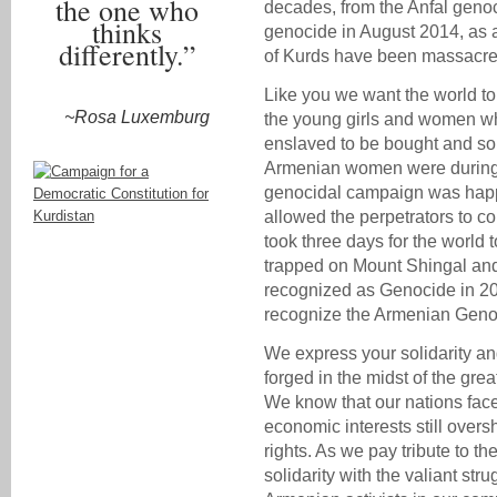
the one who
decades, from the Anfal genoci
thinks
genocide in August 2014, as 
differently.”
of Kurds have been massacred
Like you we want the world to 
~Rosa Luxemburg
the young girls and women wh
enslaved to be bought and sol
Armenian women were during t
genocidal campaign was happ
allowed the perpetrators to cont
took three days for the world 
trapped on Mount Shingal and
recognized as Genocide in 20
recognize the Armenian Geno
We express your solidarity an
forged in the midst of the gre
We know that our nations face 
economic interests still ove
rights. As we pay tribute to t
solidarity with the valiant str