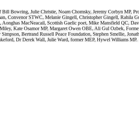
f Bill Bowring, Julie Christie, Noam Chomsky, Jeremy Corbyn MP, Pr
man, Convenor STWC, Melanie Gingell, Christopher Gingell, Rahila Gu
 Aonghas MacNeacail, Scottish Gaelic poet, Mike Mansfield QC, Davi
iley, Kate Osamor MP, Margaret Owen OBE, Ali Gul Ozbek, Former Co
y Simpson, Bertrand Russell Peace Foundation, Stephen Smellie, Jonat
keford, Dr Derek Wall, Julie Ward, former MEP, Hywel Williams MP.