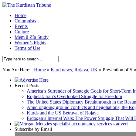
Home
Columnists
Events
Culture
Mem û Zîn Study
Women’s Rights
Terms of Use
You Are Here:
Home
»
Kurd news
,
Rojava
,
UK
»
Prevention of Sp
Recent Posts
America’s Surrender of Strategic Goals for Short-Term I
Rojhelat: Iran’s Overlooked Struggle for Freedom
The United States Diplomacy Breakthrough in the Resum
Amid ongoing ground conflicts and negotiations, the Roja
Kurds and the US Betrayal of Rojava
Erdogan’s Internal Wars: The Power Struggle That Will
Subscribe by Email