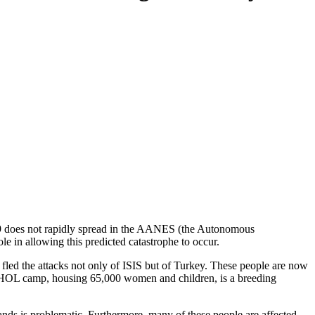
-19 does not rapidly spread in the AANES (the Autonomous
in allowing this predicted catastrophe to occur.
fled the attacks not only of ISIS but of Turkey. These people are now
 HOL camp, housing 65,000 women and children, is a breeding
hands is problematic. Furthermore, many of these people are affected