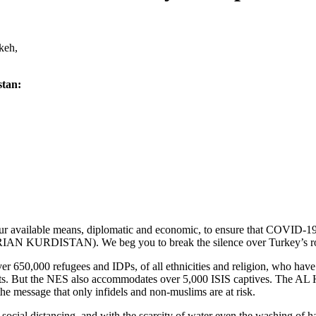
keh,
stan:
 your available means, diplomatic and economic, to ensure that COVID
RIAN KURDISTAN). We beg you to break the silence over Turkey’s role 
650,000 refugees and IDPs, of all ethnicities and religion, who have 
ents. But the NES also accommodates over 5,000 ISIS captives. The AL
e message that only infidels and non-muslims are at risk.
by social distancing, and with the scarcity of water even the washing of 