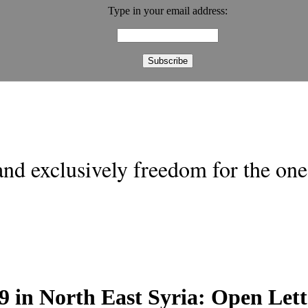
Type in your email address:
nd exclusively freedom for the one 
9 in North East Syria: Open Let