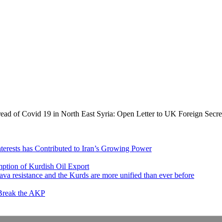
read of Covid 19 in North East Syria: Open Letter to UK Foreign Secre
nterests has Contributed to Iran’s Growing Power
ption of Kurdish Oil Export
va resistance and the Kurds are more unified than ever before
 Break the AKP