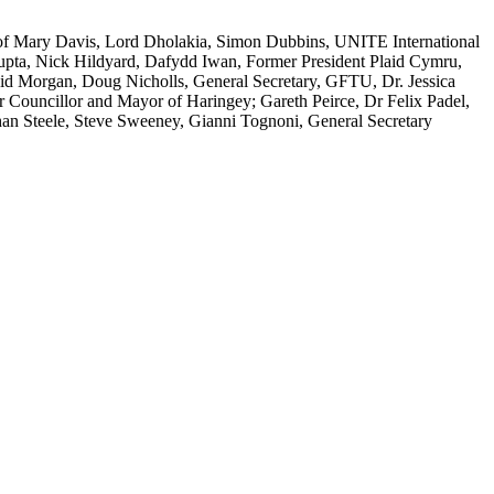
of Mary Davis, Lord Dholakia, Simon Dubbins, UNITE International
pta, Nick Hildyard, Dafydd Iwan, Former President Plaid Cymru,
d Morgan, Doug Nicholls, General Secretary, GFTU, Dr. Jessica
uncillor and Mayor of Haringey; Gareth Peirce, Dr Felix Padel,
han Steele, Steve Sweeney, Gianni Tognoni, General Secretary