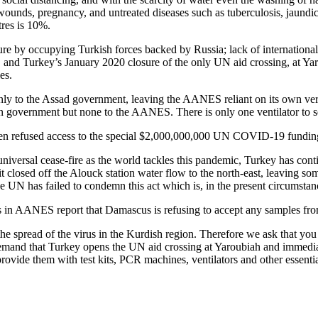
wounds, pregnancy, and untreated diseases such as tuberculosis, jaundic
tres is 10%.
ture by occupying Turkish forces backed by Russia; lack of internationa
 and Turkey’s January 2020 closure of the only UN aid crossing, at Yarou
es.
nly to the Assad government, leaving the AANES reliant on its own very
an government but none to the AANES. There is only one ventilator to 
n refused access to the special $2,000,000,000 UN COVID-19 fundin
 universal cease-fire as the world tackles this pandemic, Turkey has co
it closed off the Alouck station water flow to the north-east, leaving 
he UN has failed to condemn this act which is, in the present circumstances
ties in AANES report that Damascus is refusing to accept any samples fr
he spread of the virus in the Kurdish region. Therefore we ask that you u
 demand that Turkey opens the UN aid crossing at Yaroubiah and immediat
ovide them with test kits, PCR machines, ventilators and other essenti