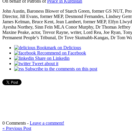
On behalf of Patrons of
Peace in Kurdistan
John Austin, Baroness Blower of Starch Green, former GS NUT, Pro
Director, Jill Evans, former MEP, Desmond Fernandes, Lindsey Ger
James Kelman, Bruce Kent, Jean Lambert, former MEP, Elfyn Llwyd,
Ayesha Northey, Sinn Fein MLA Conor Murphy, Dr Thomas Jeffrey M
Maxine Peake, actor, Trevor Rayne, writer, Lord Rea, Joe Ryan, Ton
Permanent People’s Tribunal, Dr Tove Skutnabb-Kangas, Dr Tom Wa
Bookmark on Delicious
Recommend on Facebook
Share on Linkedin
Tweet about it
Subscribe to the comments on this post
0 Comments -
Leave a comment!
«
Previous Post