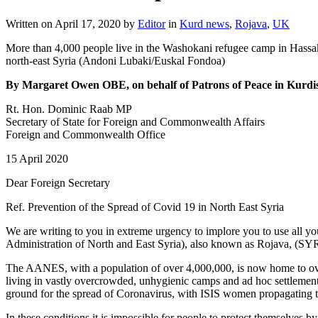
Written on
April 17, 2020
by
Editor
in
Kurd news
,
Rojava
,
UK
More than 4,000 people live in the Washokani refugee camp in Hassa
north-east Syria (Andoni Lubaki/Euskal Fondoa)
By Margaret Owen OBE, on behalf of Patrons of Peace in Kurdi
Rt. Hon. Dominic Raab MP
Secretary of State for Foreign and Commonwealth Affairs
Foreign and Commonwealth Office
15 April 2020
Dear Foreign Secretary
Ref. Prevention of the Spread of Covid 19 in North East Syria
We are writing to you in extreme urgency to implore you to use all
Administration of North and East Syria), also known as Rojava, (SY
The AANES, with a population of over 4,000,000, is now home to over 
living in vastly overcrowded, unhygienic camps and ad hoc settlem
ground for the spread of Coronavirus, with ISIS women propagating th
In these conditions it is impossible for people to protect themselves 