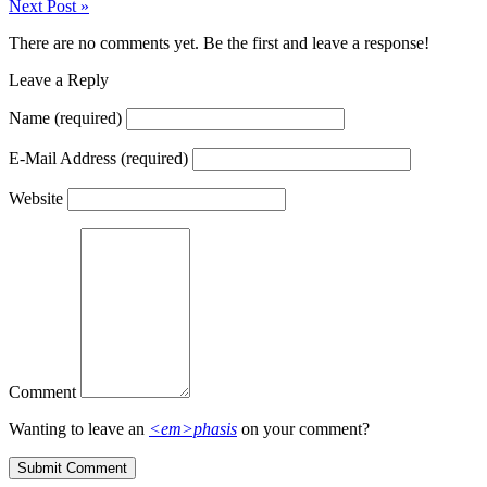
Next Post
»
There are no comments yet. Be the first and leave a response!
Leave a Reply
Name
(required)
E-Mail Address
(required)
Website
Comment
Wanting to leave an
<em>phasis
on your comment?