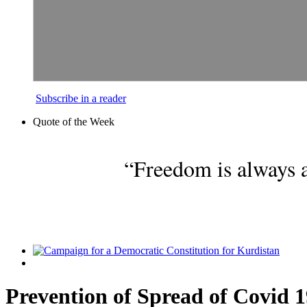
Subscribe in a reader
Quote of the Week
“Freedom is always a
Prevention of Spread of Covid 1