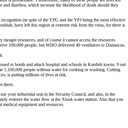
e and diarrhea, which increase the likelihood of death should they
l recognition (in spite of the YPG and the YPJ being the most effective
biah. have left this region at extreme risk from the virus, for there is
 meagre resources, and of course it cannot access the resources
serve 100,000 people, but WHO delivered 40 ventilators to Damascus.
g.
ntinued to bomb and attack hospital and schools in Kurdish towns. 9 out
some 1,100,000 people without water for cooking or washing. Cutting
, is putting millions of lives at risk.
om them.
se your influential seat in the Security Council, and also, in the
ely restores the water flow at the Alouk water station. Also that you
al medical equipment and resources.