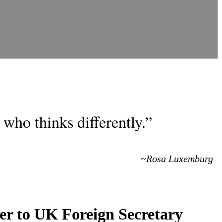
who thinks differently.”
~Rosa Luxemburg
ter to UK Foreign Secretary