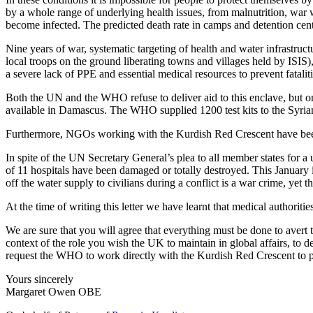
by a whole range of underlying health issues, from malnutrition, war 
become infected. The predicted death rate in camps and detention cen
Nine years of war, systematic targeting of health and water infrastruc
local troops on the ground liberating towns and villages held by ISIS),
a severe lack of PPE and essential medical resources to prevent fataliti
Both the UN and the WHO refuse to deliver aid to this enclave, but o
available in Damascus. The WHO supplied 1200 test kits to the Syri
Furthermore, NGOs working with the Kurdish Red Crescent have bee
In spite of the UN Secretary General’s plea to all member states for a
of 11 hospitals have been damaged or totally destroyed. This January 
off the water supply to civilians during a conflict is a war crime, yet t
At the time of writing this letter we have learnt that medical authori
We are sure that you will agree that everything must be done to avert t
context of the role you wish the UK to maintain in global affairs, to
request the WHO to work directly with the Kurdish Red Crescent to pr
Yours sincerely
Margaret Owen OBE