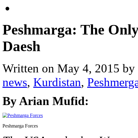
Peshmarga: The Only 
Daesh
Written on
May 4, 2015
by
news
,
Kurdistan
,
Peshmerg
By Arian Mufid:
Peshmarga Forces