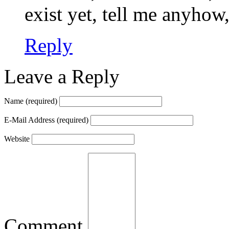
exist yet, tell me anyhow,
Reply
Leave a Reply
Name
(required)
E-Mail Address
(required)
Website
Comment