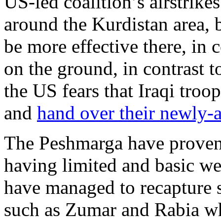
US-led coalition’s airstrike
around the Kurdistan area,
be more effective there, in
on the ground, in contrast t
the US fears that Iraqi troo
and
hand over their newly-
The Peshmarga have proven t
having limited and basic we
have managed to recapture s
such as Zumar and Rabia wh