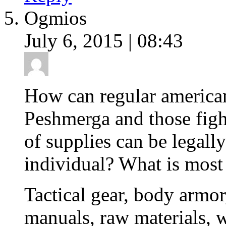
Ogmios
July 6, 2015 | 08:43
How can regular american 
Peshmerga and those fig
of supplies can be legally
individual? What is most
Tactical gear, body armor,
manuals, raw materials, w