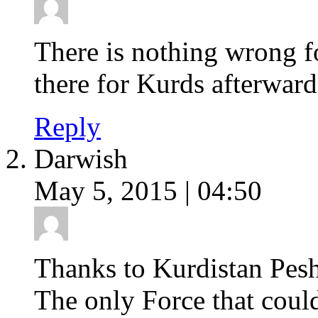
There is nothing wrong f
there for Kurds afterward
Reply
Darwish
May 5, 2015 | 04:50
Thanks to Kurdistan Pes
The only Force that could