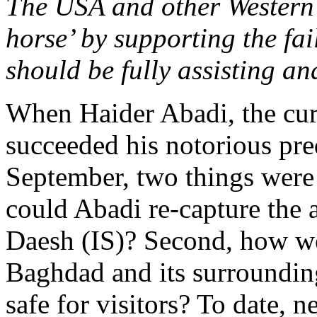
The USA and other Western
horse’ by supporting the fai
should be fully assisting 
When Haider Abadi, the curr
succeeded his notorious pre
September, two things were
could Abadi re-capture the 
Daesh (IS)? Second, how wo
Baghdad and its surrounding
safe for visitors? To date, 