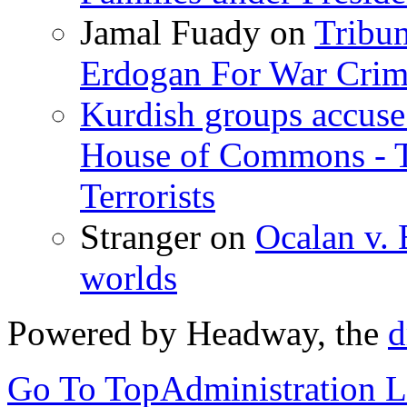
Jamal Fuady
on
Tribun
Erdogan For War Crim
Kurdish groups accuse 
House of Commons - 
Terrorists
Stranger
on
Ocalan v. 
worlds
Powered by Headway, the
d
Go To Top
Administration 