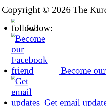
Copyright © 2026 The Kurd
follow:
Become our
Get email updat