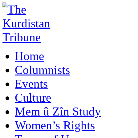
Home
Columnists
Events
Culture
Mem û Zîn Study
Women’s Rights