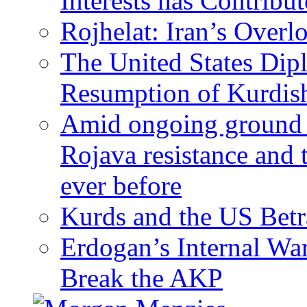
Interests has Contribu
Rojhelat: Iran’s Over
The United States Dip
Resumption of Kurdish
Amid ongoing ground c
Rojava resistance and 
ever before
Kurds and the US Betr
Erdogan’s Internal Wa
Break the AKP