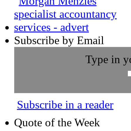
Subscribe by Email
Type in y
Subscribe in a reader
Quote of the Week