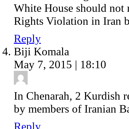
White House should not 
Rights Violation in Iran 
Reply
Biji Komala
May 7, 2015 | 18:10
In Chenarah, 2 Kurdish re
by members of Iranian Ba
Reply