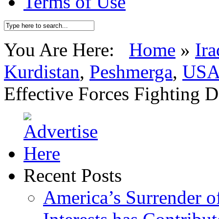
Terms of Use
You Are Here:
Home
»
Ira
Kurdistan
,
Peshmerga
,
US
Effective Forces Fighting 
Recent Posts
America’s Surrender of