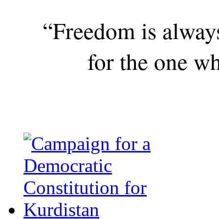
“Freedom is alway
for the one wh