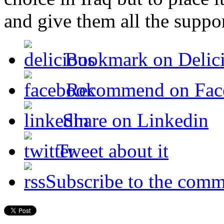
and give them all the suppo
Bookmark on Delic
Recommend on Fac
Share on Linkedin
Tweet about it
Subscribe to the comm