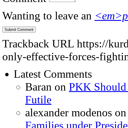
Wanting to leave an
<em>p
Trackback URL
https://kur
only-effective-forces-fight
Latest Comments
Baran
on
PKK Should R
Futile
alexander modenos
o
Families under Presid