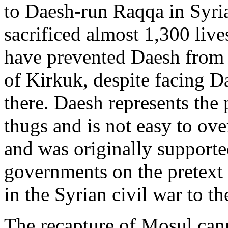
to Daesh-run Raqqa in Syria
sacrificed almost 1,300 liv
have prevented Daesh from 
of Kirkuk, despite facing D
there. Daesh represents the 
thugs and is not easy to ov
and was originally supporte
governments on the pretext 
in the Syrian civil war to th
The recapture of Mosul can