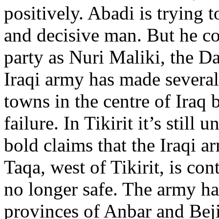
positively. Abadi is trying 
and decisive man. But he c
party as Nuri Maliki, the D
Iraqi army has made several 
towns in the centre of Iraq
failure. In Tikirit it’s still
bold claims that the Iraqi ar
Taqa, west of Tikirit, is con
no longer safe. The army has
provinces of Anbar and Beji