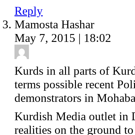
Reply
Mamosta Hashar
May 7, 2015 | 18:02
Kurds in all parts of Kur
terms possible recent Poli
demonstrators in Mohabad
Kurdish Media outlet in 
realities on the ground t