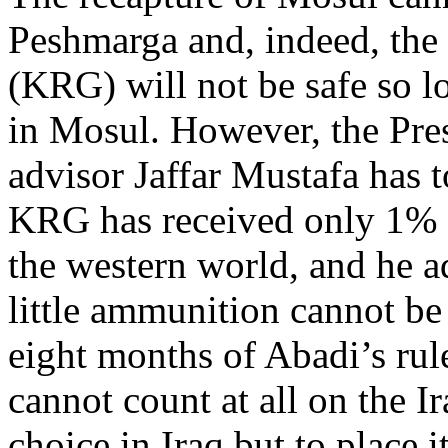
Peshmarga and, indeed, th
(KRG) will not be safe so l
in Mosul. However, the Pres
advisor Jaffar Mustafa has 
KRG has received only 1% o
the western world, and he ad
little ammunition cannot be
eight months of Abadi’s rul
cannot count at all on the Ir
choice in Iraq but to place 