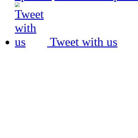
Tweet with us