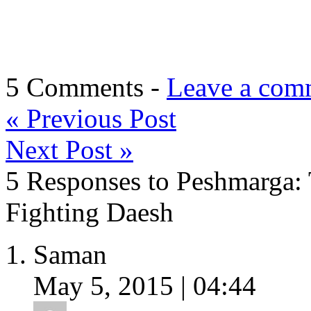
5 Comments -
Leave a com
«
Previous Post
Next Post
»
5 Responses to Peshmarga: 
Fighting Daesh
Saman
May 5, 2015 | 04:44