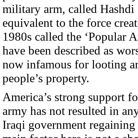
military arm, called Hashdi
equivalent to the force cre
1980s called the ‘Popular 
have been described as wor
now infamous for looting a
people’s property.
America’s strong support for
army has not resulted in an
Iraqi government regaining c