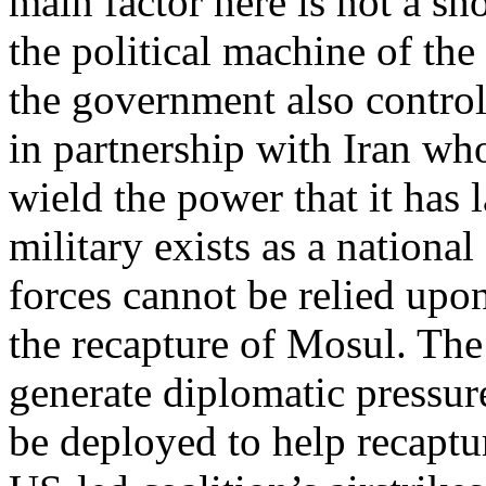
main factor here is not a sh
the political machine of th
the government also control
in partnership with Iran whos
wield the power that it has l
military exists as a nationa
forces cannot be relied upon
the recapture of Mosul. The
generate diplomatic pressur
be deployed to help recaptur