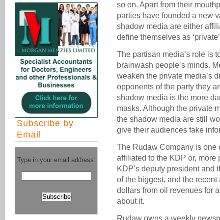
so on. Apart from their mouthp
parties have founded a new va
shadow media are either affil
define themselves as ‘private’
The partisan media’s role is t
brainwash people’s minds. M
weaken the private media’s d
opponents of the party they are 
shadow media is the more da
masks. Although the private m
the shadow media are still wo
Subscribe by
give their audiences fake info
Email
The Rudaw Company is one o
affiliated to the KDP or, more
Type in your email address:
KDP’s deputy president and t
of the biggest, and the recent 
dollars from oil revenues for 
about it.
Rudaw owns a weekly newspap