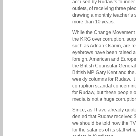
accused by Rudaw’s founder 
outlets, of receiving three pi
drawing a monthly teacher’s s
more than 10 years.
While the Change Movement is 
the KRG over corruption, sur
such as Adnan Osamn, are regu
eyebrows have been raised at
foreign, American and Europea
the British Counsular General
British MP Gary Kent and the
weekly columns for Rudaw. It
corruption scandal concerning
for Rudaw, but these people of
media is not a huge corruptio
Since, as I have already quot
denied that Rudaw received $3
we should be told how the TV 
for the salaries of its staff w