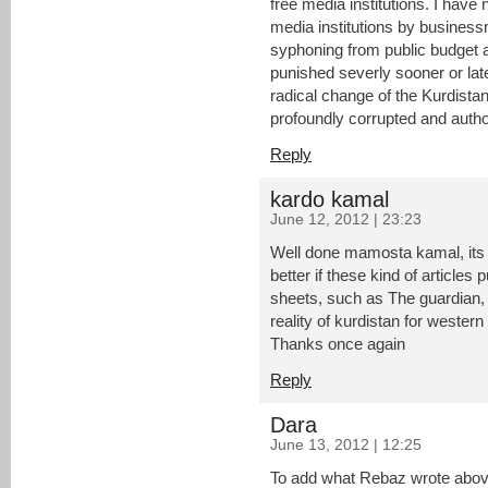
free media institutions. I have
media institutions by business
syphoning from public budget 
punished severly sooner or late
radical change of the Kurdistan
profoundly corrupted and author
Reply
kardo kamal
June 12, 2012 | 23:23
Well done mamosta kamal, its a 
better if these kind of article
sheets, such as The guardian, 
reality of kurdistan for western
Thanks once again
Reply
Dara
June 13, 2012 | 12:25
To add what Rebaz wrote above.