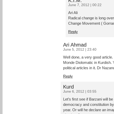
K.I.M.
June 7, 2012 | 00:22
Ari Ali
Radical change is long over
Change Movement ( Gorran)
Reply
Ari Ahmad
June 5, 2012 | 23:40
Well done, a very good article
Monde Diolomatic in Kurdish. Y
political articles in it. Dr Naza
Reply
Kurd
June 6, 2012 | 03:55
Let’s first see if Barzani will be
democracy and constitution by 
year. Or will he declare an im