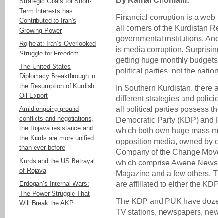
By Kamal Chomani:
Strategic Goals for Short-
Term Interests has
Financial corruption is a web
Contributed to Iran’s
all corners of the Kurdistan
Growing Power
governmental institutions. Ano
Rojhelat: Iran’s Overlooked
is media corruption. Surprisi
Struggle for Freedom
getting huge monthly budgets 
The United States
political parties, not the nation
Diplomacy Breakthrough in
the Resumption of Kurdish
In Southern Kurdistan, there a
Oil Export
different strategies and polici
Amid ongoing ground
all political parties possess t
conflicts and negotiations,
Democratic Party (KDP) and P
the Rojava resistance and
which both own huge mass med
the Kurds are more unified
opposition media, owned by o
than ever before
Company of the Change Moveme
Kurds and the US Betrayal
which comprise Awene Newsp
of Rojava
Magazine and a few others. T
Erdogan’s Internal Wars:
are affiliated to either the K
The Power Struggle That
The KDP and PUK have dozens 
Will Break the AKP
TV stations, newspapers, ne