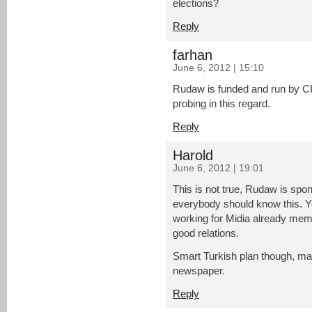
elections?
Reply
farhan
June 6, 2012 | 15:10
Rudaw is funded and run by C
probing in this regard.
Reply
Harold
June 6, 2012 | 19:01
This is not true, Rudaw is spo
everybody should know this. Y
working for Midia already me
good relations.
Smart Turkish plan though, mak
newspaper.
Reply