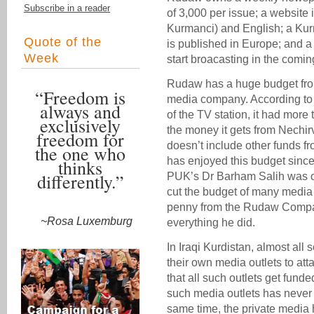
Subscribe in a reader
of 3,000 per issue; a website
Kurmanci) and English; a Kur
Quote of the
is published in Europe; and a 
Week
start broacasting in the comi
Rudaw has a huge budget fro
“Freedom is
media company. According to d
always and
of the TV station, it had more 
exclusively
the money it gets from Nechir
freedom for
doesn’t include other funds f
the one who
has enjoyed this budget since 
thinks
differently.”
PUK’s Dr Barham Salih was on
cut the budget of many media o
penny from the Rudaw Compan
~Rosa Luxemburg
everything he did.
In Iraqi Kurdistan, almost al
their own media outlets to att
that all such outlets get fund
such media outlets has never 
same time, the private media h