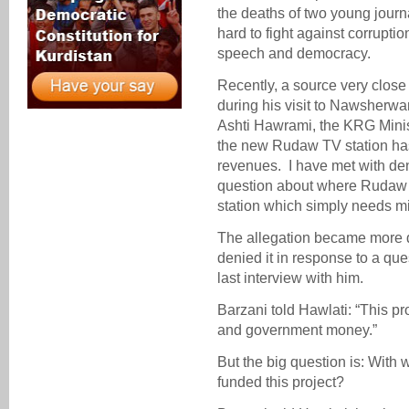
the deaths of two young journ
hard to fight against corrupt
speech and democracy.
Recently, a source very clos
during his visit to Nawsherwa
Ashti Hawrami, the KRG Minist
the new Rudaw TV station ha
revenues. I have met with deni
question about where Rudaw 
station which simply needs mil
The allegation became more 
denied it in response to a qu
last interview with him.
Barzani told Hawlati: “This pr
and government money.”
But the big question is: Wit
funded this project?