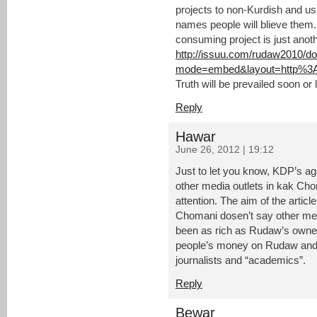
projects to non-Kurdish and us
names people will blieve them
consuming project is just anoth
http://issuu.com/rudaw2010/d
mode=embed&layout=http%3A
Truth will be prevailed soon or l
Reply
Hawar
June 26, 2012 | 19:12
Just to let you know, KDP’s ag
other media outlets in kak Chom
attention. The aim of the arti
Chomani dosen’t say other med
been as rich as Rudaw’s owne
people’s money on Rudaw and i
journalists and “academics”.
Reply
Bewar