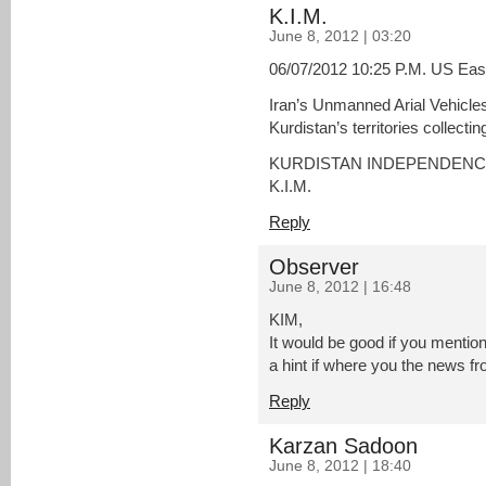
K.I.M.
June 8, 2012 | 03:20
06/07/2012 10:25 P.M. US Eas
Iran’s Unmanned Arial Vehicles 
Kurdistan’s territories collectin
KURDISTAN INDEPENDEN
K.I.M.
Reply
Observer
June 8, 2012 | 16:48
KIM,
It would be good if you mention
a hint if where you the news fr
Reply
Karzan Sadoon
June 8, 2012 | 18:40