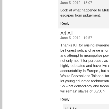
June 5, 2012 | 18:07
Look at what happened to Mub
escapes from judgement.
Reply
Ari Ali
June 5, 2012 | 19:57
Thanks KT for raising awarene
be honest radical change is lo
and attempt to monopolise powe
not only not fit for purpose , 
highly educated and have live 
accountability in Europe , but a
Would Barzani and Talabani fa
let young educated technocrate
So what democracy and freedo
will remain slaves of 50/50 ?
Reply