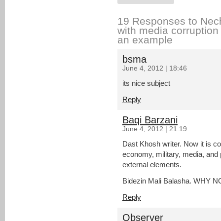
19 Responses to Nech
with media corrupti
an example
bsma
June 4, 2012 | 18:46
its nice subject
Reply
Baqi Barzani
June 4, 2012 | 21:19
Dast Khosh writer. Now it is co
economy, military, media, and po
external elements.
Bidezin Mali Balasha. WHY 
Reply
Observer