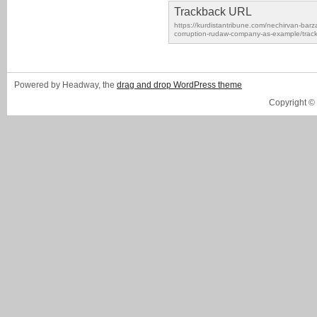
Trackback URL
https://kurdistantribune.com/nechirvan-barz
corruption-rudaw-company-as-example/trac
Powered by Headway, the
drag and drop WordPress theme
Copyright ©