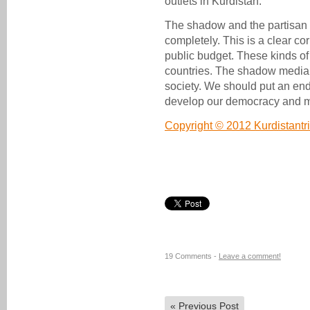
outlets in Kurdistan.
The shadow and the partisan
completely. This is a clear co
public budget. These kinds of
countries. The shadow media 
society. We should put an end 
develop our democracy and 
Copyright © 2012 Kurdistant
19 Comments -
Leave a comment!
«
Previous Post