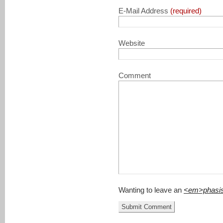
E-Mail Address
(required)
Website
Comment
Wanting to leave an
<em>phasi