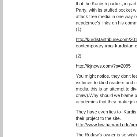
that the Kurdish parties, in pa
Party, with its stuffed pocket 
attack free media in one way o
academoc’s links on his comme
(1)
http://kurdistantribune.com/20
contemporary-iraqi-kurdistan-ca
(2)
http://ikjnews.com/?p=2095
You might notice, they don’t fee
victimes to blind readers and 
media, this is an attempt to div
chaw).Why should we blame poli
academics that they make joke 
They have even lies to- Kurdista
their project to the site.
http://www.law.harvard.edu/pr
The Rudaw’s owner is so wishfu