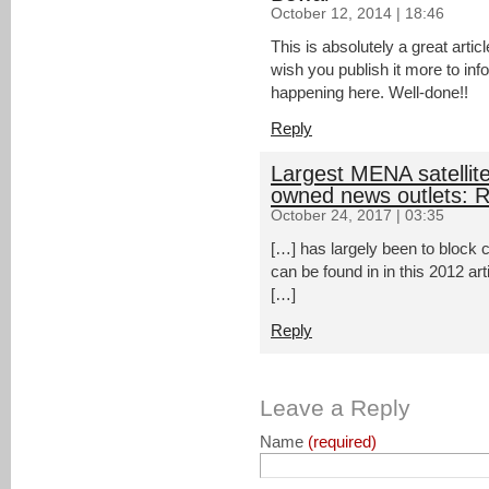
October 12, 2014 | 18:46
This is absolutely a great artic
wish you publish it more to in
happening here. Well-done!!
Reply
Largest MENA satellite
owned news outlets: R
October 24, 2017 | 03:35
[…] has largely been to block cr
can be found in in this 2012 ar
[…]
Reply
Leave a Reply
Name
(required)