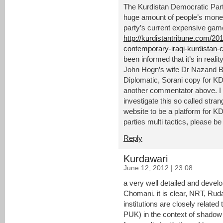
The Kurdistan Democratic Part
huge amount of people’s mone
party’s current expensive game
http://kurdistantribune.com/20
contemporary-iraqi-kurdistan-ca
been informed that it’s in reali
John Hogn’s wife Dr Nazand B
Diplomatic, Sorani copy for 
another commentator above. I 
investigate this so called stra
website to be a platform for K
parties multi tactics, please be
Reply
Kurdawari
June 12, 2012 | 23:08
a very well detailed and devel
Chomani. it is clear, NRT, Ru
institutions are closely related
PUK) in the context of shadow