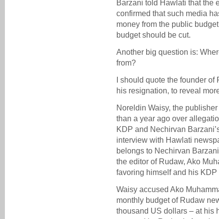
Barzani told Hawlati that the
confirmed that such media ha
money from the public budget
budget should be cut.
Another big question is: Whe
from?
I should quote the founder of 
his resignation, to reveal mo
Noreldin Waisy, the publishe
than a year ago over allegatio
KDP and Nechirvan Barzani’s 
interview with Hawlati newsp
belongs to Nechirvan Barzani
the editor of Rudaw, Ako Muha
favoring himself and his KDP 
Waisy accused Ako Muhammad,
monthly budget of Rudaw new
thousand US dollars – at hi