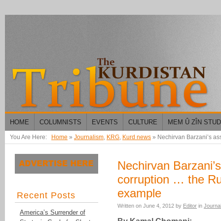
HOME
COLUMNISTS
EVENTS
CULTURE
MEM Û ZÎN STU
You Are Here:
Home
»
Journalism
,
KRG
,
Kurd news
»
Nechirvan Barzani’s a
Nechirvan Barzani’s
corruption … the 
example
Recent Posts
Written on
June 4, 2012
by
Editor
in
Journa
America’s Surrender of