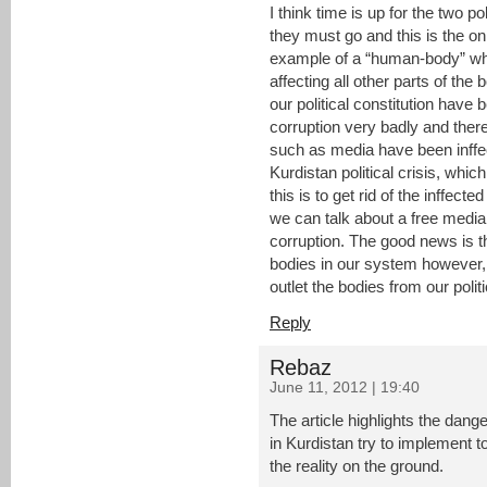
I think time is up for the two po
they must go and this is the onl
example of a “human-body” when 
affecting all other parts of the 
our political constitution have 
corruption very badly and there
such as media have been inffec
Kurdistan political crisis, which
this is to get rid of the inffec
we can talk about a free media 
corruption. The good news is t
bodies in our system however,
outlet the bodies from our polit
Reply
Rebaz
June 11, 2012 | 19:40
The article highlights the dange
in Kurdistan try to implement 
the reality on the ground.