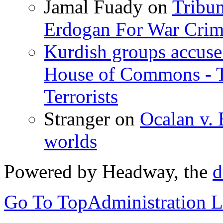
Jamal Fuady
on
Tribun
Erdogan For War Crim
Kurdish groups accuse 
House of Commons - 
Terrorists
Stranger
on
Ocalan v. 
worlds
Powered by Headway, the
d
Go To Top
Administration 