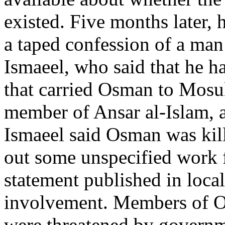
existed. Five months later, 
a taped confession of a 
Ismaeel, who said that he h
that carried Osman to Mosul
member of Ansar al-Islam, a
Ismaeel said Osman was kill
out some unspecified work f
statement published in local
involvement. Members of Os
were threatened by governme