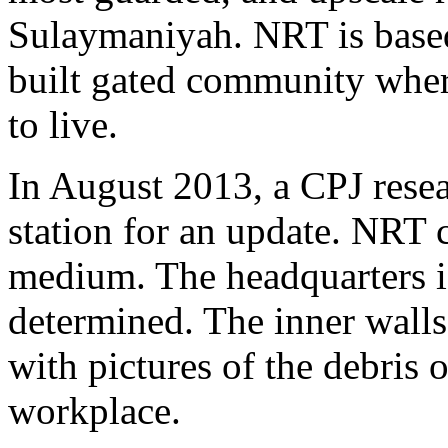
Sulaymaniyah. NRT is based
built gated community where
to live.
In August 2013, a CPJ resear
station for an update. NRT c
medium. The headquarters is
determined. The inner walls
with pictures of the debris 
workplace.