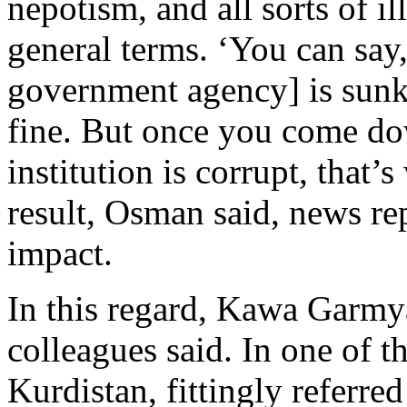
nepotism, and all sorts of ill
general terms. ‘You can say, 
government agency] is sunk 
fine. But once you come dow
institution is corrupt, that’
result, Osman said, news re
impact.
In this regard, Kawa Garmy
colleagues said. In one of t
Kurdistan, fittingly referre