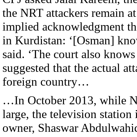
the NRT attackers remain at
implied acknowledgment tha
in Kurdistan: ‘[Osman] kn
said. ‘The court also knows
suggested that the actual att
foreign country…
…In October 2013, while NRT
large, the television station
owner, Shaswar Abdulwahid