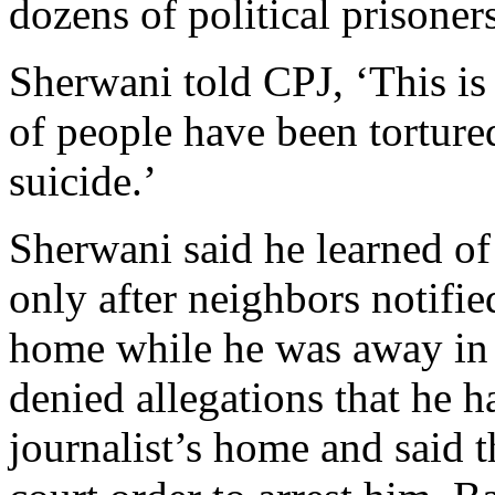
dozens of political prisoners
Sherwani told CPJ, ‘This is
of people have been torture
suicide.’
Sherwani said he learned of
only after neighbors notifie
home while he was away in
denied allegations that he ha
journalist’s home and said 