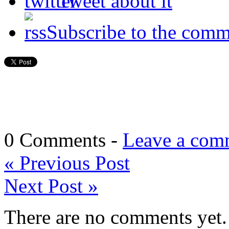
Tweet about it
Subscribe to the comm
0 Comments -
Leave a com
«
Previous Post
Next Post
»
There are no comments yet. 