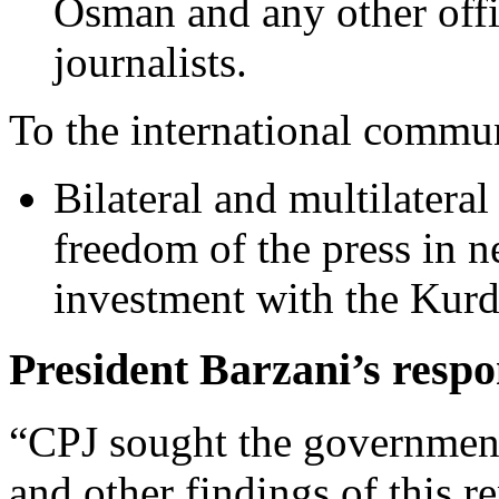
Osman and any other offic
journalists.
To the international commu
Bilateral and multilateral
freedom of the press in n
investment with the Kur
President Barzani’s respon
“CPJ sought the government’
and other findings of this r