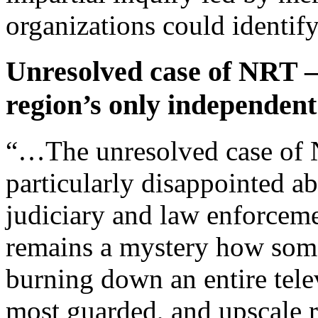
organizations could identify
Unresolved case of NRT –
region’s only independent
“…The unresolved case of N
particularly disappointed ab
judiciary and law enforceme
remains a mystery how som
burning down an entire telev
most guarded, and upscale re