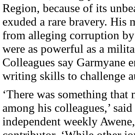
Region, because of its unb
exuded a rare bravery. His 
from alleging corruption by 
were as powerful as a milit
Colleagues say Garmyane en
writing skills to challenge a
‘There was something that
among his colleagues,’ said
independent weekly Awene,
contributor. ‘While other jo