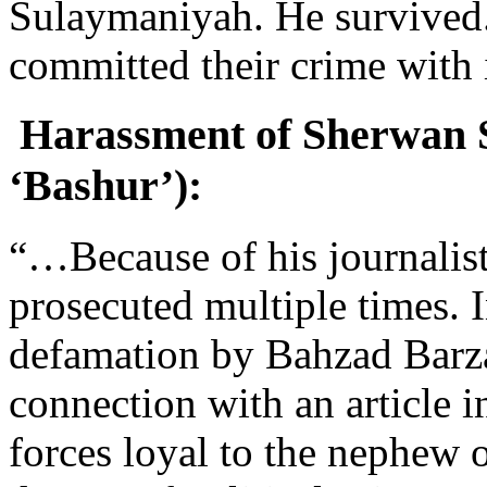
Sulaymaniyah. He survived. 
committed their crime with
Harassment of Sherwan Sh
‘Bashur’):
“…Because of his journalis
prosecuted multiple times. 
defamation by Bahzad Barzan
connection with an article 
forces loyal to the nephew o