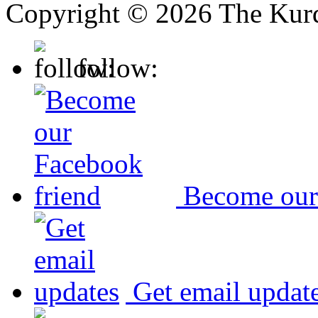
Copyright © 2026 The Kurd
follow:
Become our
Get email updat