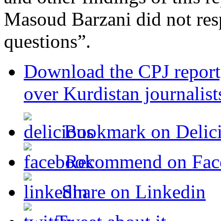
Masoud Barzani did not res
questions”.
Download the CPJ report
over Kurdistan journalist
Bookmark on Delic
Recommend on Fac
Share on Linkedin