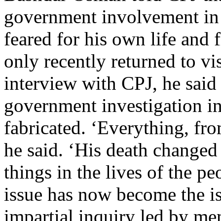
government involvement in 
feared for his own life and 
only recently returned to vi
interview with CPJ, he said 
government investigation in
fabricated. ‘Everything, fro
he said. ‘His death changed
things in the lives of the p
issue has now become the is
impartial inquiry led by me