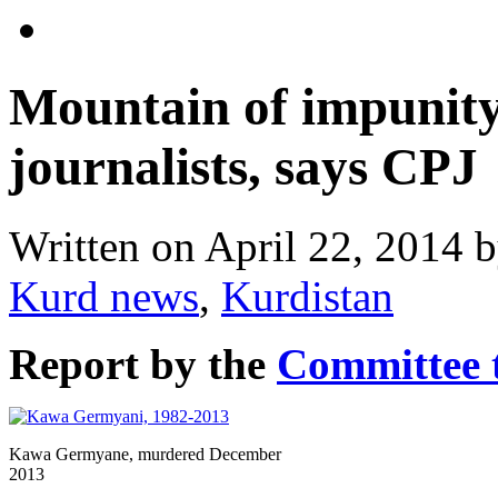
Mountain of impunity
journalists, says CPJ
Written on
April 22, 2014
b
Kurd news
,
Kurdistan
Report by the
Committee t
Kawa Germyane, murdered December
2013