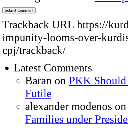
Trackback URL
https://kur
impunity-looms-over-kurdist
cpj/trackback/
Latest Comments
Baran
on
PKK Should R
Futile
alexander modenos
o
Families under Presid