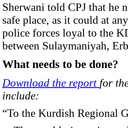
Sherwani told CPJ that he n
safe place, as it could at an
police forces loyal to the
between Sulaymaniyah, Erbi
What needs to be done?
Download the report
for th
include:
“To the Kurdish Regional 