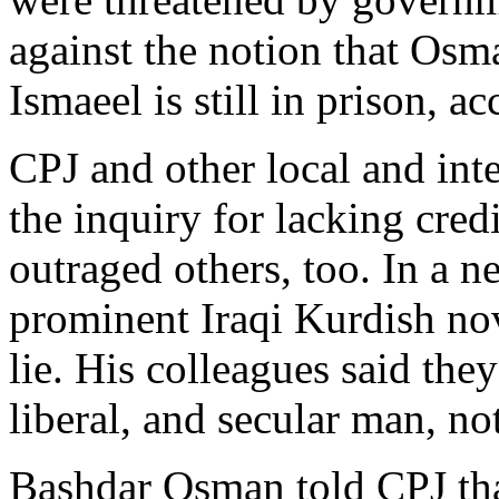
against the notion that Osma
Ismaeel is still in prison, a
CPJ and other local and inte
the inquiry for lacking credi
outraged others, too. In a 
prominent Iraqi Kurdish nove
lie. His colleagues said the
liberal, and secular man, not
Bashdar Osman told CPJ tha