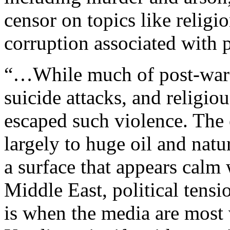
censor on topics like religio
corruption associated with 
“…While much of post-war 
suicide attacks, and religio
escaped such violence. The
largely to huge oil and nat
a surface that appears cal
Middle East, political tens
is when the media are most 