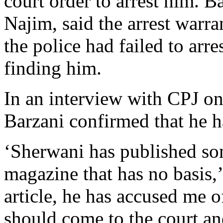
court order to arrest him. B
Najim, said the arrest warr
the police had failed to arr
finding him.
In an interview with CPJ 
Barzani confirmed that he h
‘Sherwani has published som
magazine that has no basis,’
article, he has accused me o
should come to the court and