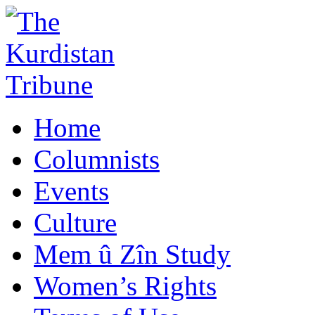
Home
Columnists
Events
Culture
Mem û Zîn Study
Women’s Rights