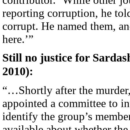
reporting corruption, he tol
corrupt. He named them, and
here.’”
Still no justice for Sard
2010):
“…Shortly after the murder
appointed a committee to in
identify the group’s members
available about whether the