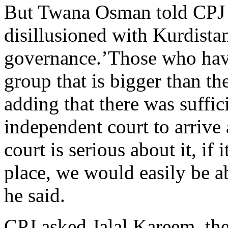
But Twana Osman told CPJ 
disillusioned with Kurdista
governance.’Those who have 
group that is bigger than t
adding that there was suffic
independent court to arrive a
court is serious about it, if 
place, we would easily be ab
he said.
CPJ asked Jalal Kareem, the