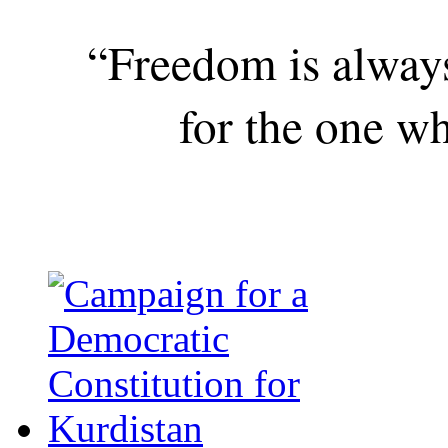
“Freedom is alway
for the one wh