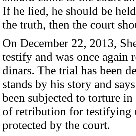
If he lied, he should be held
the truth, then the court sh
On December 22, 2013, Sher
testify and was once again r
dinars. The trial has been d
stands by his story and say
been subjected to torture in 
of retribution for testifying 
protected by the court.