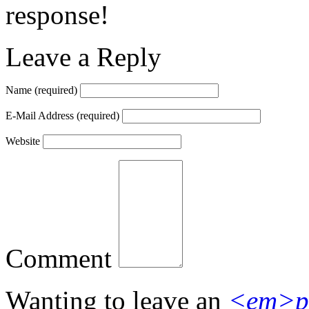
response!
Leave a Reply
Name
(required)
E-Mail Address
(required)
Website
Comment
Wanting to leave an
<em>p