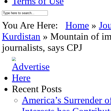
Terms of Use
You Are Here:
Home
»
Jo
Kurdistan
»
Mountain of im
journalists, says CPJ
Recent Posts
America’s Surrender of