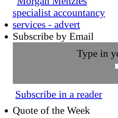
Subscribe by Email
Type in y
Subscribe in a reader
Quote of the Week