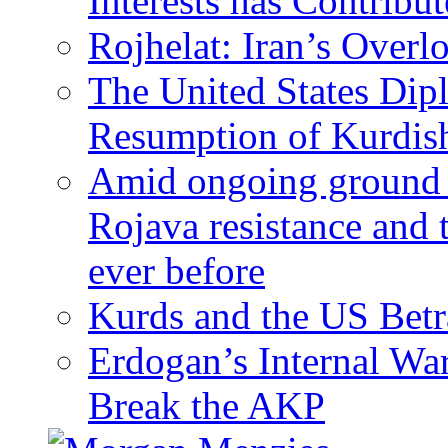
Interests has Contribu
Rojhelat: Iran’s Over
The United States Dip
Resumption of Kurdish
Amid ongoing ground c
Rojava resistance and 
ever before
Kurds and the US Betr
Erdogan’s Internal Wa
Break the AKP