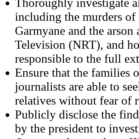
Thoroughly investigate al
including the murders o
Garmyane and the arson a
Television (NRT), and hol
responsible to the full ex
Ensure that the families 
journalists are able to see
relatives without fear of r
Publicly disclose the fin
by the president to inves