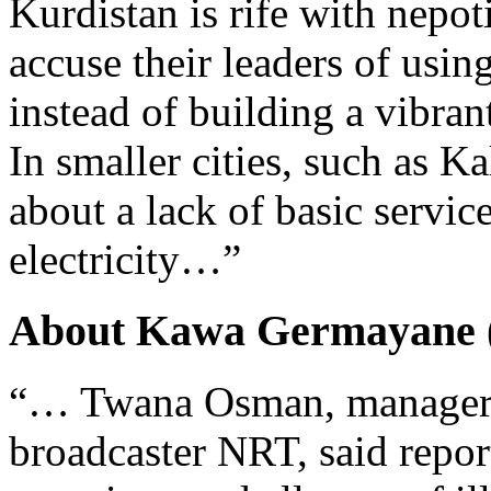
Kurdistan is rife with nepo
accuse their leaders of usi
instead of building a vibra
In smaller cities, such as K
about a lack of basic servic
electricity…”
About Kawa Germayane (
“… Twana Osman, manager o
broadcaster NRT, said repor