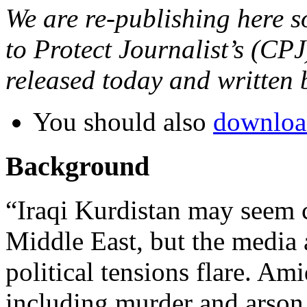
We are re-publishing here 
to Protect Journalist’s (CP
released today and written
You should also
download
Background
“Iraqi Kurdistan may seem
Middle East, but the media 
political tensions flare. Ami
including murder and arson, 