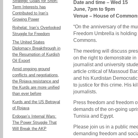
Strategic Goals for Short-
Date and time – Wed 15
Term Interests has
June, 7pm to 9pm
Contributed to Iran’s
Venue – House of Common
Growing Power
“On the anniversary of the mu
Rojhelat: Iran’s Overlooked
Freedom Umbrella is holding 
Struggle for Freedom
Commons.
The United States
Diplomacy Breakthrough in
The meeting will discuss pres
the Resumption of Kurdish
on the right to demonstrate 
Oil Export
journalist and university stud
Amid ongoing ground
article critical of Massoud Ba
conflicts and negotiations,
and his Kurdistan Democrati
the Rojava resistance and
to justice for this crime. His k
the Kurds are more unified
journalists.
than ever before
Kurds and the US Betrayal
Press freedom and freedom of
of Rojava
demands of the on-going upris
Tunisia and Egypt.
Erdogan’s Internal Wars:
The Power Struggle That
Please join us in a public m
Will Break the AKP
demanding freedom and social 