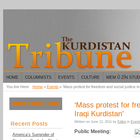
HOME
COLUMNISTS
EVENTS
CULTURE
MEM Û ZÎN STU
You Are Here:
Home
»
Events
»
‘Mass protest for freedom and social justice in
‘Mass protest for fr
Iraqi Kurdistan’
Written on
June 12, 2011
by
Editor
in
Event
Recent Posts
Public Meeting:
America’s Surrender of