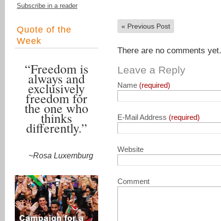
Subscribe in a reader
«
Previous Post
Quote of the
Week
There are no comments yet. 
“Freedom is
Leave a Reply
always and
exclusively
Name
(required)
freedom for
the one who
thinks
E-Mail Address
(required)
differently.”
Website
~Rosa Luxemburg
Comment