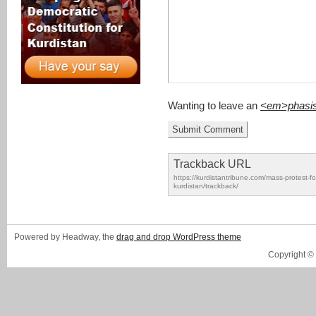
Wanting to leave an
<em>phasi
Trackback URL
https://kurdistantribune.com/mass-protest-for
kurdistan/trackback/
Powered by Headway, the
drag and drop WordPress theme
Copyright ©