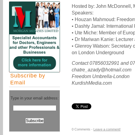
Hosted by: John McDonnell, 
Speakers:
• Houzan Mahmoud: Freedom 
• Dashty Jamal: International
• Ute Miche: Member of Euro
• Dr Mariwan Kanie: Lecturer 
• Glenroy Watson: Secretary 
on London Underground
Contact 07856032991 and 0
chatre_azady@hotmail.com
Subscribe by
Freedom Umbrella-London
Email
KurdishMedia.com
Type in your email address:
0 Comments -
Leave a comment!