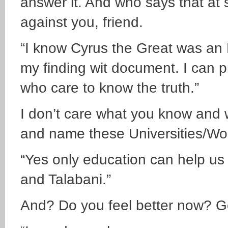
answer it. And who says that at 
against you, friend.
“I know Cyrus the Great was an
my finding wit document. I can p
who care to know the truth.”
I don’t care what you know and w
and name these Universities/Wo
“Yes only education can help us 
and Talabani.”
And? Do you feel better now? G