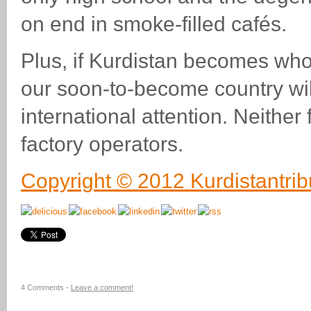
on end in smoke-filled cafés.
Plus, if Kurdistan becomes wh
our soon-to-become country wil
international attention. Neither
factory operators.
Copyright © 2012 Kurdistantri
4 Comments -
Leave a comment!