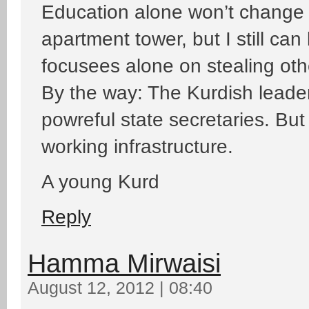
Education alone won’t change 
apartment tower, but I still c
focusees alone on stealing ot
By the way: The Kurdish leader
powreful state secretaries. But t
working infrastructure.
A young Kurd
Reply
Hamma Mirwaisi
August 12, 2012 | 08:40