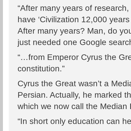
“After many years of research,
have ‘Civilization 12,000 years
After many years? Man, do you
just needed one Google search
“…from Emperor Cyrus the Grea
constitution.”
Cyrus the Great wasn’t a Medi
Persian. Actually, he marked t
which we now call the Median 
“In short only education can h