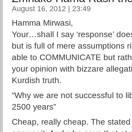
August 16, 2012 | 23:49
Hamma Mirwasi,
Your…shall I say ‘response’ doesn
but is full of mere assumptions r
able to COMMUNICATE but rathe
your opinion with bizzare allega
Kurdish truth.
“Why we are not successful to li
2500 years”
Cheap, really cheap. The stated p