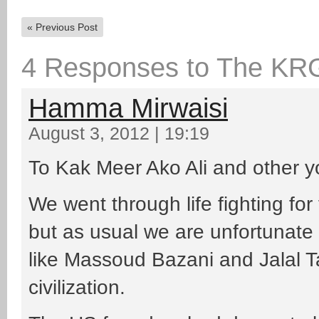
«
Previous Post
4 Responses to The KR
Hamma Mirwaisi
August 3, 2012 | 19:19
To Kak Meer Ako Ali and other 
We went through life fighting fo
but as usual we are unfortunate
like Massoud Bazani and Jalal T
civilization.