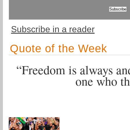
Subscribe in a reader
Quote of the Week
“Freedom is always and
one who thi