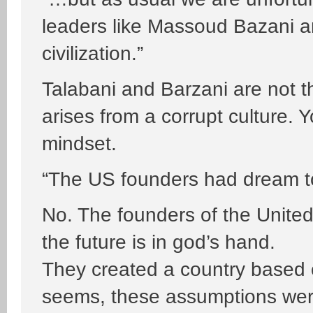
leaders like Massoud Bazani a
civilization.”
Talabani and Barzani are not t
arises from a corrupt culture.
mindset.
“The US founders had dream to 
No. The founders of the United
the future is in god’s hand.
They created a country based 
seems, these assumptions were