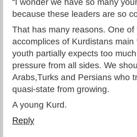
“I wonder we have so many youn
because these leaders are so co
That has many reasons. One of 
accomplices of Kurdistans main f
youth partially expects too muc
pressure from all sides. We shou
Arabs,Turks and Persians who try
quasi-state from growing.
A young Kurd.
Reply