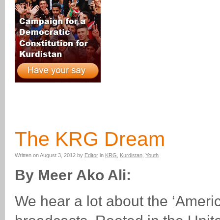
The KRG Dream
Written on
August 3, 2012
by
Editor
in
KRG
,
Kurdistan
,
Youth
By Meer Ako Ali:
We hear a lot about the ‘Ameri