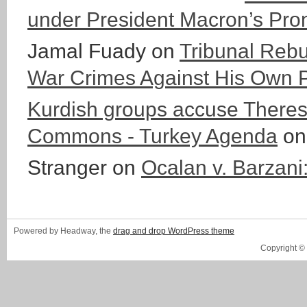
under President Macron’s Pro
Jamal Fuady
on
Tribunal Rebu
War Crimes Against His Own 
Kurdish groups accuse Theresa
Commons - Turkey Agenda
o
Stranger
on
Ocalan v. Barzani
Powered by Headway, the
drag and drop WordPress theme
Copyright ©