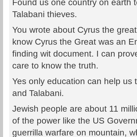
Found us one country on earth to
Talabani thieves.
You wrote about Cyrus the great 
know Cyrus the Great was an E
finding wit document. I can prov
care to know the truth.
Yes only education can help us t
and Talabani.
Jewish people are about 11 milli
of the power like the US Gover
guerrilla warfare on mountain, w