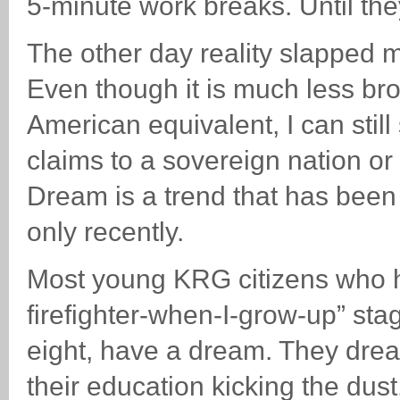
5-minute work breaks. Until the
The other day reality slapped 
Even though it is much less br
American equivalent, I can still
claims to a sovereign nation or
Dream is a trend that has been n
only recently.
Most young KRG citizens who h
firefighter-when-I-grow-up” stag
eight, have a dream. They dream
their education kicking the dust