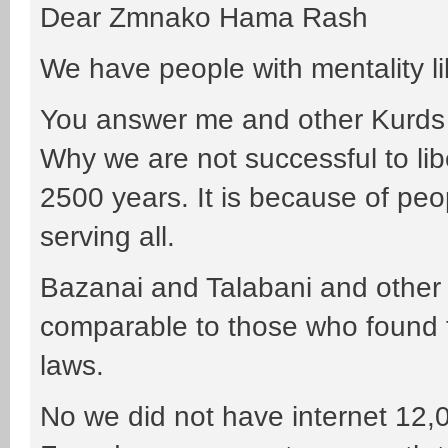
Dear Zmnako Hama Rash
We have people with mentality li
You answer me and other Kurds
Why we are not successful to lib
2500 years. It is because of peop
serving all.
Bazanai and Talabani and other 
comparable to those who found t
laws.
No we did not have internet 12,