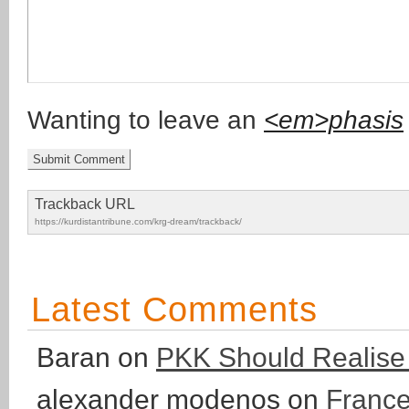
Wanting to leave an
<em>phasis
Trackback URL
https://kurdistantribune.com/krg-dream/trackback/
Latest Comments
Baran
on
PKK Should Realise T
alexander modenos
on
France