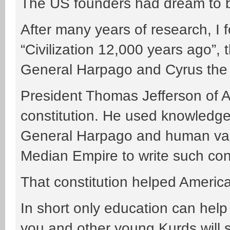
The US founders had dream to bu
After many years of research, I 
“Civilization 12,000 years ago”, 
General Harpago and Cyrus the
President Thomas Jefferson of A
constitution. He used knowledge 
General Harpago and human val
Median Empire to write such cons
That constitution helped Americ
In short only education can hel
you and other young Kurds will s