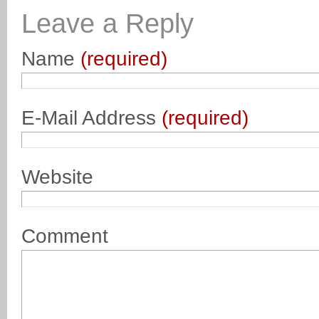
Leave a Reply
Name
(required)
E-Mail Address
(required)
Website
Comment