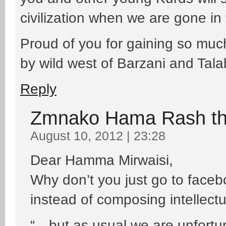
civilization when we are gone in t
Proud of you for gaining so muc
by wild west of Barzani and Tala
Reply
Zmnako Hama Rash t
August 10, 2012 | 23:28
Dear Hamma Mirwaisi,
Why don’t you just go to faceb
instead of composing intellect
“…but as usual we are unfortu