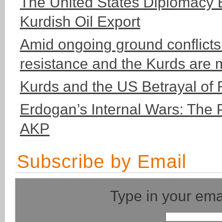
The United States Diplomacy 
Kurdish Oil Export
Amid ongoing ground conflicts
resistance and the Kurds are 
Kurds and the US Betrayal of
Erdogan’s Internal Wars: The 
AKP
Subscribe by Email
Type in your ema