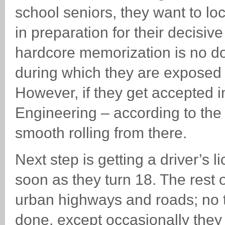
school seniors, they want to l
in preparation for their decisiv
hardcore memorization is no doub
during which they are exposed 
However, if they get accepted i
Engineering – according to the 
smooth rolling from there.
Next step is getting a driver’s 
soon as they turn 18. The rest of
urban highways and roads; no t
done, except occasionally the