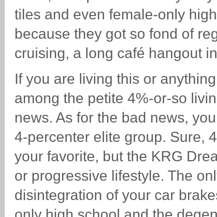
tiles and even female-only high 
because they got so fond of re
cruising, a long café hangout in
If you are living this or anythi
among the petite 4%-or-so livi
news. As for the bad news, you
4-percenter elite group. Sure,
your favorite, but the KRG Dr
or progressive lifestyle. The o
disintegration of your car brak
only high school and the degene