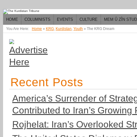
HOME
COLUMNISTS
EVENTS
CULTURE
MEM Û ZÎN STU
You Are Here:
Home
»
KRG
,
Kurdistan
,
Youth
»
The KRG Dream
Recent Posts
America’s Surrender of Strateg
Contributed to Iran’s Growing
Rojhelat: Iran’s Overlooked S