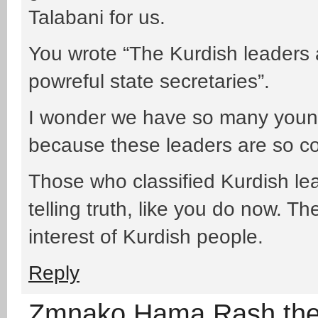
Talabani for us.
You wrote “The Kurdish leaders 
powreful state secretaries”.
I wonder we have so many young
because these leaders are so co
Those who classified Kurdish lea
telling truth, like you do now. The
interest of Kurdish people.
Reply
Zmnako Hama Rash th