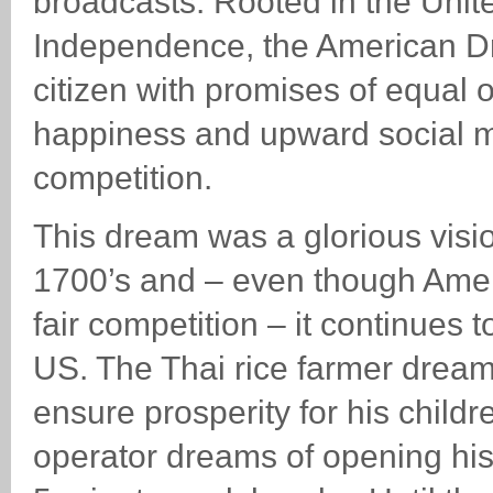
broadcasts. Rooted in the Unite
Independence, the American D
citizen with promises of equal o
happiness and upward social mobi
competition.
This dream was a glorious visi
1700’s and – even though Ame
fair competition – it continues t
US. The Thai rice farmer drea
ensure prosperity for his childr
operator dreams of opening his