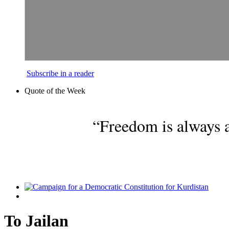
Subscribe in a reader
Quote of the Week
“Freedom is always a
To Jailan