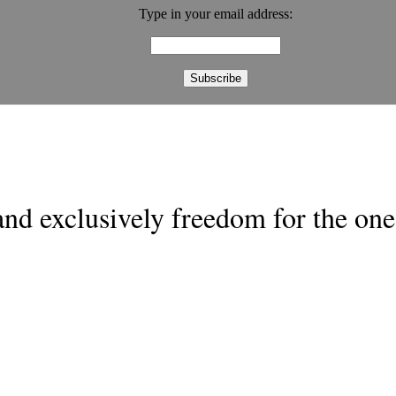
Type in your email address:
nd exclusively freedom for the one 