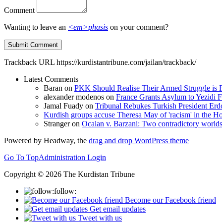
Comment
Wanting to leave an
<em>phasis
on your comment?
Trackback URL
https://kurdistantribune.com/jailan/trackback/
Latest Comments
Baran
on
PKK Should Realise Their Armed Struggle is F
alexander modenos
on
France Grants Asylum to Yezidi F
Jamal Fuady
on
Tribunal Rebukes Turkish President Er
Kurdish groups accuse Theresa May of 'racism' in the
Stranger
on
Ocalan v. Barzani: Two contradictory world
Powered by Headway, the
drag and drop WordPress theme
Go To Top
Administration Login
Copyright © 2026 The Kurdistan Tribune
follow:
Become our Facebook friend
Get email updates
Tweet with us