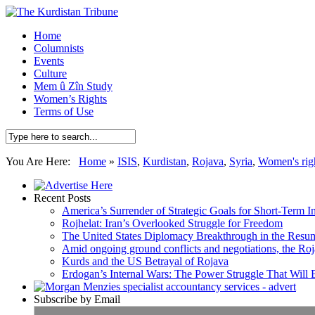
Home
Columnists
Events
Culture
Mem û Zîn Study
Women’s Rights
Terms of Use
You Are Here:
Home
»
ISIS
,
Kurdistan
,
Rojava
,
Syria
,
Women's rig
Recent Posts
America’s Surrender of Strategic Goals for Short-Term I
Rojhelat: Iran’s Overlooked Struggle for Freedom
The United States Diplomacy Breakthrough in the Resum
Amid ongoing ground conflicts and negotiations, the Roja
Kurds and the US Betrayal of Rojava
Erdogan’s Internal Wars: The Power Struggle That Will
Subscribe by Email