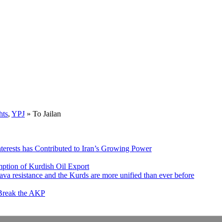
hts
,
YPJ
»
To Jailan
nterests has Contributed to Iran’s Growing Power
ption of Kurdish Oil Export
va resistance and the Kurds are more unified than ever before
 Break the AKP