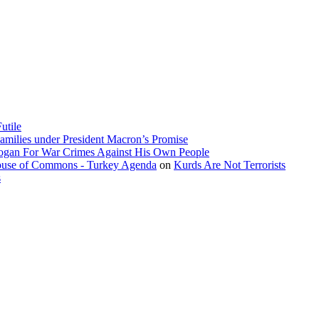
utile
amilies under President Macron’s Promise
dogan For War Crimes Against His Own People
 House of Commons - Turkey Agenda
on
Kurds Are Not Terrorists
s