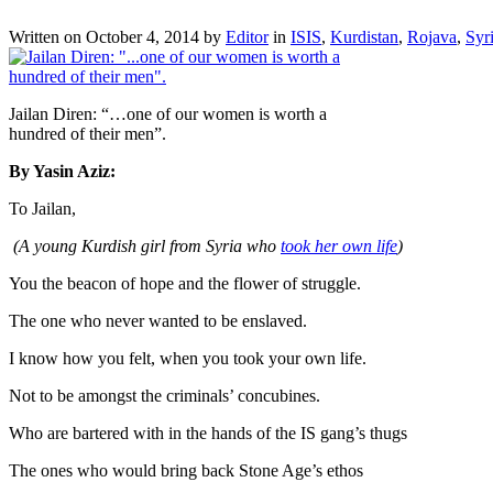
Written on
October 4, 2014
by
Editor
in
ISIS
,
Kurdistan
,
Rojava
,
Syr
Jailan Diren: “…one of our women is worth a
hundred of their men”.
By Yasin Aziz:
To Jailan,
(A young Kurdish girl from Syria who
took her own life
)
You the beacon of hope and the flower of struggle.
The one who never wanted to be enslaved.
I know how you felt, when you took your own life.
Not to be amongst the criminals’ concubines.
Who are bartered with in the hands of the IS gang’s thugs
The ones who would bring back Stone Age’s ethos