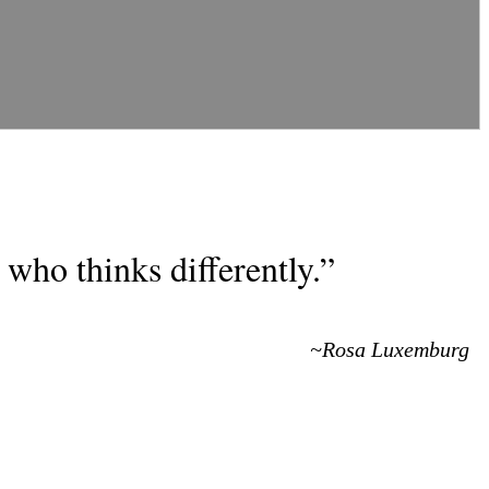
who thinks differently.”
~Rosa Luxemburg