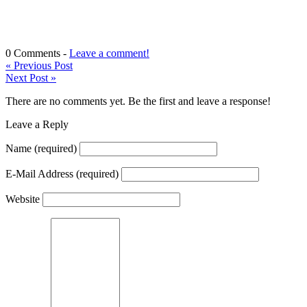
0 Comments -
Leave a comment!
«
Previous Post
Next Post
»
There are no comments yet. Be the first and leave a response!
Leave a Reply
Name
(required)
E-Mail Address
(required)
Website