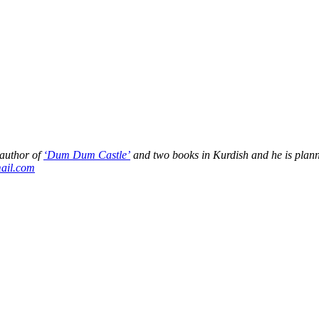
 author of
‘Dum Dum Castle’
and two books in Kurdish and he is plan
ail.com