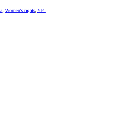
ia
,
Women's rights
,
YPJ