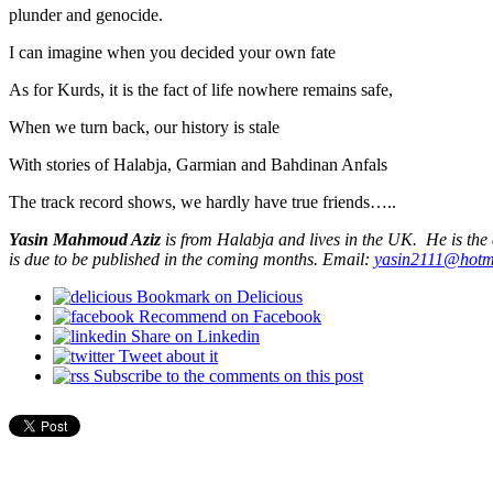
plunder and genocide.
I can imagine when you decided your own fate
As for Kurds, it is the fact of life nowhere remains safe,
When we turn back, our history is stale
With stories of Halabja, Garmian and Bahdinan Anfals
The track record shows, we hardly have true friends…..
Yasin Mahmoud Aziz
is from Halabja and lives in the UK. He is the
is due to be published in the coming months. Email:
yasin2111@hotm
Bookmark on Delicious
Recommend on Facebook
Share on Linkedin
Tweet about it
Subscribe to the comments on this post