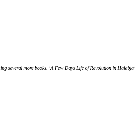
ning several more books.
‘A Few Days Life of Revolution in Halabja’