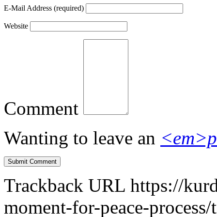
E-Mail Address
(required)
Website
Comment
Wanting to leave an
<em>p
Trackback URL
https://kur
moment-for-peace-process/t