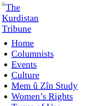
Home
Columnists
Events
Culture
Mem û Zîn Study
Women’s Rights