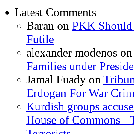
Latest Comments
Baran
on
PKK Should R
Futile
alexander modenos
o
Families under Presid
Jamal Fuady
on
Tribun
Erdogan For War Crim
Kurdish groups accuse 
House of Commons - 
Terrorists