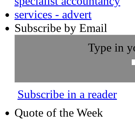
Subscribe by Email
Type in y
Subscribe in a reader
Quote of the Week