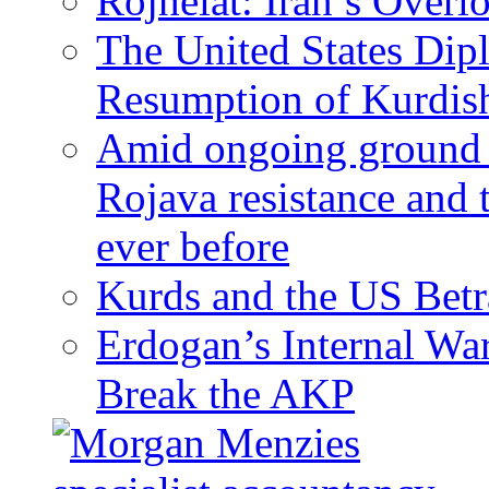
Rojhelat: Iran’s Over
The United States Dip
Resumption of Kurdish
Amid ongoing ground c
Rojava resistance and 
ever before
Kurds and the US Betr
Erdogan’s Internal Wa
Break the AKP