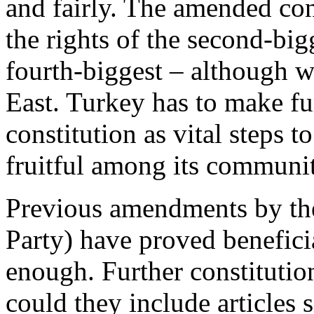
and fairly. The amended co
the rights of the second-big
fourth-biggest – although wi
East. Turkey has to make fu
constitution as vital steps t
fruitful among its communit
Previous amendments by th
Party) have proved benefici
enough. Further constitutio
could they include articles 