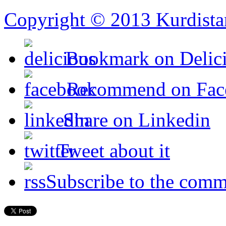
Copyright © 2013 Kurdista
Bookmark on Delic
Recommend on Fac
Share on Linkedin
Tweet about it
Subscribe to the comm