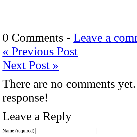
0 Comments -
Leave a com
«
Previous Post
Next Post
»
There are no comments yet. 
response!
Leave a Reply
Name
(required)