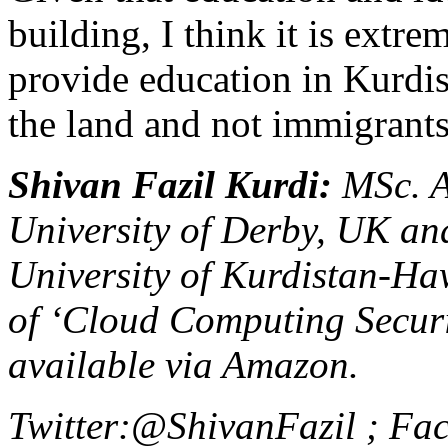
building, I think it is extr
provide education in Kurdis
the land and not immigrants
Shivan Fazil Kurdi
:
MSc. A
University of Derby, UK an
University of Kurdistan-Haw
of ‘Cloud Computing Securi
available via Amazon.
Twitter:@ShivanFazil ;
Fac