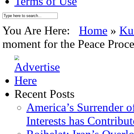
Terms of Use
You Are Here:
Home
»
Ku
moment for the Peace Proce
Recent Posts
America’s Surrender of
Interests has Contribu