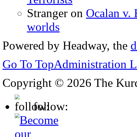
Stranger
on
Ocalan v. 
worlds
Powered by Headway, the
d
Go To Top
Administration 
Copyright © 2026 The Kurd
follow: