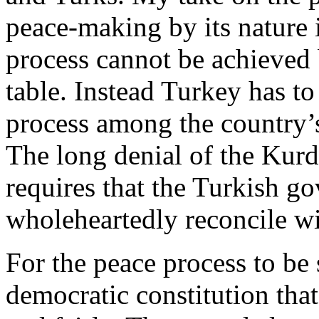
peace-making by its nature i
process cannot be achieved 
table. Instead Turkey has to
process among the country’s
The long denial of the Kurds
requires that the Turkish g
wholeheartedly reconcile wi
For the peace process to be
democratic constitution that 