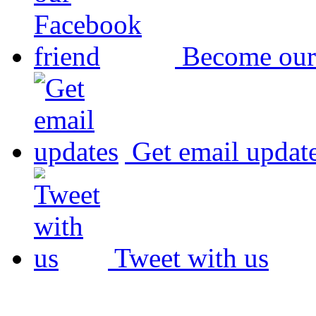
Become our
Get email updat
Tweet with us