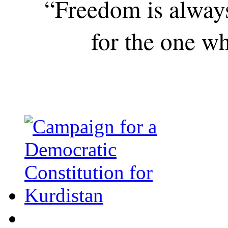
“Freedom is alway
for the one wh