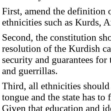
First, amend the definition 
ethnicities such as Kurds, 
Second, the constitution sho
resolution of the Kurdish ca
security and guarantees for 
and guerrillas.
Third, all ethnicities should
tongue and the state has to f
Given that education and iden