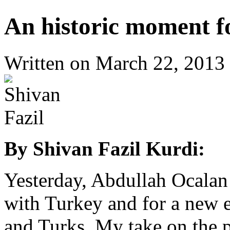
An historic moment f
Written on
March 22, 2013
By Shivan Fazil Kurdi:
Yesterday, Abdullah Ocalan m
with Turkey and for a new e
and Turks. My take on the p