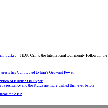
tan
,
Turkey
»
HDP: Call to the International Community Following th
nterests has Contributed to Iran’s Growing Power
ption of Kurdish Oil Export
va resistance and the Kurds are more unified than ever before
 Break the AKP