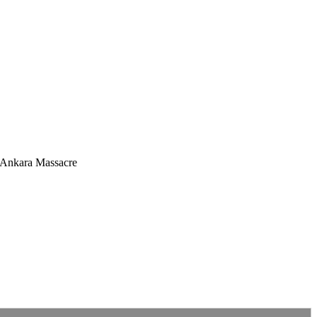
e Ankara Massacre