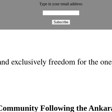
Type in your email address:
nd exclusively freedom for the one 
l Community Following the Ankar