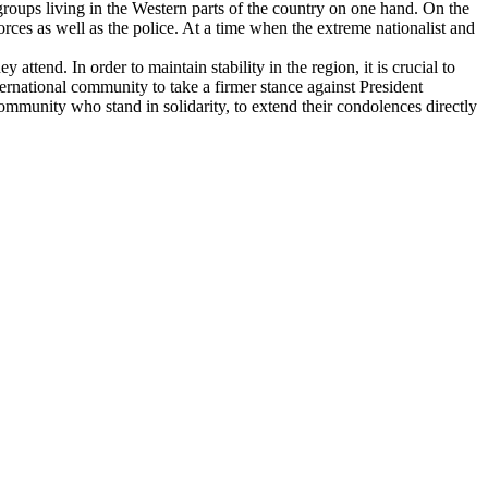
roups living in the Western parts of the country on one hand. On the
ces as well as the police. At a time when the extreme nationalist and
 attend. In order to maintain stability in the region, it is crucial to
ternational community to take a firmer stance against President
mmunity who stand in solidarity, to extend their condolences directly