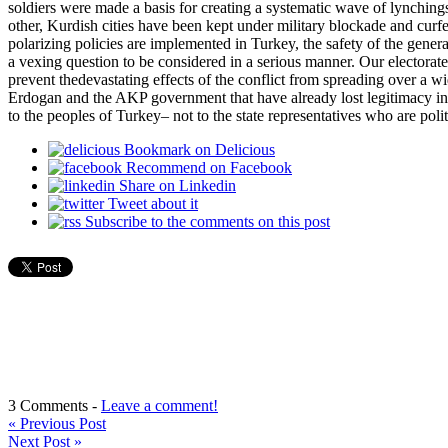
soldiers were made a basis for creating a systematic wave of lynching
other, Kurdish cities have been kept under military blockade and curf
polarizing policies are implemented in Turkey, the safety of the gene
a vexing question to be considered in a serious manner. Our electorates f
prevent thedevastating effects of the conflict from spreading over a wi
Erdogan and the AKP government that have already lost legitimacy in t
to the peoples of Turkey– not to the state representatives who are poli
Bookmark on Delicious
Recommend on Facebook
Share on Linkedin
Tweet about it
Subscribe to the comments on this post
3 Comments -
Leave a comment!
«
Previous Post
Next Post
»