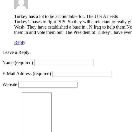
Turkey has a lot to be accountable for. The U S A needs
Turkey’s bases to fight ISIS. So they will e reluctant to really 
Wash. They have established a base in . N Iraq to help them.Now
them in and vote them out. The President of Turkey I have even 
Reply
Leave a Reply
Name
(required)
E-Mail Address
(required)
Website