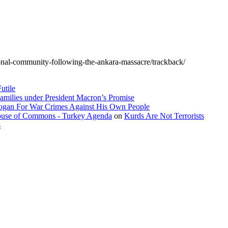
tional-community-following-the-ankara-massacre/trackback/
utile
amilies under President Macron’s Promise
dogan For War Crimes Against His Own People
 House of Commons - Turkey Agenda
on
Kurds Are Not Terrorists
s