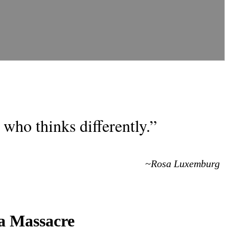
who thinks differently.”
~Rosa Luxemburg
a Massacre