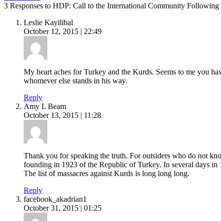
3 Responses to HDP: Call to the International Community Following
Leslie Kayilibal
October 12, 2015 | 22:49
My heart aches for Turkey and the Kurds. Seems to me you have
whomever else stands in his way.
Reply
Amy L Beam
October 13, 2015 | 11:28
Thank you for speaking the truth. For outsiders who do not kn
founding in 1923 of the Republic of Turkey. In several days in
The list of massacres against Kurds is long long long.
Reply
facebook_akadrian1
October 31, 2015 | 01:25