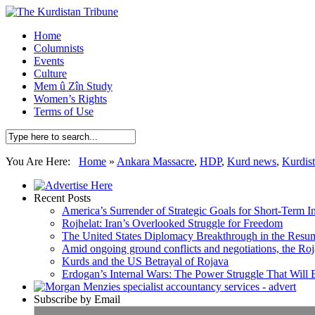
Home
Columnists
Events
Culture
Mem û Zîn Study
Women’s Rights
Terms of Use
You Are Here:
Home
»
Ankara Massacre
,
HDP
,
Kurd news
,
Kurdis
Recent Posts
America’s Surrender of Strategic Goals for Short-Term I
Rojhelat: Iran’s Overlooked Struggle for Freedom
The United States Diplomacy Breakthrough in the Resum
Amid ongoing ground conflicts and negotiations, the Roja
Kurds and the US Betrayal of Rojava
Erdogan’s Internal Wars: The Power Struggle That Will
Subscribe by Email