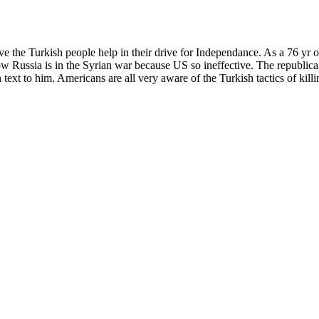
give the Turkish people help in their drive for Independance. As a 76 yr 
 Russia is in the Syrian war because US so ineffective. The republicans
text to him. Americans are all very aware of the Turkish tactics of kil