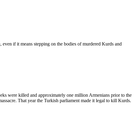
 even if it means stepping on the bodies of murdered Kurds and
eks were killed and approximately one million Armenians prior to the
ssacre. That year the Turkish parliament made it legal to kill Kurds.