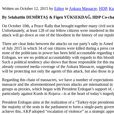
Written on
October 12, 2015
by
Editor
in
Ankara Massacre
,
HDP
,
Ku
By Selahattin DEMİRTAŞ & Figen YÜKSEKDAĞ, HDP Co-chai
On October 10th, a Peace Rally that brought together many civil soci
Unfortunately, at least 128 of our fellow citizens were murdered in t
attack will go down as one of the bloodiest in the history of our republ
There are clear links between the attacks on our party’s rally in Amed
of July 2015 in which 34 of our citizens were killed during a press c
none of the politicians in power has been held accountable regarding t
Erdogan, we see no political accountability with regards to this bloodie
Such a political tendency also shows that those responsible for this m
already censored media coverage of the Ankara Massacre, suggesting
will be protecting not only the agents of this attack, but also those in
Regarding this chain of massacres, we have a number of expectations 
massacre and the aforementioned previous attacks are international in 
groups as proxies, which began with President Erdogan’s support of, 
particularly against Kurds in Rojava—is at the heart of today’s tragedy
President Erdogan aims at the realization of a “Turkey-type presidenti
the majority of the seats in the parliament to form a single-party gov
achieve this, AKP adopted “escalation of violence” as a strategic appro