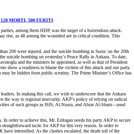
 parties, among them HDP, was the target of a horrendous attack.
ay rise, as 48 among the wounded are in critical condition. This
e than 200 were injured, and the suicide bombing in Suruc on the 20th
 the suicide bombing on yesterday’s Peace Rally in Ankara. To date,
avutoglu and the ministers he appointed, as well as that of President
ents show a readiness to blame the victims of this attack and our party.
ion may be hidden from public scrutiny. The Prime Minister’s Office has
eaders. In making this call, we wish to underscore that the Ankara
en the way to regional insecurity. AKP’s policy of relying on radical
tivities of such groups as ISIS, Al-Nusra, and Ahrar Al-Sham—used
ey. In order to achieve this, Mr. Erdogan needs his party AKP to secure
straightforward tactic for AKP for this very reason. In order to
have intensified. As the clashes escalated, the death toll of the