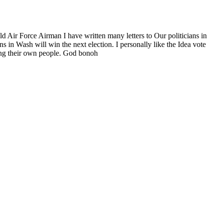
old Air Force Airman I have written many letters to Our politicians in
 in Wash will win the next election. I personally like the Idea vote
ling their own people. God bonoh