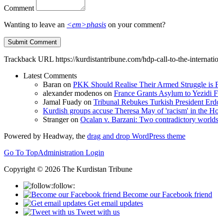
Comment
Wanting to leave an
<em>phasis
on your comment?
Trackback URL
https://kurdistantribune.com/hdp-call-to-the-interna
Latest Comments
Baran
on
PKK Should Realise Their Armed Struggle is F
alexander modenos
on
France Grants Asylum to Yezidi F
Jamal Fuady
on
Tribunal Rebukes Turkish President Er
Kurdish groups accuse Theresa May of 'racism' in the
Stranger
on
Ocalan v. Barzani: Two contradictory world
Powered by Headway, the
drag and drop WordPress theme
Go To Top
Administration Login
Copyright © 2026 The Kurdistan Tribune
follow:
Become our Facebook friend
Get email updates
Tweet with us