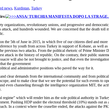
rd news
,
Kurdistan
,
Turkey
rs:
ety organizations, revolutionary unions, and progressive and democratic
his attack, and hundreds wounded. We are concerned that the death toll m
ic.
 on the 5th of June in 2015, in which five of our citizens died and mor
onference by youth from across Turkey in support of Kobane, as well as
he previous two attacks. From the political rhetoric of Prime Minister D
st attack in the history of republic. On the contrary, their public statem
assacre will also be not brought to justice, and that even the investigat
 that the government
 political and administrative positions who paved the way for it.
and clear demands from the international community and from political l
scope, and to make clear that we see the potential for such events to op
and even channeling through the intelligence organization MIT, the ac
.
al regime” which will render him as the sole political authority in Turk
ernment. Pushing HDP under the electoral threshold (10%) stands out as a 
ach. In a context where the ceasefire ended, the attacks against the PKK 