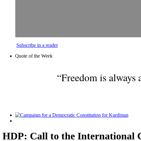
Subscribe in a reader
Quote of the Week
“Freedom is always a
HDP: Call to the Internationa