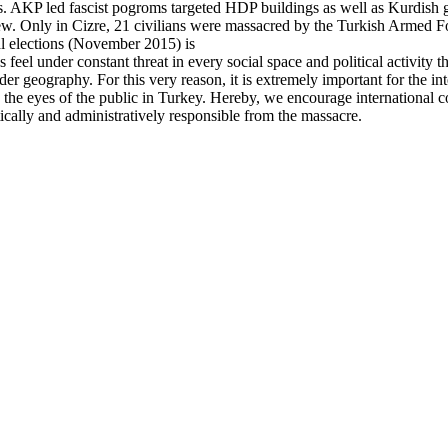
s. AKP led fascist pogroms targeted HDP buildings as well as Kurdish g
ew. Only in Cizre, 21 civilians were massacred by the Turkish Armed For
ral elections (November 2015) is
eel under constant threat in every social space and political activity they
der geography. For this very reason, it is extremely important for the in
he eyes of the public in Turkey. Hereby, we encourage international co
tically and administratively responsible from the massacre.