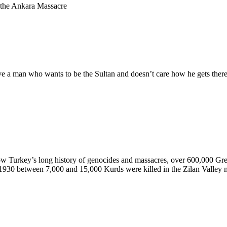
 the Ankara Massacre
 a man who wants to be the Sultan and doesn’t care how he gets there,
ow Turkey’s long history of genocides and massacres, over 600,000 Gre
 1930 between 7,000 and 15,000 Kurds were killed in the Zilan Valley ma