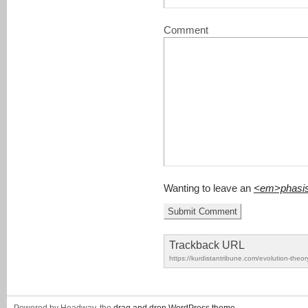
Comment
Wanting to leave an
<em>phasi
Trackback URL
https://kurdistantribune.com/evolution-theor