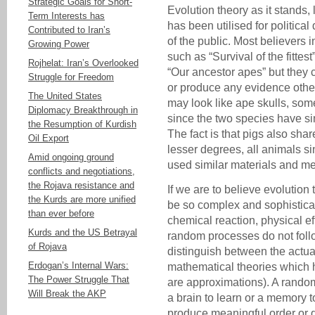
Strategic Goals for Short-
Evolution theory as it stands
Term Interests has
has been utilised for politica
Contributed to Iran’s
of the public. Most believers i
Growing Power
such as “Survival of the fittest
Rojhelat: Iran’s Overlooked
“Our ancestor apes” but they 
Struggle for Freedom
or produce any evidence othe
The United States
may look like ape skulls, som
Diplomacy Breakthrough in
since the two species have s
the Resumption of Kurdish
The fact is that pigs also sha
Oil Export
lesser degrees, all animals si
Amid ongoing ground
used similar materials and m
conflicts and negotiations,
the Rojava resistance and
If we are to believe evolution
the Kurds are more unified
be so complex and sophistic
than ever before
chemical reaction, physical 
Kurds and the US Betrayal
random processes do not foll
of Rojava
distinguish between the actua
Erdogan’s Internal Wars:
mathematical theories which 
The Power Struggle That
are approximations). A random
Will Break the AKP
a brain to learn or a memory t
produce meaningful order or 