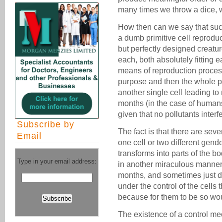
many times we throw a dice, 
How then can we say that s
a dumb primitive cell reprodu
but perfectly designed creatu
each, both absolutely fitting e
means of reproduction process
purpose and then the whole pr
another single cell leading to
months (in the case of human
given that no pollutants inter
Subscribe by
The fact is that there are seve
Email
one cell or two different gend
transforms into parts of the b
Type in your email address:
in another miraculous manner 
months, and sometimes just da
under the control of the cells
because for them to be so wo
The existence of a control me