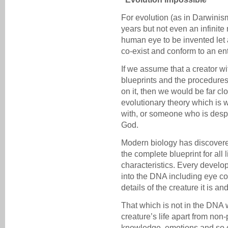
For evolution (as in Darwinism
years but not even an infinite
human eye to be invented let 
co-exist and conform to an en
If we assume that a creator w
blueprints and the procedures
on it, then we would be far clos
evolutionary theory which is 
with, or someone who is despe
God.
Modern biology has discover
the complete blueprint for all 
characteristics. Every develop
into the DNA including eye col
details of the creature it is a
That which is not in the DNA 
creature’s life apart from non
knowledge, emotions and so 