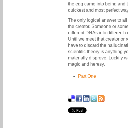
the egg came into being and t
quickest and most perfect way
The only logical answer to all
the creator. Someone or some
different DNAs into different 
Until we meet that creator or r
have to discard the hallucina
scientific theory is anything
materially disprove. Luckily w
magic and heresy.
Part One