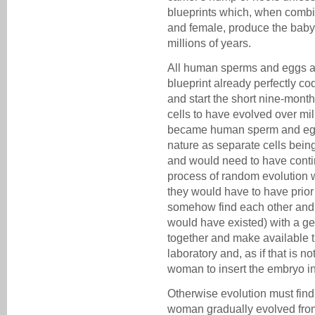
blueprints which, when combi
and female, produce the baby
millions of years.
All human sperms and eggs a
blueprint already perfectly co
and start the short nine-mont
cells to have evolved over mil
became human sperm and egg 
nature as separate cells bein
and would need to have continui
process of random evolution 
they would have to have prior
somehow find each other and 
would have existed) with a ge
together and make available t
laboratory and, as if that is 
woman to insert the embryo i
Otherwise evolution must fin
woman gradually evolved fro