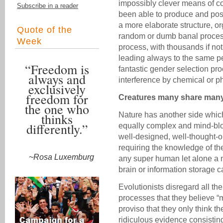
impossibly clever means of co
Subscribe in a reader
been able to produce and possi
a more elaborate structure, or
Quote of the
random or dumb banal process 
Week
process, with thousands if no
leading always to the same per
“Freedom is
fantastic gender selection p
always and
interference by chemical or p
exclusively
freedom for
Creatures many share many 
the one who
thinks
Nature has another side whic
differently.”
equally complex and mind-blo
well-designed, well-thought-
requiring the knowledge of t
~Rosa Luxemburg
any super human let alone a 
brain or information storage cap
Evolutionists disregard all the
processes that they believe “
proviso that they only think
ridiculous evidence consisting