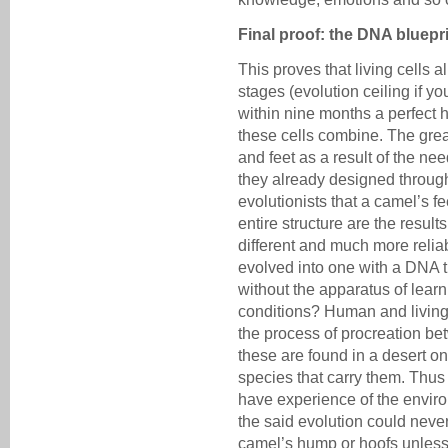
Final proof: the DNA bluepr
This proves that living cells
stages (evolution ceiling if you
within nine months a perfect 
these cells combine. The gre
and feet as a result of the ne
they already designed throug
evolutionists that a camel’s 
entire structure are the result
different and much more relia
evolved into one with a DNA 
without the apparatus of learn
conditions? Human and living c
the process of procreation b
these are found in a desert on
species that carry them. Thus 
have experience of the envi
the said evolution could neve
camel’s hump or hoofs unless 