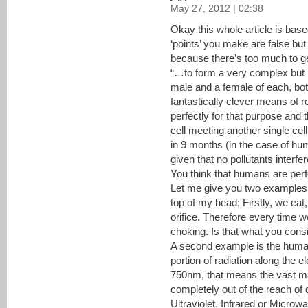
May 27, 2012 | 02:38
Okay this whole article is bas
‘points’ you make are false but I’
because there’s too much to ge
“…to form a very complex but 
male and a female of each, both
fantastically clever means of 
perfectly for that purpose and 
cell meeting another single cel
in 9 months (in the case of h
given that no pollutants interfe
You think that humans are perf
Let me give you two examples 
top of my head; Firstly, we ea
orifice. Therefore every time 
choking. Is that what you cons
A second example is the huma
portion of radiation along the
750nm, that means the vast ma
completely out of the reach of
Ultraviolet, Infrared or Microwa