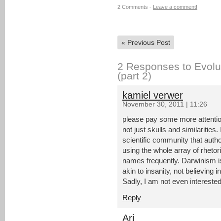
2 Comments -
Leave a comment!
«
Previous Post
2 Responses to Evolut
(part 2)
kamiel verwer
November 30, 2011 | 11:26
please pay some more attention 
not just skulls and similaritie
scientific community that author
using the whole array of rhetori
names frequently. Darwinism is a
akin to insanity, not believing in 
Sadly, I am not even interested 
Reply
Ari