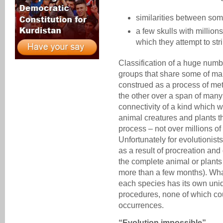
similarities between so
a few skulls with million
which they attempt to stri
Classification of a huge numbe
groups that share some of many
construed as a process of me
the other over a span of many 
connectivity of a kind which wi
animal creatures and plants t
process – not over millions of
Unfortunately for evolutionist
as a result of procreation and 
the complete animal or plants
more than a few months). What 
each species has its own uniq
procedures, none of which co
occurrences.
“Evolution impossible”