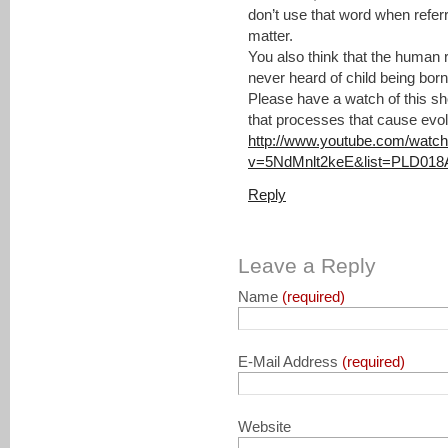
don’t use that word when referr
matter.
You also think that the human 
never heard of child being born 
Please have a watch of this sh
that processes that cause evol
http://www.youtube.com/watc
v=5NdMnlt2keE&list=PLD018
Reply
Leave a Reply
Name
(required)
E-Mail Address
(required)
Website