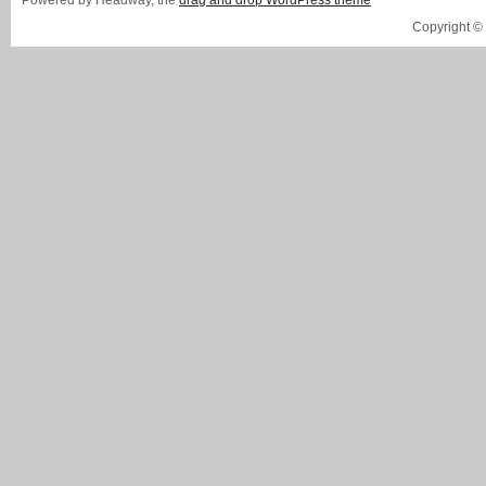
Powered by Headway, the
drag and drop WordPress theme
Copyright ©