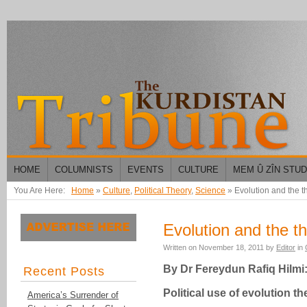
HOME
COLUMNISTS
EVENTS
CULTURE
MEM Û ZÎN STU
You Are Here:
Home
»
Culture
,
Political Theory
,
Science
»
Evolution and the t
Evolution and the th
Written on
November 18, 2011
by
Editor
in
By
Dr Fereydun Rafiq Hilmi
Recent Posts
Political use of evolution t
America’s Surrender of