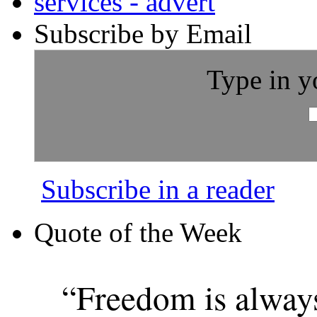
Subscribe by Email
Type in y
Subscribe in a reader
Quote of the Week
“Freedom is alway