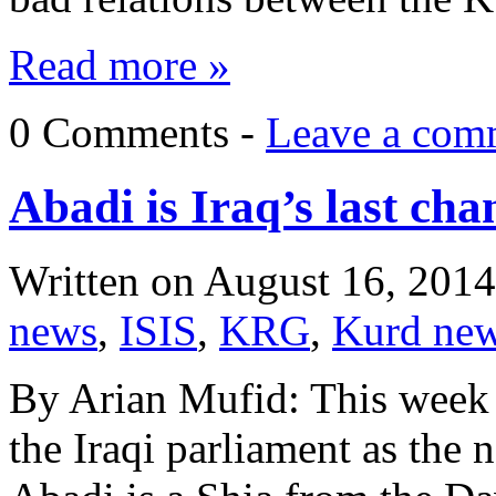
Read more »
0 Comments -
Leave a com
Abadi is Iraq’s last cha
Written on
August 16, 2014
news
,
ISIS
,
KRG
,
Kurd ne
By Arian Mufid: This week
the Iraqi parliament as the 