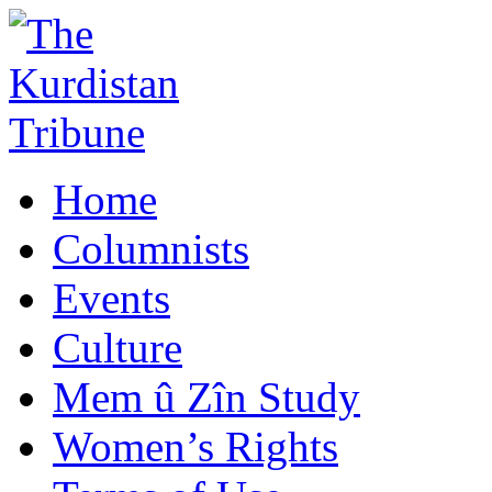
Home
Columnists
Events
Culture
Mem û Zîn Study
Women’s Rights