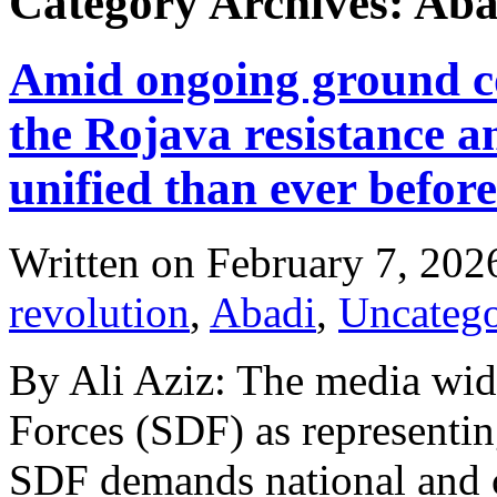
Category Archives: Aba
Amid ongoing ground con
the Rojava resistance 
unified than ever before
Written on
February 7, 202
revolution
,
Abadi
,
Uncatego
By Ali Aziz: The media wid
Forces (SDF) as representin
SDF demands national and c