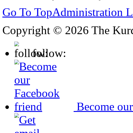
Go To Top
Administration 
Copyright © 2026 The Kurd
follow:
Become our