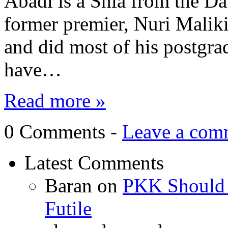
Abadi is a Shia from the Da
former premier, Nuri Malik
and did most of his postgra
have…
Read more »
0 Comments -
Leave a com
Latest Comments
Baran
on
PKK Should R
Futile