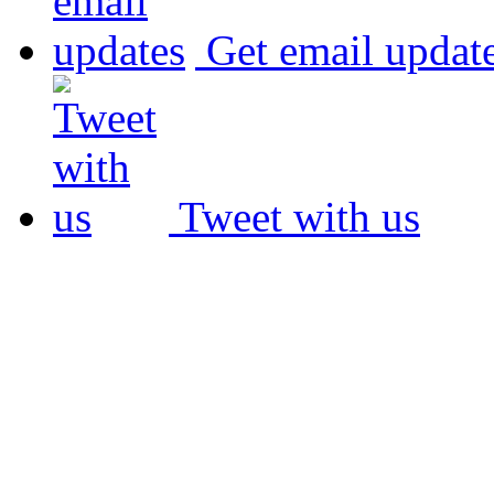
Get email updat
Tweet with us