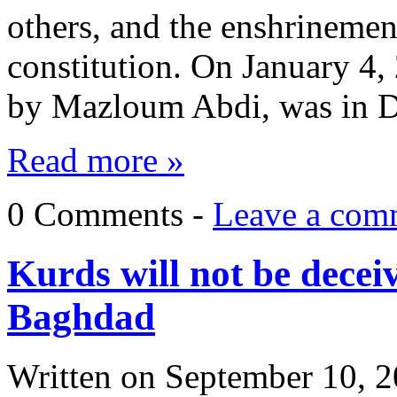
others, and the enshrinement
constitution. On January 4,
by Mazloum Abdi, was in 
Read more »
0 Comments -
Leave a com
Kurds will not be decei
Baghdad
Written on
September 10, 