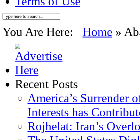
Terms of Use
You Are Here:
Home
»
Ab
Recent Posts
America’s Surrender of
Interests has Contribu
Rojhelat: Iran’s Over