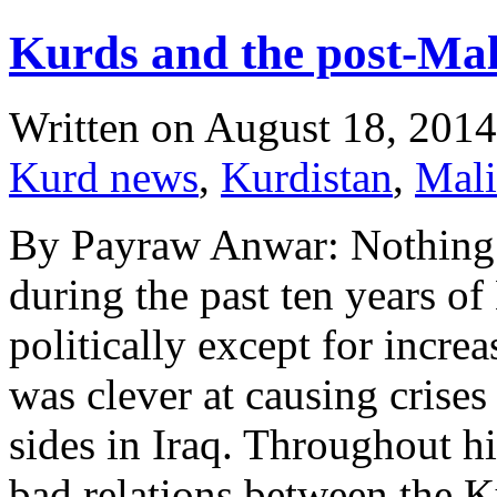
Kurds and the post-Mal
Written on
August 18, 2014
Kurd news
,
Kurdistan
,
Mali
By Payraw Anwar: Nothing 
during the past ten years o
politically except for incre
was clever at causing crises
sides in Iraq. Throughout h
bad relations between the 