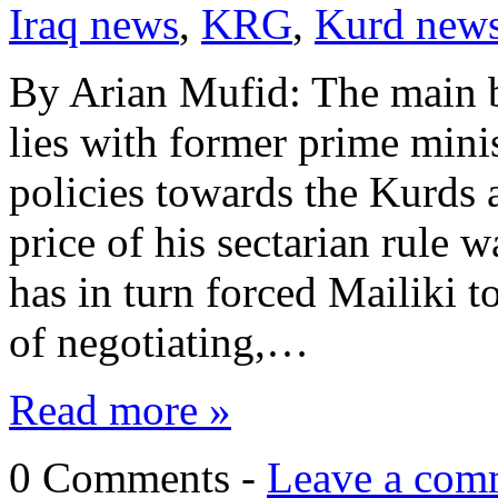
Iraq news
,
KRG
,
Kurd new
By Arian Mufid: The main bl
lies with former prime minis
policies towards the Kurds 
price of his sectarian rule 
has in turn forced Mailiki 
of negotiating,…
Read more »
0 Comments -
Leave a com