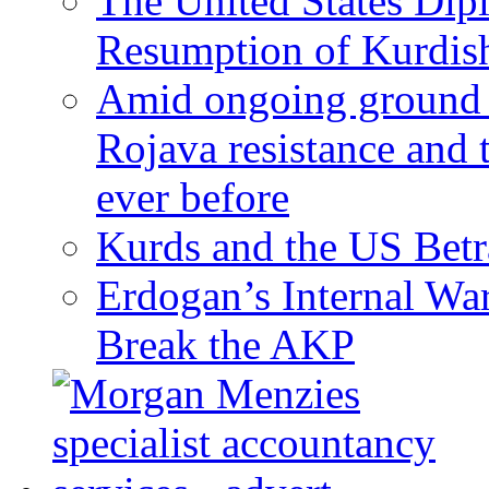
The United States Dip
Resumption of Kurdish
Amid ongoing ground c
Rojava resistance and 
ever before
Kurds and the US Betr
Erdogan’s Internal Wa
Break the AKP