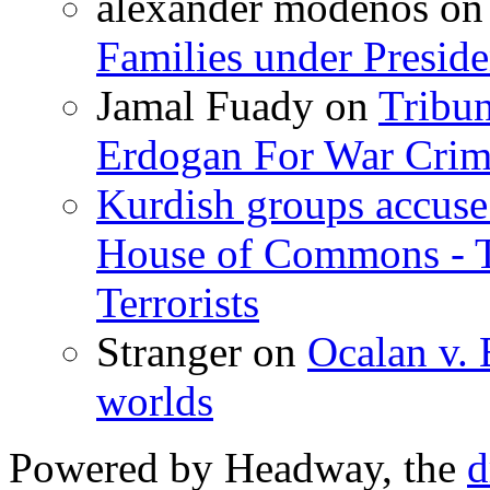
alexander modenos
o
Families under Presid
Jamal Fuady
on
Tribun
Erdogan For War Crim
Kurdish groups accuse 
House of Commons - 
Terrorists
Stranger
on
Ocalan v. 
worlds
Powered by Headway, the
d