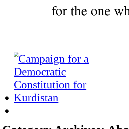
for the one wh