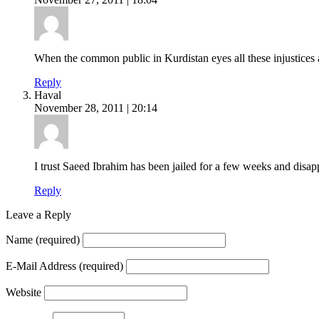
When the common public in Kurdistan eyes all these injustices an
Reply
Haval
November 28, 2011 | 20:14
I trust Saeed Ibrahim has been jailed for a few weeks and disapp
Reply
Leave a Reply
Name
(required)
E-Mail Address
(required)
Website