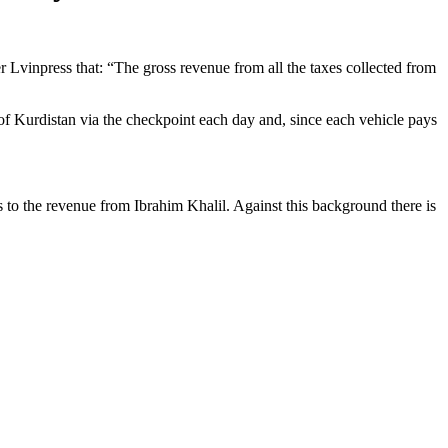
r Lvinpress that: “The gross revenue from all the taxes collected from
f Kurdistan via the checkpoint each day and, since each vehicle pays
to the revenue from Ibrahim Khalil. Against this background there is