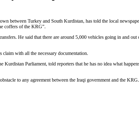
er town between Turkey and South Kurdistan, has told the local newspape
the coffers of the KRG”.
sfers. He said that there are around 5,000 vehicles going in and out o
is claim with all the necessary documentation.
urdistan Parliament, told reporters that he has no idea what happens 
y obstacle to any agreement between the Iraqi government and the KRG.