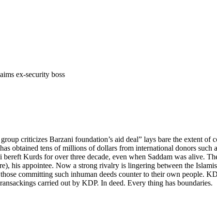
aims ex-security boss
 group criticizes Barzani foundation’s aid deal” lays bare the extent of
, has obtained tens of millions of dollars from international donors su
i bereft Kurds for over three decade, even when Saddam was alive. Th
e), his appointee. Now a strong rivalry is lingering between the Islami
or those committing such inhuman deeds counter to their own people. KDP
he ransackings carried out by KDP. In deed. Every thing has boundaries.