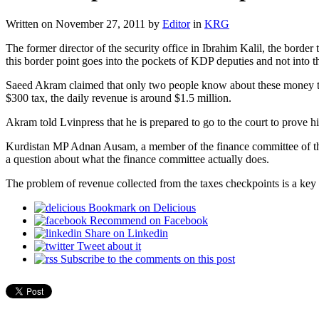
Written on
November 27, 2011
by
Editor
in
KRG
The former director of the security office in Ibrahim Kalil, the bord
this border point goes into the pockets of KDP deputies and not into 
Saeed Akram claimed that only two people know about these money tran
$300 tax, the daily revenue is around $1.5 million.
Akram told Lvinpress that he is prepared to go to the court to prove h
Kurdistan MP Adnan Ausam, a member of the finance committee of the K
a question about what the finance committee actually does.
The problem of revenue collected from the taxes checkpoints is a ke
Bookmark on Delicious
Recommend on Facebook
Share on Linkedin
Tweet about it
Subscribe to the comments on this post