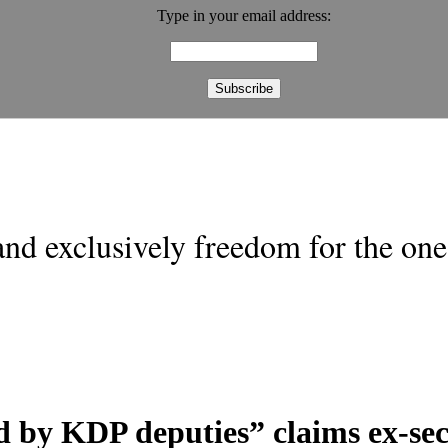
Type in your email address:
nd exclusively freedom for the one 
d by KDP deputies” claims ex-sec