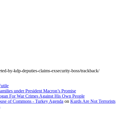
eted-by-kdp-deputies-claims-exsecurity-boss/trackback/
utile
amilies under President Macron’s Promise
dogan For War Crimes Against His Own People
 House of Commons - Turkey Agenda
on
Kurds Are Not Terrorists
s