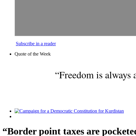
Subscribe in a reader
Quote of the Week
“Freedom is always a
“Border point taxes are pockete