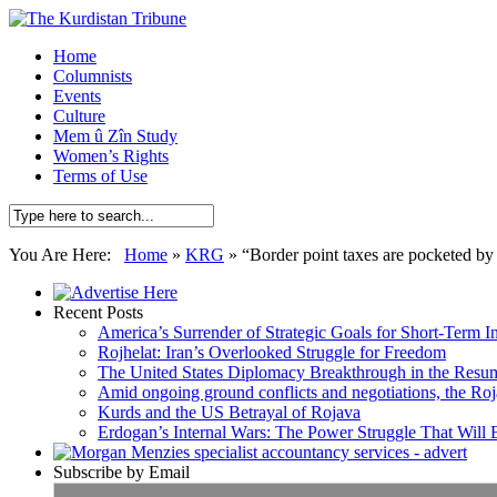
Home
Columnists
Events
Culture
Mem û Zîn Study
Women’s Rights
Terms of Use
You Are Here:
Home
»
KRG
»
“Border point taxes are pocketed by
Recent Posts
America’s Surrender of Strategic Goals for Short-Term I
Rojhelat: Iran’s Overlooked Struggle for Freedom
The United States Diplomacy Breakthrough in the Resum
Amid ongoing ground conflicts and negotiations, the Roja
Kurds and the US Betrayal of Rojava
Erdogan’s Internal Wars: The Power Struggle That Will
Subscribe by Email