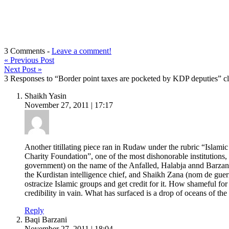
3 Comments -
Leave a comment!
«
Previous Post
Next Post
»
3 Responses to “Border point taxes are pocketed by KDP deputies” cl
Shaikh Yasin
November 27, 2011 | 17:17
Another titillating piece ran in Rudaw under the rubric “Islamic
Charity Foundation”, one of the most dishonorable institutions
government) on the name of the Anfalled, Halabja annd Barzan
the Kurdistan intelligence chief, and Shaikh Zana (nom de guerr
ostracize Islamic groups and get credit for it. How shameful f
credibility in vain. What has surfaced is a drop of oceans of t
Reply
Baqi Barzani
November 27, 2011 | 18:04