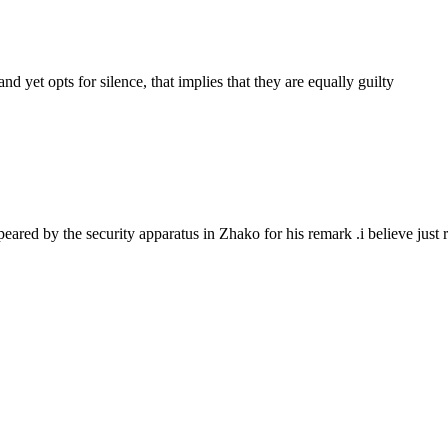
d yet opts for silence, that implies that they are equally guilty
eared by the security apparatus in Zhako for his remark .i believe just r