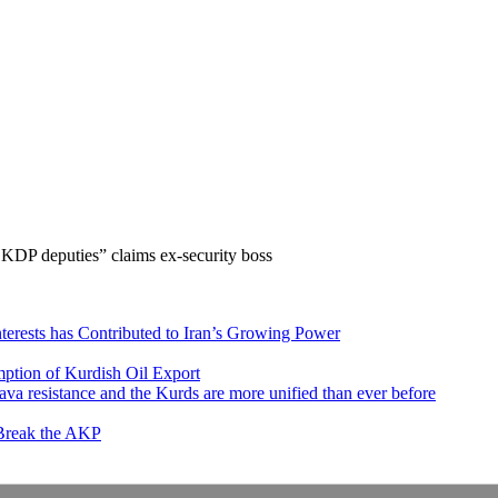
 KDP deputies” claims ex-security boss
nterests has Contributed to Iran’s Growing Power
ption of Kurdish Oil Export
va resistance and the Kurds are more unified than ever before
 Break the AKP