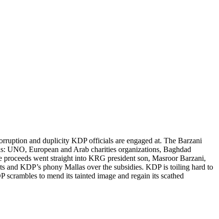
 corruption and duplicity KDP officials are engaged at. The Barzani
ch as: UNO, European and Arab charities organizations, Baghdad
e proceeds went straight into KRG president son, Masroor Barzani,
sts and KDP’s phony Mallas over the subsidies. KDP is toiling hard to
 scrambles to mend its tainted image and regain its scathed