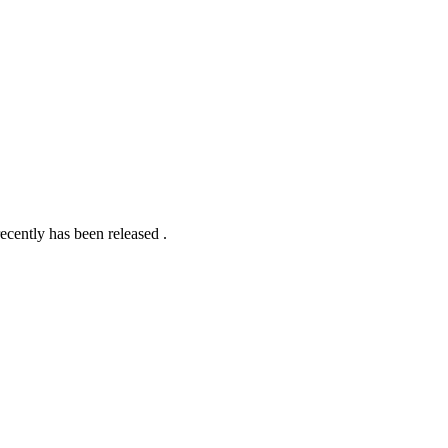
ecently has been released .