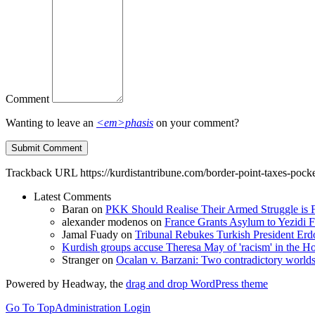
Comment
Wanting to leave an
<em>phasis
on your comment?
Trackback URL
https://kurdistantribune.com/border-point-taxes-pock
Latest Comments
Baran
on
PKK Should Realise Their Armed Struggle is F
alexander modenos
on
France Grants Asylum to Yezidi F
Jamal Fuady
on
Tribunal Rebukes Turkish President Er
Kurdish groups accuse Theresa May of 'racism' in the
Stranger
on
Ocalan v. Barzani: Two contradictory world
Powered by Headway, the
drag and drop WordPress theme
Go To Top
Administration Login