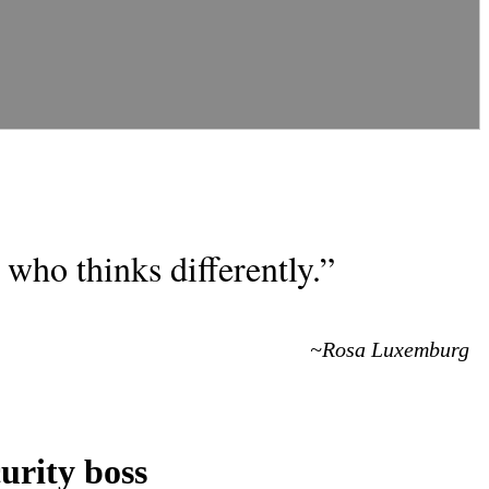
who thinks differently.”
~Rosa Luxemburg
urity boss