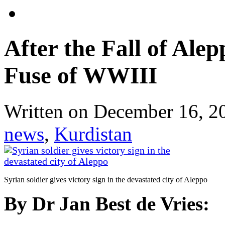
After the Fall of Ale
Fuse of WWIII
Written on
December 16, 2
news
,
Kurdistan
Syrian soldier gives victory sign in the devastated city of Aleppo
By Dr Jan Best de Vries: