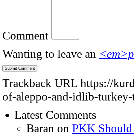
Comment
Wanting to leave an
<em>p
Trackback URL
https://kur
of-aleppo-and-idlib-turkey-
Latest Comments
Baran
on
PKK Should R