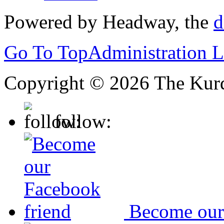
Powered by Headway, the
d
Go To Top
Administration 
Copyright © 2026 The Kurd
follow:
Become our