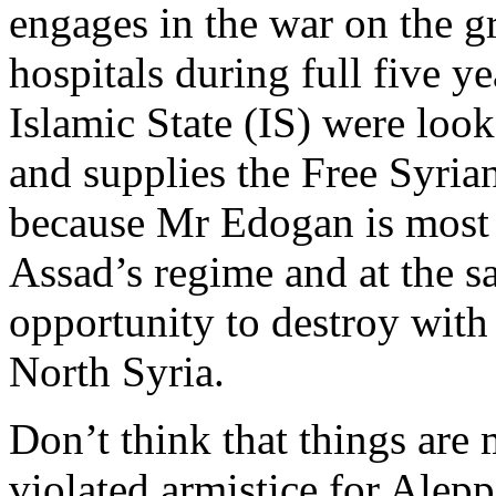
engages in the war on the g
hospitals during full five y
Islamic State (IS) were look
and supplies the Free Syria
because Mr Edogan is most 
Assad’s regime and at the s
opportunity to destroy with
North Syria.
Don’t think that things are
violated armistice for Alep