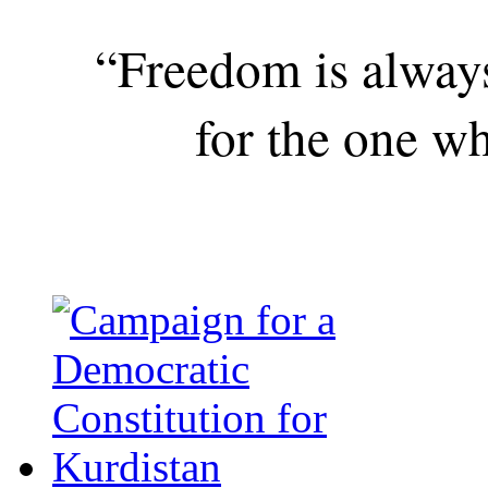
“Freedom is alway
for the one wh