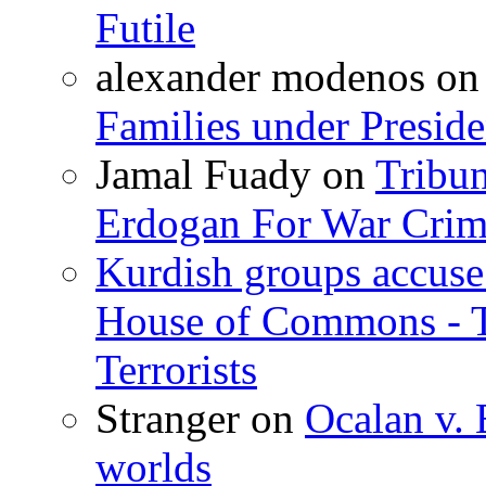
Futile
alexander modenos
o
Families under Presid
Jamal Fuady
on
Tribun
Erdogan For War Crim
Kurdish groups accuse 
House of Commons - 
Terrorists
Stranger
on
Ocalan v. 
worlds