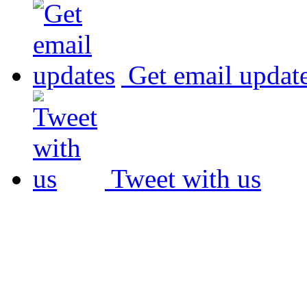
Get email updat
Tweet with us