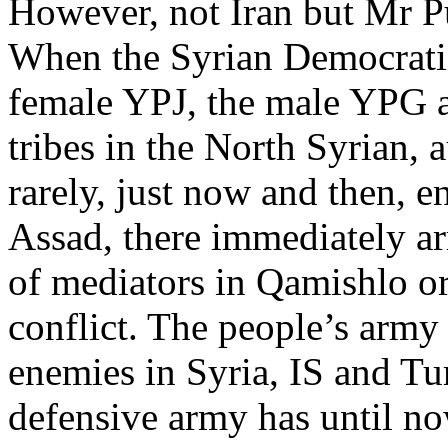
However, not Iran but Mr Pu
When the Syrian Democratic
female YPJ, the male YPG an
tribes in the North Syrian
rarely, just now and then, 
Assad, there immediately a
of mediators in Qamishlo or
conflict. The people’s army 
enemies in Syria, IS and Tur
defensive army has until no