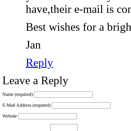
have,their e-mail is c
Best wishes for a brigh
Jan
Reply
Leave a Reply
Name
(required)
E-Mail Address
(required)
Website