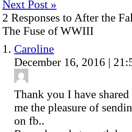
Next Post
»
2 Responses to After the Fa
The Fuse of WWIII
Caroline
December 16, 2016 | 21:
Thank you I have shared 
me the pleasure of sendin
on fb..