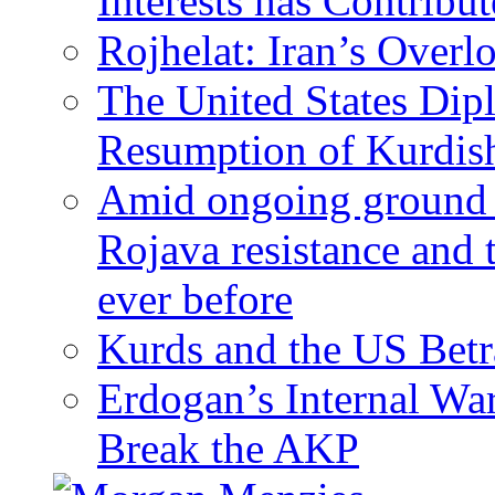
Interests has Contribu
Rojhelat: Iran’s Over
The United States Dip
Resumption of Kurdish
Amid ongoing ground c
Rojava resistance and 
ever before
Kurds and the US Betr
Erdogan’s Internal Wa
Break the AKP