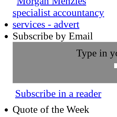
Subscribe by Email
Type in y
Subscribe in a reader
Quote of the Week