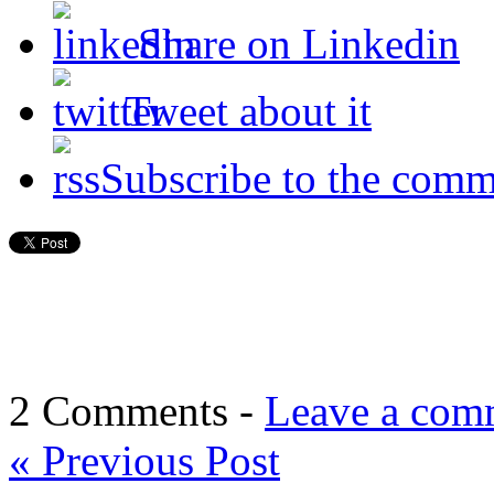
Share on Linkedin
Tweet about it
Subscribe to the comm
2 Comments -
Leave a com
«
Previous Post