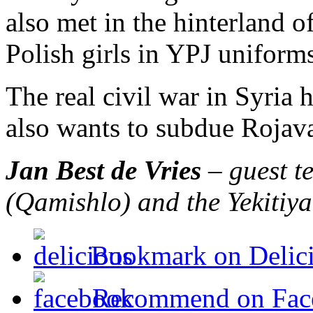
also met in the hinterland o
Polish girls in YPJ uniform
The real civil war in Syria 
also wants to subdue Rojava.
Jan Best de Vries
– guest te
(Qamishlo) and the Yekitiy
Bookmark on Delic
Recommend on Fac