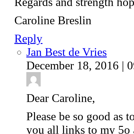
Regards and strength hop
Caroline Breslin
Reply
Jan Best de Vries
December 18, 2016 | 0
Dear Caroline,
Please be so good as to
you all links to my 5o 