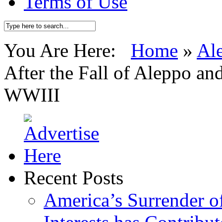
Terms of Use
You Are Here:
Home
»
Al
After the Fall of Aleppo an
WWIII
Recent Posts
America’s Surrender of