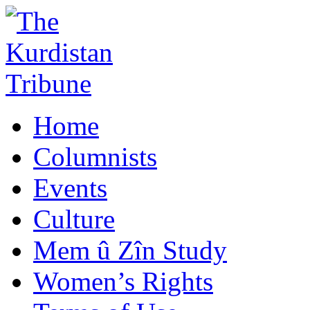
Home
Columnists
Events
Culture
Mem û Zîn Study
Women’s Rights