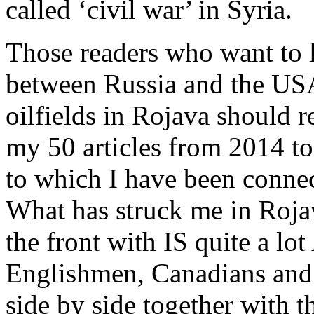
called ‘civil war’ in Syria.
Those readers who want to 
between Russia and the USA
oilfields in Rojava should 
my 50 articles from 2014 t
to which I have been connec
What has struck me in Rojav
the front with IS quite a lo
Englishmen, Canadians and
side by side together with t