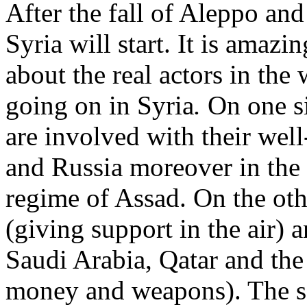
After the fall of Aleppo and 
Syria will start. It is amazi
about the real actors in the 
going on in Syria
.
On one s
are involved with their well
and Russia moreover in the a
regime of Assad. On the oth
(giving support in the air) a
Saudi Arabia, Qatar and the
money and weapons). The sol