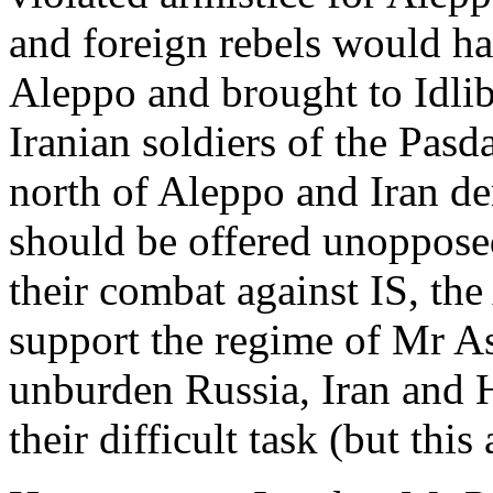
and foreign rebels would h
Aleppo and brought to Idli
Iranian soldiers of the Pasd
north of Aleppo and Iran dem
should be offered unoppose
their combat against IS, th
support the regime of Mr As
unburden Russia, Iran and H
their difficult task (but this 