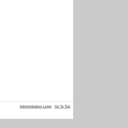
Administration Login
Go To Top