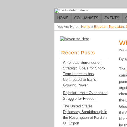
HOME
COLUMNISTS
EVENTS
You Are Here:
Home
»
Erdogan
,
Kurdistan
,
Wh
Writt
Recent Posts
By a
America’s Surrender of
Strategic Goals for Short-
The
Term Interests has
carr
Contributed to Iran’s
jour
Growing Power
argu
Rojhelat: Iran’s Overlooked
chem
Struggle for Freedom
the 
The United States
Ghou
Diplomacy Breakthrough in
the 
the Resumption of Kurdish
Nusr
Oil Export
by t