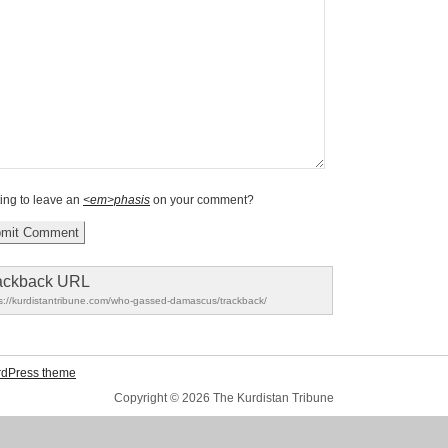
ing to leave an
<em>phasis
on your comment?
ackback URL
s://kurdistantribune.com/who-gassed-damascus/trackback/
rdPress theme
Copyright © 2026 The Kurdistan Tribune