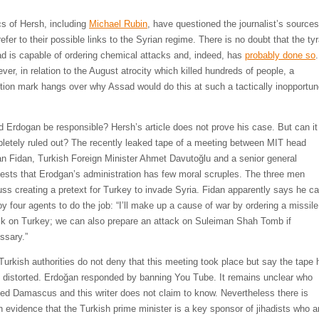
ics of Hersh, including
Michael Rubin
, have questioned the journalist’s sources
efer to their possible links to the Syrian regime. There is no doubt that the ty
d is capable of ordering chemical attacks and, indeed, has
probably done so
.
ver, in relation to the August atrocity which killed hundreds of people, a
tion mark hangs over why Assad would do this at such a tactically inopportu
.
d Erdogan be responsible? Hersh’s article does not prove his case. But can it
letely ruled out? The recently leaked tape of a meeting between MIT head
n Fidan, Turkish Foreign Minister Ahmet Davutoğlu and a senior general
ests that Erodgan’s administration has few moral scruples. The three men
uss creating a pretext for Turkey to invade Syria. Fidan apparently says he c
oy four agents to do the job: “I’ll make up a cause of war by ordering a missile
ck on Turkey; we can also prepare an attack on Suleiman Shah Tomb if
ssary.”
Turkish authorities do not deny that this meeting took place but say the tape 
 distorted. Erdoğan responded by banning You Tube. It remains unclear who
ed Damascus and this writer does not claim to know. Nevertheless there is
 evidence that the Turkish prime minister is a key sponsor of jihadists who a