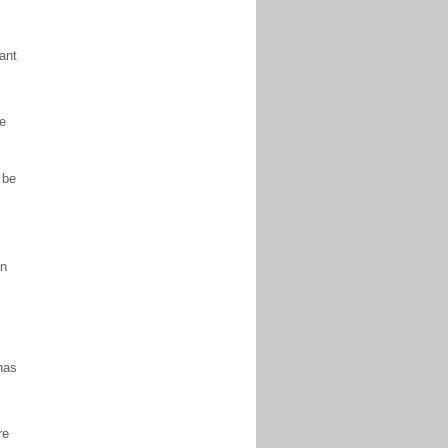
rant
ne
 be
an
has
re