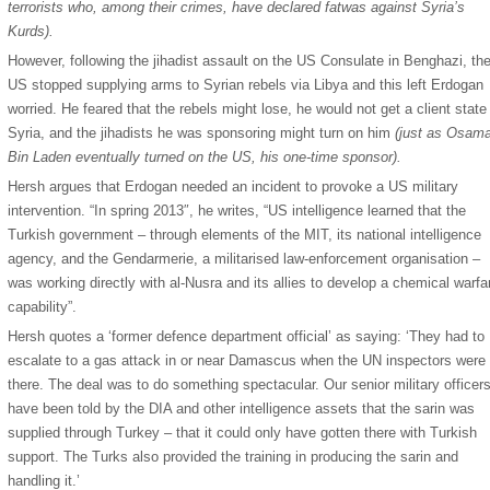
terrorists who, among their crimes, have declared fatwas against Syria’s
Kurds).
However, following the jihadist assault on the US Consulate in Benghazi, th
US stopped supplying arms to Syrian rebels via Libya and this left Erdogan
worried. He feared that the rebels might lose, he would not get a client state 
Syria, and the jihadists he was sponsoring might turn on him
(just as Osam
Bin Laden eventually turned on the US, his one-time sponsor).
Hersh argues that Erdogan needed an incident to provoke a US military
intervention. “In spring 2013″, he writes, “US intelligence learned that the
Turkish government – through elements of the MIT, its national intelligence
agency, and the Gendarmerie, a militarised law-enforcement organisation –
was working directly with al-Nusra and its allies to develop a chemical warfa
capability”.
Hersh quotes a ‘former defence department official’ as saying: ‘They had to
escalate to a gas attack in or near Damascus when the UN inspectors were
there. The deal was to do something spectacular. Our senior military officer
have been told by the DIA and other intelligence assets that the sarin was
supplied through Turkey – that it could only have gotten there with Turkish
support. The Turks also provided the training in producing the sarin and
handling it.’