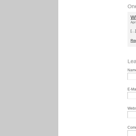
On
Wh
Apr
[…]
Re
Lea
Nam
E-Ma
Webs
Com