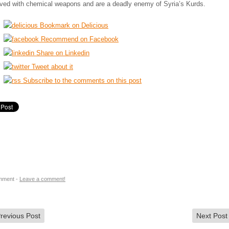
lved with chemical weapons and are a deadly enemy of Syria’s Kurds.
Bookmark on Delicious
Recommend on Facebook
Share on Linkedin
Tweet about it
Subscribe to the comments on this post
mment -
Leave a comment!
revious Post
Next Pos