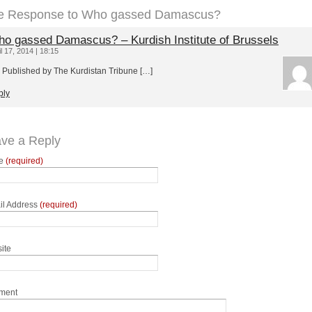
e Response to Who gassed Damascus?
o gassed Damascus? – Kurdish Institute of Brussels
il 17, 2014 | 18:15
 Published by The Kurdistan Tribune […]
ply
ve a Reply
e
(required)
il Address
(required)
ite
ment