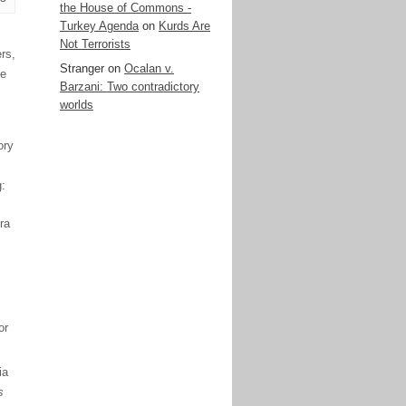
the House of Commons -
Turkey Agenda
on
Kurds Are
Not Terrorists
rs,
Stranger
on
Ocalan v.
he
Barzani: Two contradictory
worlds
ory
g:
ra
or
ia
s