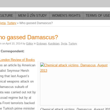
CULTURE
MEM Û ZÎN STUDY
WOMEN’S RIGHTS
TERMS OF USE
Syria
,
Turkey
»
Who gassed Damascus?
o gassed Damascus?
en on
April 10, 2014
by
Editor
in
Erdogan
,
Kurdistan
,
Syria
,
Turkey
 Correspondent:
London Review of Books
ies an article by American
nalist Seymour Hersh
ing that last August’s
ical weapons attack on
Damascus suburb of
ta was carried out not by
Assad regime but by al
a Front terrorists backed
he Turkish prime minister
Chemical attack victims, Damascus, August 20