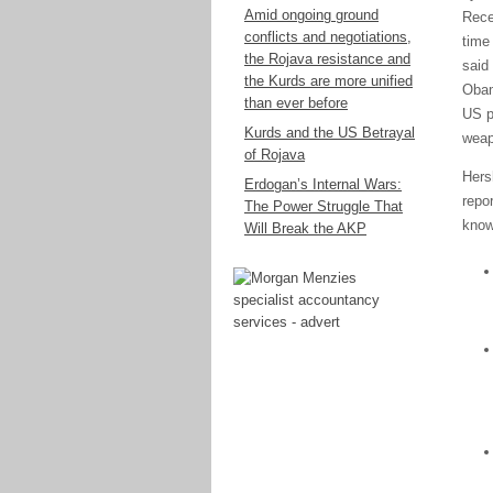
Amid ongoing ground
Rece
conflicts and negotiations,
time
the Rojava resistance and
said
the Kurds are more unified
Obam
than ever before
US p
Kurds and the US Betrayal
weap
of Rojava
Hers
Erdogan’s Internal Wars:
repo
The Power Struggle That
know
Will Break the AKP