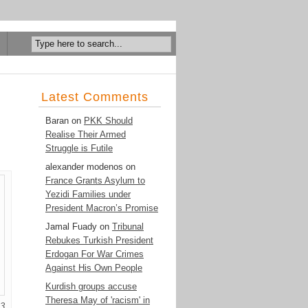
Latest Comments
Baran
on
PKK Should
Realise Their Armed
Struggle is Futile
alexander modenos
on
France Grants Asylum to
Yezidi Families under
President Macron’s Promise
Jamal Fuady
on
Tribunal
Rebukes Turkish President
Erdogan For War Crimes
Against His Own People
Kurdish groups accuse
Theresa May of 'racism' in
13