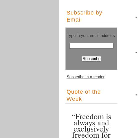
Subscribe by
Email
Type in your email address:
Subscribe in a reader
Quote of the
Week
“Freedom is
always and
exclusively
freedom for