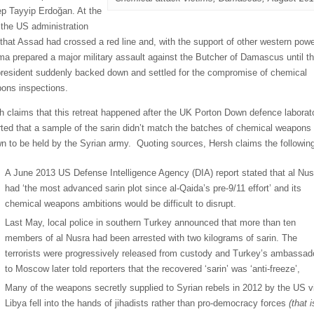
p Tayyip Erdoğan. At the
 the US administration
 that Assad had crossed a red line and, with the support of other western powe
a prepared a major military assault against the Butcher of Damascus until t
resident suddenly backed down and settled for the compromise of chemical
ons inspections.
h claims that this retreat happened after the UK Porton Down defence laborat
rted that a sample of the sarin didn’t match the batches of chemical weapons
n to be held by the Syrian army. Quoting sources, Hersh claims the followin
A June 2013 US Defense Intelligence Agency (DIA) report stated that al Nus
had ‘the most advanced sarin plot since al-Qaida’s pre-9/11 effort’ and its
chemical weapons ambitions would be difficult to disrupt.
Last May, local police in southern Turkey announced that more than ten
members of al Nusra had been arrested with two kilograms of sarin. The
terrorists were progressively released from custody and Turkey’s ambassad
to Moscow later told reporters that the recovered ‘sarin’ was ‘anti-freeze’,
Many of the weapons secretly supplied to Syrian rebels in 2012 by the US v
Libya fell into the hands of jihadists rather than pro-democracy forces
(that i