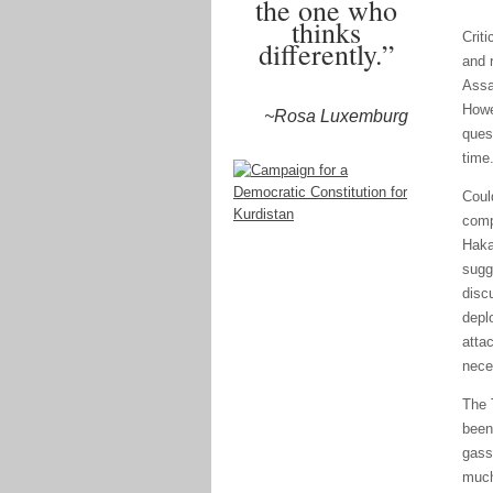
the one who
thinks
Crit
differently.”
and r
Assa
Howe
~Rosa Luxemburg
ques
time
Coul
comp
Haka
sugg
disc
depl
atta
nece
The 
been
gass
much