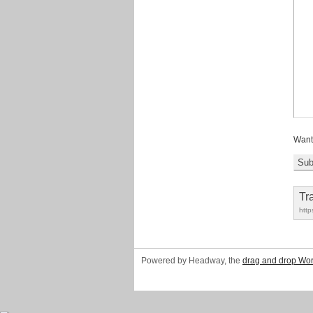
Want
Tr
http
Powered by Headway, the
drag and drop Wo