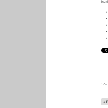
invo
1 Co
«
P