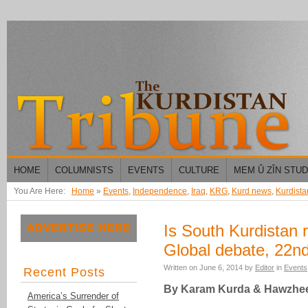
HOME
COLUMNISTS
EVENTS
CULTURE
MEM Û ZÎN STU
You Are Here:
Home
»
Events
,
Independence
,
Iraq
,
KRG
,
Kurd news
,
Kurdista
Is South Kurdistan
Global debate, 22n
Written on
June 6, 2014
by
Editor
in
Events
Recent Posts
By Karam Kurda & Hawzhee
America’s Surrender of