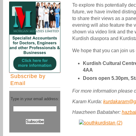
To explore this potentially de
future, we have invited disti
to share their views as a pan
evening will also feature the
shown via video link and the 
Kurdish diaspora and Kurdistan
We hope that you can join us
Kurdish Cultural Centr
4AA
Subscribe by
Doors open 5.30pm, St
Email
For more information please c
Type in your email address:
Karam Kurda:
kurdakaram@g
Hawzheen Babataher:
hazba