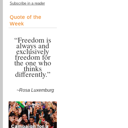
Subscribe in a reader
Quote of the
Week
“Freedom is
always and
exclusively
freedom for
the one who
thinks
differently.”
~Rosa Luxemburg