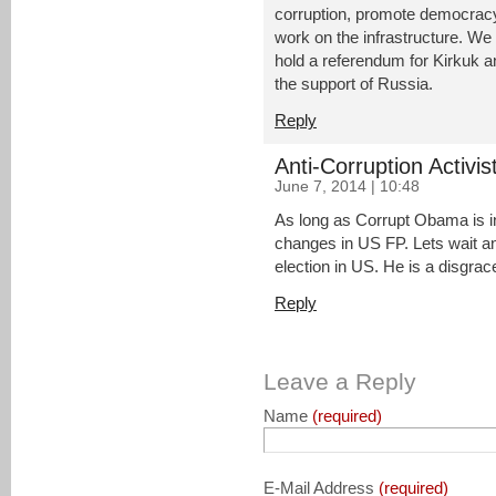
corruption, promote democracy
work on the infrastructure. We s
hold a referendum for Kirkuk 
the support of Russia.
Reply
Anti-Corruption Activis
June 7, 2014 | 10:48
As long as Corrupt Obama is i
changes in US FP. Lets wait an
election in US. He is a disgrac
Reply
Leave a Reply
Name
(required)
E-Mail Address
(required)