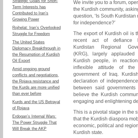
Strategic Goals for Short-
We invite you to a forum, open
Term Interests has
the Kurdish community, askin
Contributed to Iran’s
question, ‘Is South Kurdistan
Growing Power
for independence?’
Rojhelat: Iran’s Overlooked
The export of Kurdish oil is 
Struggle for Freedom
recent act of defiance 
The United States
Kurdistan Regional Gove
Diplomacy Breakthrough in
(KRG), largely applauded
the Resumption of Kurdish
Kurdish people, in reaction
Oil Export
inflexible attitude of the 
Amid ongoing ground
government of Iraq. Kurdis
conflicts and negotiations,
declaration of independence
the Rojava resistance and
the Kurds are more unified
between said governments i
than ever before
believe the Kurdish communit
engaging and enlightening deb
Kurds and the US Betrayal
of Rojava
This is a pivotal stage in the 
Erdogan’s Internal Wars:
that the Kurdish diaspora mob
The Power Struggle That
economic, political and region
Will Break the AKP
Kurdish state.