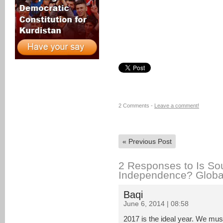
2 Comments -
Leave a comment!
«
Previous Post
2 Responses to Is Sou
Independence? Globa
Baqi
June 6, 2014 | 08:58
2017 is the ideal year. We mus