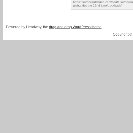
https://kurdistantribune.com/south-kurdista
global-debate-22nd-june/trackback/
Powered by Headway, the
drag and drop WordPress theme
Copyright ©