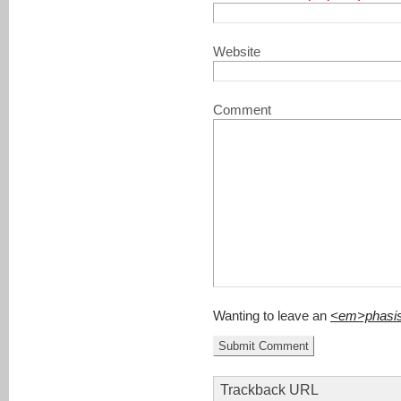
Website
Comment
Wanting to leave an
<em>phasi
Trackback URL