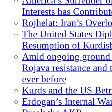
America’s Surrender of
Interests has Contribu
Rojhelat: Iran’s Over
The United States Dip
Resumption of Kurdish
Amid ongoing ground c
Rojava resistance and 
ever before
Kurds and the US Betr
Erdogan’s Internal Wa