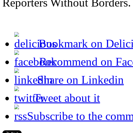
Reporters Without Borders.
Bookmark on Delic
Recommend on Fac
Share on Linkedin
Tweet about it
Subscribe to the comm