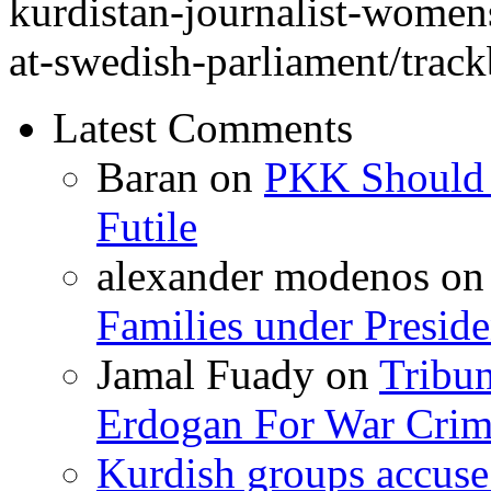
kurdistan-journalist-womens
at-swedish-parliament/track
Latest Comments
Baran
on
PKK Should R
Futile
alexander modenos
o
Families under Presid
Jamal Fuady
on
Tribun
Erdogan For War Crim
Kurdish groups accuse 