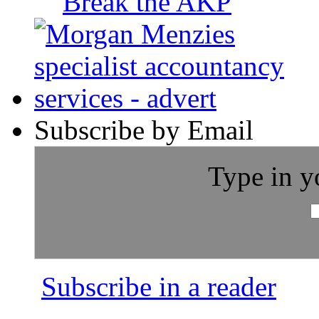
Break the AKP
Subscribe by Email
Type in y
Subscribe in a reader