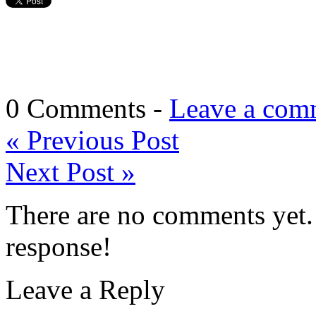
0 Comments -
Leave a com
«
Previous Post
Next Post
»
There are no comments yet. 
response!
Leave a Reply