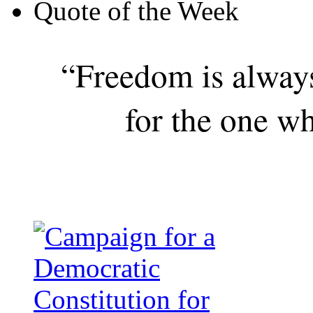
Quote of the Week
“Freedom is alway
for the one wh