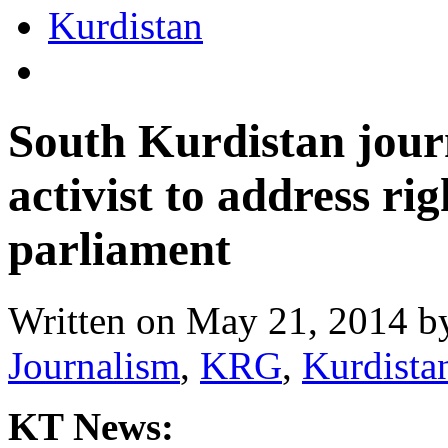
South Kurdistan jour
activist to address ri
parliament
Written on
May 21, 2014
b
Journalism
,
KRG
,
Kurdista
KT News: