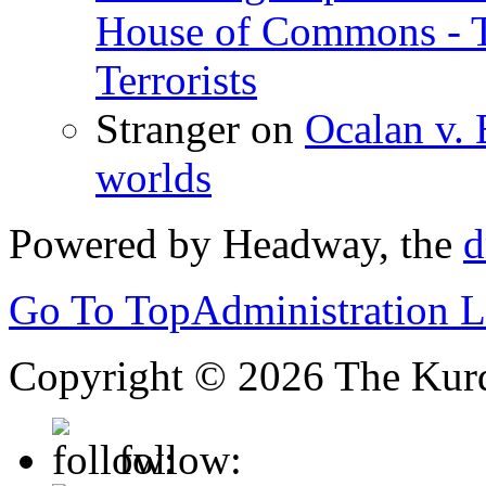
House of Commons - 
Terrorists
Stranger
on
Ocalan v. 
worlds
Powered by Headway, the
d
Go To Top
Administration 
Copyright © 2026 The Kurd
follow: