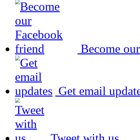
Become our
Get email updat
Tweet with us