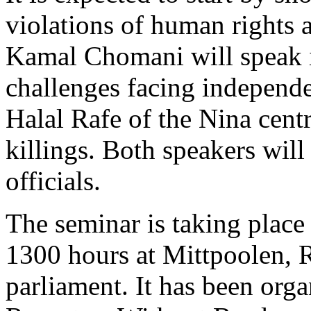
violations of human rights a
Kamal Chomani will speak i
challenges facing independe
Halal Rafe of the Nina cent
killings. Both speakers wil
officials.
The seminar is taking plac
1300 hours at Mittpoolen, 
parliament. It has been org