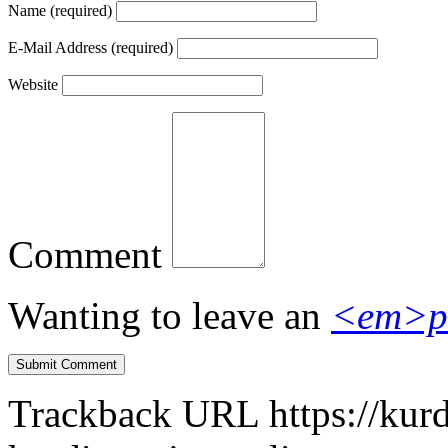
Name
(required)
E-Mail Address
(required)
Website
Comment
Wanting to leave an
<em>p
Trackback URL
https://kur