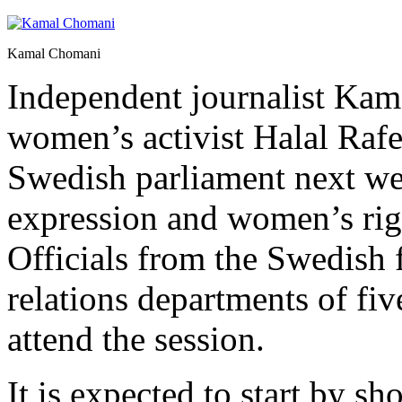
Kamal Chomani
Independent journalist Ka
women’s activist Halal Rafe 
Swedish parliament next we
expression and women’s rig
Officials from the Swedish 
relations departments of five
attend the session.
It is expected to start by s