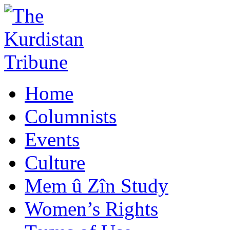
Home
Columnists
Events
Culture
Mem û Zîn Study
Women’s Rights