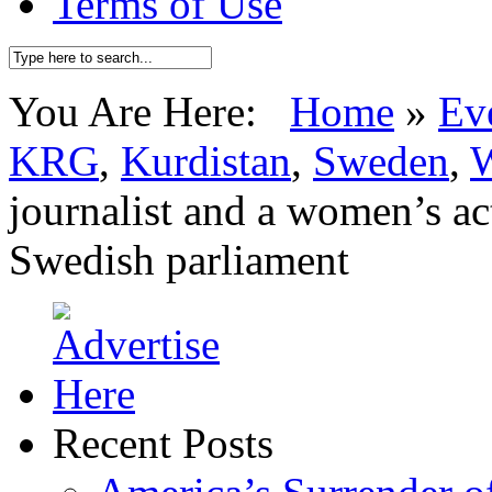
Terms of Use
You Are Here:
Home
»
Ev
KRG
,
Kurdistan
,
Sweden
,
W
journalist and a women’s act
Swedish parliament
Recent Posts