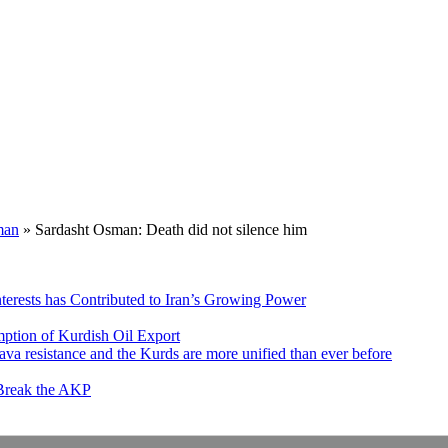
man
»
Sardasht Osman: Death did not silence him
nterests has Contributed to Iran’s Growing Power
ption of Kurdish Oil Export
va resistance and the Kurds are more unified than ever before
 Break the AKP