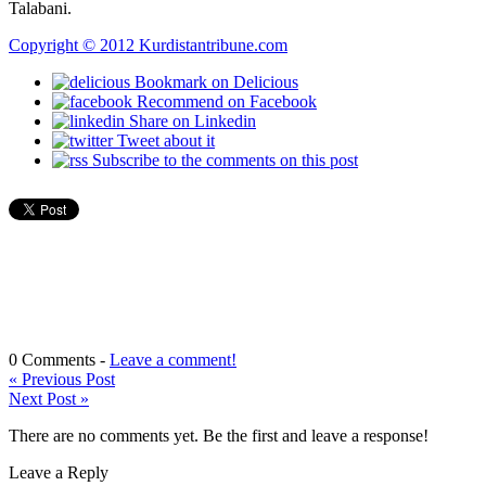
Talabani.
Copyright © 2012 Kurdistantribune.com
Bookmark on Delicious
Recommend on Facebook
Share on Linkedin
Tweet about it
Subscribe to the comments on this post
0 Comments -
Leave a comment!
«
Previous Post
Next Post
»
There are no comments yet. Be the first and leave a response!
Leave a Reply