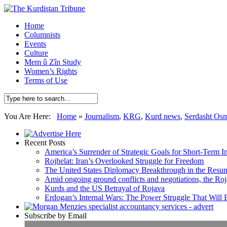
Home
Columnists
Events
Culture
Mem û Zîn Study
Women’s Rights
Terms of Use
You Are Here:
Home
»
Journalism
,
KRG
,
Kurd news
,
Serdasht Os
Recent Posts
America’s Surrender of Strategic Goals for Short-Term I
Rojhelat: Iran’s Overlooked Struggle for Freedom
The United States Diplomacy Breakthrough in the Resum
Amid ongoing ground conflicts and negotiations, the Roja
Kurds and the US Betrayal of Rojava
Erdogan’s Internal Wars: The Power Struggle That Will
Subscribe by Email