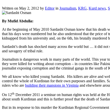
Written on
May 2, 2012
by
Editor
in
Journalism
,
KRG
,
Kurd news
,
S
By Mufid Abdulla:
At the beginning of May 2010 Sardasht Osman knew that his death warra
that his days were numbered but he also understood that the price of 
kidnapped from his university and, on the 6th, his brutally murdere
Sardasht’s death has shocked many across the world but … it did not s
and savagery of tribal rule.
Journalism is dangerous work in many parts of the world. This year t
they were killed for writing about corruption – in countries like Pakis
journalist exposing corruption and the criminal gangs in the south of 
We all know who killed young Sardasht. His killers are alive and well
control the whole of Kurdistan for their own purposes and families. Sa
rulers who are
building their mansions in Virginia
and elsewhere around
th
On 12
December 2011 a seminar on human rights was held at the Hou
about south Kurdistan and this is further proof that the death of Sarda
But in its response to his murder the Kurdistan Regional Government (KR