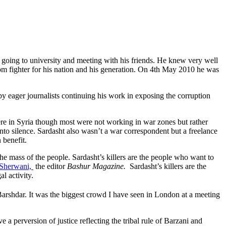
 going to university and meeting with his friends. He knew very well
dom fighter for his nation and his generation. On 4th May 2010 he was
by eager journalists continuing his work in exposing the corruption
ere in Syria though most were not working in war zones but rather
 into silence. Sardasht also wasn’t a war correspondent but a freelance
 benefit.
he mass of the people. Sardasht’s killers are the people who want to
 Sherwani,
the editor
Bashur Magazine.
Sardasht’s killers are the
l activity.
rshdar. It was the biggest crowd I have seen in London at a meeting
a perversion of justice reflecting the tribal rule of Barzani and