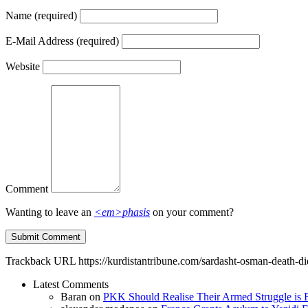
Name
(required)
E-Mail Address
(required)
Website
Comment
Wanting to leave an
<em>phasis
on your comment?
Trackback URL
https://kurdistantribune.com/sardasht-osman-death-di
Latest Comments
Baran
on
PKK Should Realise Their Armed Struggle is F