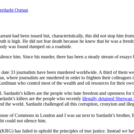
erdasht Osman
nt had been issued but, characteristically, this did not stop him from
truth is high. He did not fear death because he knew that he was a free
d body was found dumped on a roadside.
ilence him. Since his murder, there has been a steady stream of essays 
o date 33 journalists have been murdered worldwide. A third of them w
tan, where journalists are murdered in order to frighten their colleagues
Kurdistan who control most of the wealth and oil resources for their own
. Sardasht’s killers are the people who hate freedom and openness for t
rdasht’s killers are the people who recently
illegally detained Sherwan
 the world. Sardasht challenged all this corruption, cronyism and illega
se of Commons in London and I was sat next to Sardasht’s brother, Ba
sht could not silence him.
G) has failed to uphold the principles of true justice. Instead we have 