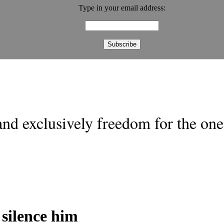
Type in your email address:
nd exclusively freedom for the one 
silence him