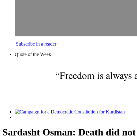
Subscribe in a reader
Quote of the Week
“Freedom is always a
Sardasht Osman: Death did not 