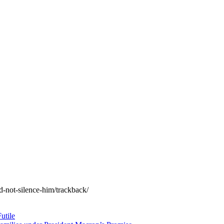
d-not-silence-him/trackback/
utile