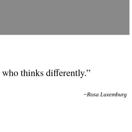
who thinks differently.”
~Rosa Luxemburg