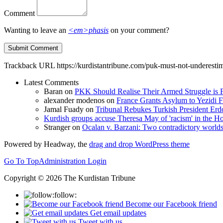
Comment
Wanting to leave an
<em>phasis
on your comment?
Trackback URL
https://kurdistantribune.com/puk-must-not-underestima
Latest Comments
Baran
on
PKK Should Realise Their Armed Struggle is F
alexander modenos
on
France Grants Asylum to Yezidi F
Jamal Fuady
on
Tribunal Rebukes Turkish President Er
Kurdish groups accuse Theresa May of 'racism' in the
Stranger
on
Ocalan v. Barzani: Two contradictory world
Powered by Headway, the
drag and drop WordPress theme
Go To Top
Administration Login
Copyright © 2026 The Kurdistan Tribune
follow:
Become our Facebook friend
Get email updates
Tweet with us