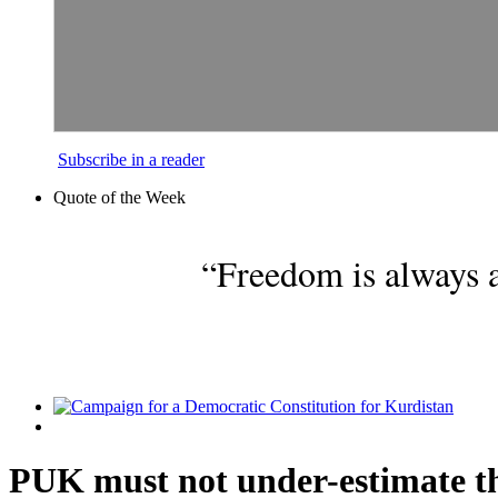
Subscribe in a reader
Quote of the Week
“Freedom is always a
PUK must not under-estimate the