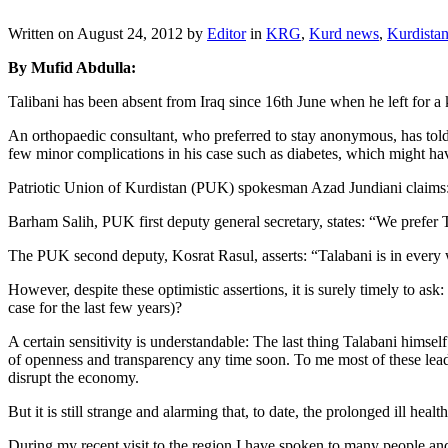
Written on
August 24, 2012
by
Editor
in
KRG
,
Kurd news
,
Kurdista
By Mufid Abdulla:
Talibani has been absent from Iraq since 16th June when he left for a 
An orthopaedic consultant, who preferred to stay anonymous, has told
few minor complications in his case such as diabetes, which might hav
Patriotic Union of Kurdistan (PUK) spokesman Azad Jundiani claims: “T
Barham Salih, PUK first deputy general secretary, states: “We prefer Ta
The PUK second deputy, Kosrat Rasul, asserts: “Talabani is in every wa
However, despite these optimistic assertions, it is surely timely to as
case for the last few years)?
A certain sensitivity is understandable: The last thing Talabani himsel
of openness and transparency any time soon. To me most of these lead
disrupt the economy.
But it is still strange and alarming that, to date, the prolonged ill he
During my recent visit to the region I have spoken to many people and