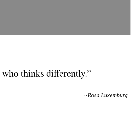
who thinks differently.”
~Rosa Luxemburg