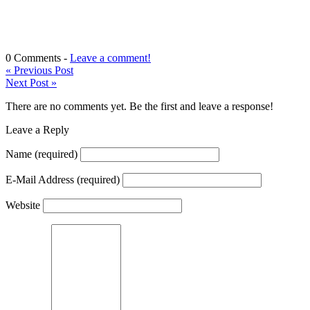
0 Comments -
Leave a comment!
«
Previous Post
Next Post
»
There are no comments yet. Be the first and leave a response!
Leave a Reply
Name
(required)
E-Mail Address
(required)
Website