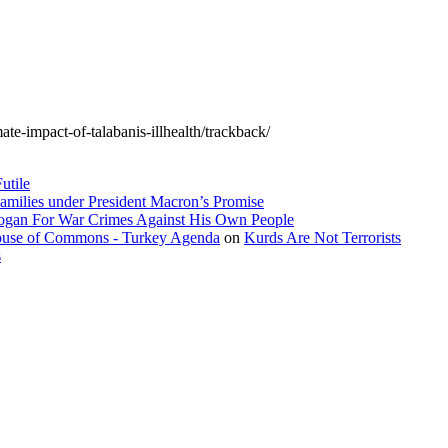
te-impact-of-talabanis-illhealth/trackback/
utile
amilies under President Macron’s Promise
dogan For War Crimes Against His Own People
 House of Commons - Turkey Agenda
on
Kurds Are Not Terrorists
s