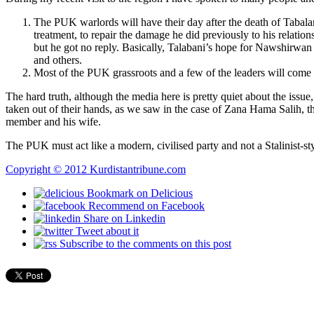
The PUK warlords will have their day after the death of Tabalan
treatment, to repair the damage he did previously to his relat
but he got no reply. Basically, Talabani’s hope for Nawshirwan
and others.
Most of the PUK grassroots and a few of the leaders will come 
The hard truth, although the media here is pretty quiet about the issue,
taken out of their hands, as we saw in the case of Zana Hama Salih,
member and his wife.
The PUK must act like a modern, civilised party and not a Stalinist-st
Copyright © 2012 Kurdistantribune.com
Bookmark on Delicious
Recommend on Facebook
Share on Linkedin
Tweet about it
Subscribe to the comments on this post