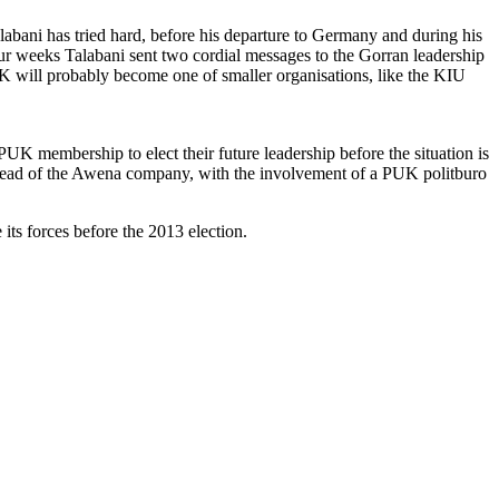
labani has tried hard, before his departure to Germany and during his
our weeks Talabani sent two cordial messages to the Gorran leadership
UK will probably become one of smaller organisations, like the KIU
e PUK membership to elect their future leadership before the situation is
, head of the Awena company, with the involvement of a PUK politburo
its forces before the 2013 election.