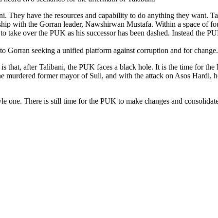
i. They have the resources and capability to do anything they want. Ta
ionship with the Gorran leader, Nawshirwan Mustafa. Within a space of f
 to take over the PUK as his successor has been dashed. Instead the P
to Gorran seeking a unified platform against corruption and for change.
 is that, after Talibani, the PUK faces a black hole. It is the time for th
 the murdered former mayor of Suli, and with the attack on Asos Hardi
yle one. There is still time for the PUK to make changes and consolidate 