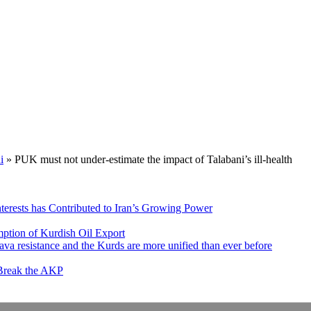
i
»
PUK must not under-estimate the impact of Talabani’s ill-health
nterests has Contributed to Iran’s Growing Power
ption of Kurdish Oil Export
va resistance and the Kurds are more unified than ever before
 Break the AKP