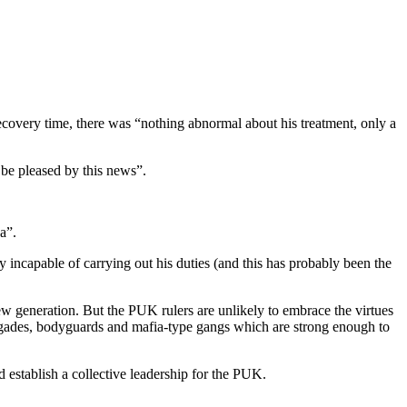
ecovery time, there was “nothing abnormal about his treatment, only a
 be pleased by this news”.
a”.
ly incapable of carrying out his duties (and this has probably been the
 new generation. But the PUK rulers are unlikely to embrace the virtues
brigades, bodyguards and mafia-type gangs which are strong enough to
nd establish a collective leadership for the PUK.