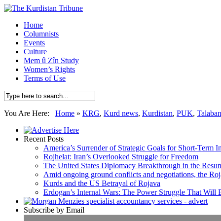
Home
Columnists
Events
Culture
Mem û Zîn Study
Women’s Rights
Terms of Use
You Are Here:
Home
»
KRG
,
Kurd news
,
Kurdistan
,
PUK
,
Talaban
Recent Posts
America’s Surrender of Strategic Goals for Short-Term I
Rojhelat: Iran’s Overlooked Struggle for Freedom
The United States Diplomacy Breakthrough in the Resum
Amid ongoing ground conflicts and negotiations, the Roja
Kurds and the US Betrayal of Rojava
Erdogan’s Internal Wars: The Power Struggle That Will
Subscribe by Email