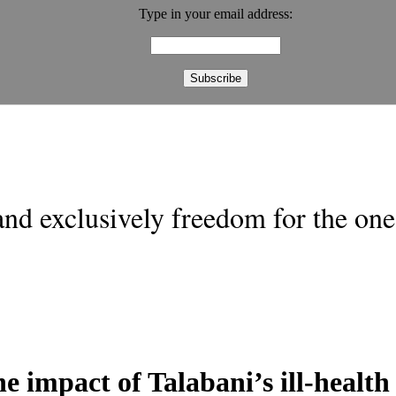
Type in your email address:
nd exclusively freedom for the one 
 impact of Talabani’s ill-health