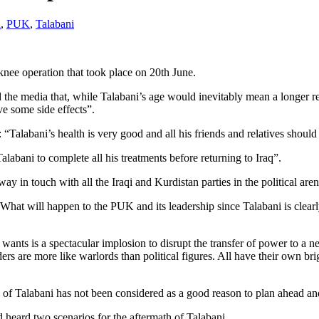
n
,
PUK
,
Talabani
knee operation that took place on 20th June.
 the media that, while Talabani’s age would inevitably mean a longer r
e some side effects”.
alabani’s health is very good and all his friends and relatives should
labani to complete all his treatments before returning to Iraq”.
y in touch with all the Iraqi and Kurdistan parties in the political aren
k: What will happen to the PUK and its leadership since Talabani is clear
f wants is a spectacular implosion to disrupt the transfer of power to a
ers are more like warlords than political figures. All have their own 
alth of Talabani has not been considered as a good reason to plan ahead a
 heard two scenarios for the aftermath of Talabani.