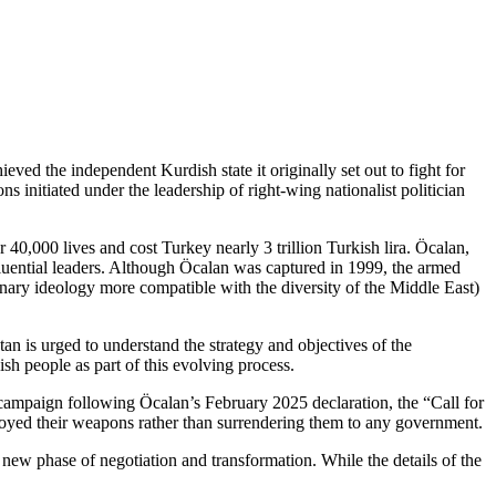
ed the independent Kurdish state it originally set out to fight for
 initiated under the leadership of right-wing nationalist politician
0,000 lives and cost Turkey nearly 3 trillion Turkish lira. Öcalan,
uential leaders. Although Öcalan was captured in 1999, the armed
nary ideology more compatible with the diversity of the Middle East)
n is urged to understand the strategy and objectives of the
sh people as part of this evolving process.
campaign following Öcalan’s February 2025 declaration, the “Call for
yed their weapons rather than surrendering them to any government.
 new phase of negotiation and transformation. While the details of the