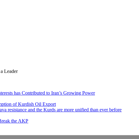
 a Leader
nterests has Contributed to Iran’s Growing Power
ption of Kurdish Oil Export
va resistance and the Kurds are more unified than ever before
 Break the AKP