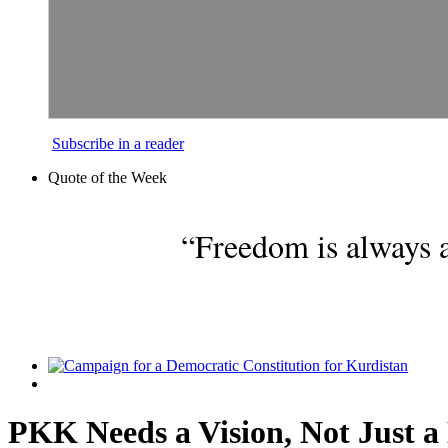
Subscribe in a reader
Quote of the Week
“Freedom is always a
PKK Needs a Vision, Not Just a