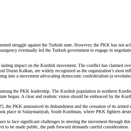
ed struggle against the Turkish state. However, the PKK has not achiev
urgency eventually led the Turkish government to engage in negotiations
lasting impact on the Kurdish movement. The conflict has claimed over 4
 Duran Kalkan, are widely recognized as the organization’s most infl
orming into a movement advocating democratic confederalism (a revolutio
 among the PKK leadership. The Kurdish population in northern Kurdista
state began. A clear and realistic vision should be embraced by the Kurdi
25, the PKK announced its disbandment and the cessation of its armed 
k place in Sulaymaniyah, South Kurdistan, where PKK fighters destro
es to face significant challenges in steering the movement through this
yet to be made public, the path forward demands careful consideration.