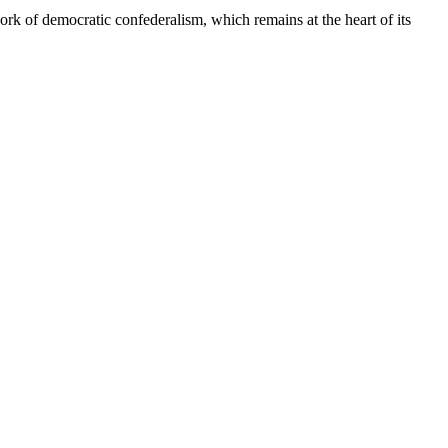
rk of democratic confederalism, which remains at the heart of its