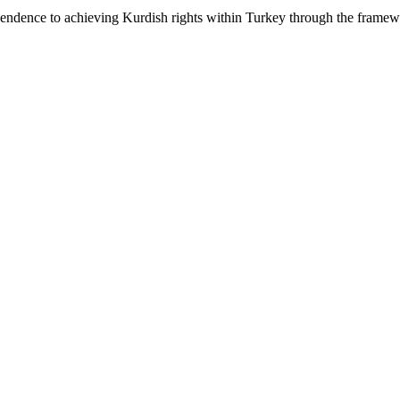
pendence to achieving Kurdish rights within Turkey through the framewo