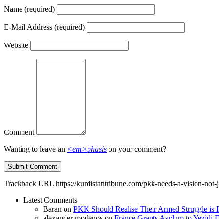
Name
(required)
E-Mail Address
(required)
Website
Comment
Wanting to leave an
<em>phasis
on your comment?
Trackback URL
https://kurdistantribune.com/pkk-needs-a-vision-not-j
Latest Comments
Baran
on
PKK Should Realise Their Armed Struggle is F
alexander modenos
on
France Grants Asylum to Yezidi F