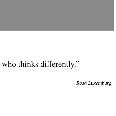
who thinks differently.”
~Rosa Luxemburg