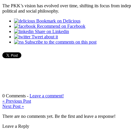
The PKK’s vision has evolved over time, shifting its focus from inde
political and social philosophy.
Bookmark on Delicious
Recommend on Facebook
Share on Linkedin
Tweet about it
Subscribe to the comments on this post
0 Comments -
Leave a comment!
«
Previous Post
Next Post
»
There are no comments yet. Be the first and leave a response!
Leave a Reply