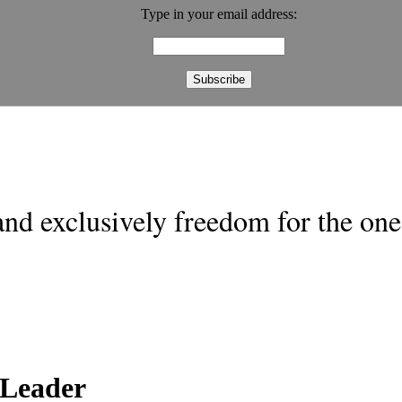
Type in your email address:
nd exclusively freedom for the one 
 Leader