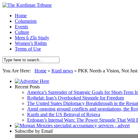
Home
Columnists
Events
Culture
Mem û Zîn Study
Women’s Rights
Terms of Use
You Are Here:
Home
»
Kurd news
»
PKK Needs a Vision, Not Just
Recent Posts
America’s Surrender of Strategic Goals for Short-Term I
Rojhelat: Iran’s Overlooked Struggle for Freedom
The United States Diplomacy Breakthrough in the Resum
Amid ongoing ground conflicts and negotiations, the Roja
Kurds and the US Betrayal of Rojava
Erdogan’s Internal Wars: The Power Struggle That Will
Subscribe by Email