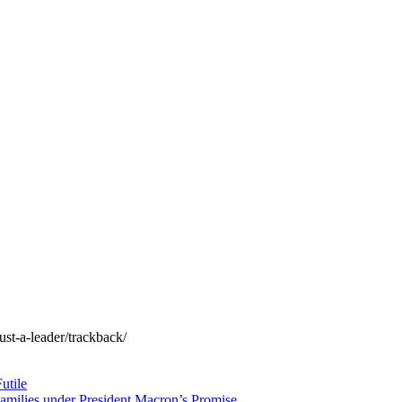
ust-a-leader/trackback/
utile
amilies under President Macron’s Promise