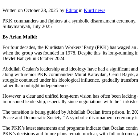
Written on
October 28, 2025
by
Editor
in
Kurd news
PKK commanders and fighters at a symbolic disarmament ceremony,
Sulaymaniyah, July 2025
By Arian Mufid:
For four decades, the Kurdistan Workers’ Party (PKK) has waged an arm
when the group was founded in 1978. Despite this, its long-running ins
Devlet Bahçeli in October 2024.
Abdullah Öcalan’s leadership and ideology have had a significant and 
along with senior PKK commanders Murat Karayılan, Cemil Bayık, and
struggle continued under his ideological influence, gradually transf
rather than outright independence.
However, a clear and unified long-term vision has often been lacking
imprisoned leadership, especially since negotiations with the Turkish 
The transition is being guided by Abdullah Öcalan from prison. In 20
Peace and Democratic Society.” A symbolic disarmament ceremony too
The PKK’s latest statements and programs indicate that Öcalan continu
PKK’s decisions and future plans remain unclear, with full outcomes 