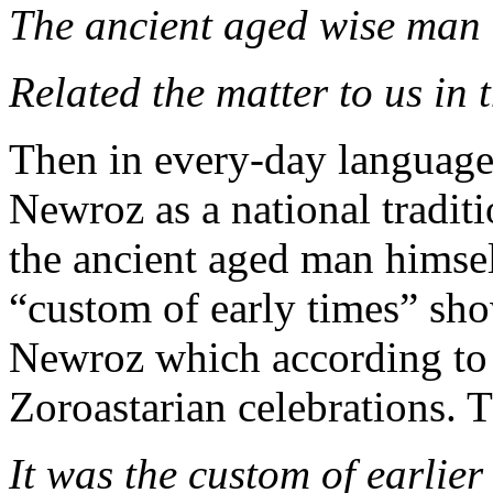
The ancient aged wise man
Related the matter to us in 
Then in every-day language o
Newroz as a national traditi
the ancient aged man himsel
“custom of early times” sho
Newroz which according to 
Zoroastarian celebrations. 
It was the custom of earlier