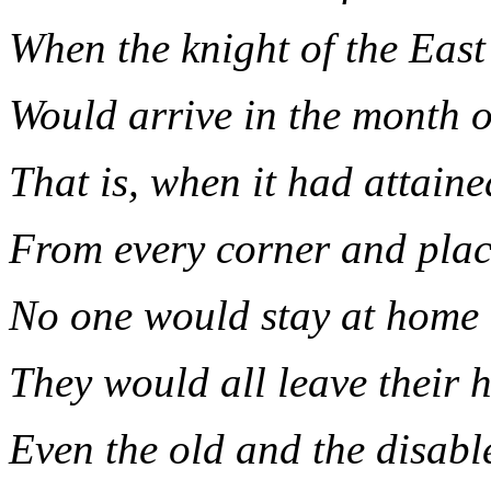
When the knight of the East
Would arrive in the month 
That is, when it had attaine
From every corner and pla
No one would stay at home
They would all leave their 
Even the old and the disabl