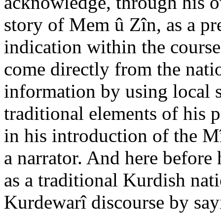
acknowledge, through his ow
story of Mem û Zîn, as a pre
indication within the course
come directly from the natio
information by using local s
traditional elements of his
in his introduction of the M
a narrator. And here before
as a traditional Kurdish nat
Kurdewarî discourse by say