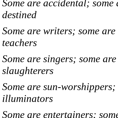
Some are accidental; some 
dest
Some are writers; some are
teac
Some are singers; some are
slaugh
Some are sun-worshippers; 
illuminato
Some are entertainers; som