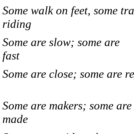
Some walk on feet, some tra
rid
Some are slow; some are
fa
Some are close; s
Some are makers; some are
ma