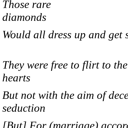
Those rare
dia
Would all dress u
They were free to flirt to the
hearts
But not with the aim of dec
seduct
[But] For (marriage) accor