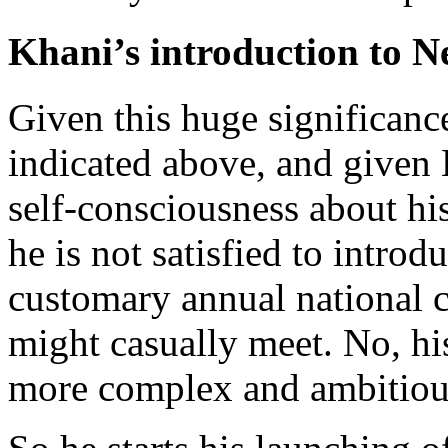
Khani’s introduction to 
Given this huge significanc
indicated above, and given 
self-consciousness about his
he is not satisfied to intro
customary annual national c
might casually meet. No, his
more complex and ambitious