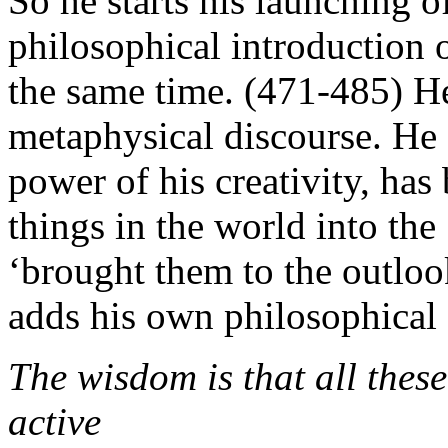
So he starts his launching 
philosophical introduction o
the same time. (471-485) He 
metaphysical discourse. He
power of his creativity, has
things in the world into the
‘brought them to the outloo
adds his own philosophical
The wisdom is that all these
active