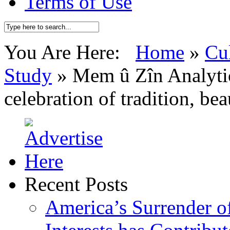
Terms of Use
You Are Here:
Home
»
Cu
Study
»
Mem û Zîn Analytic
celebration of tradition, bea
Recent Posts
America’s Surrender of