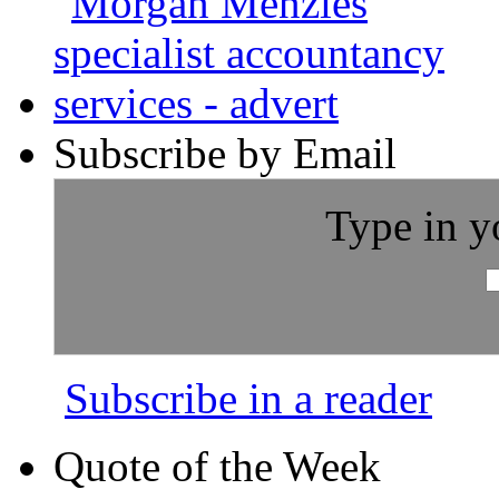
Subscribe by Email
Type in y
Subscribe in a reader
Quote of the Week