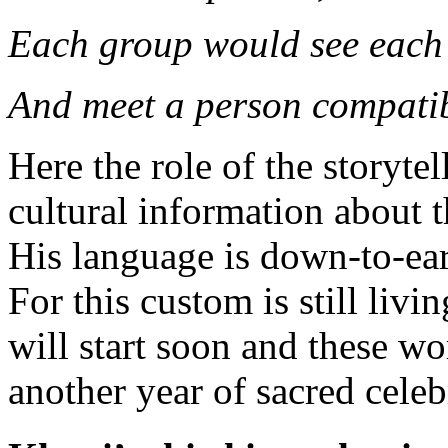
Each group would see each
And meet a person compatib
Here the role of the storyte
cultural information about t
His language is down-to-eart
For this custom is still livi
will start soon and these w
another year of sacred celeb