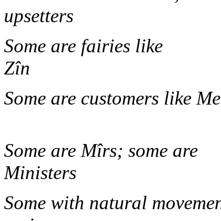
upset
Some are fairies like
Z
Some are customers lik
Some are Mîrs; some are
Mini
Some with natural movement