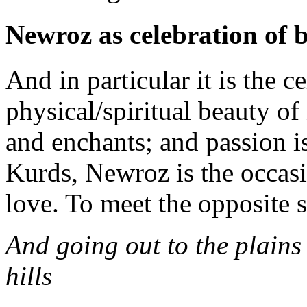
Newroz as celebration of 
And in particular it is the c
physical/spiritual beauty of
and enchants; and passion i
Kurds, Newroz is the occas
love. To meet the opposite s
And going out to the plains
hi