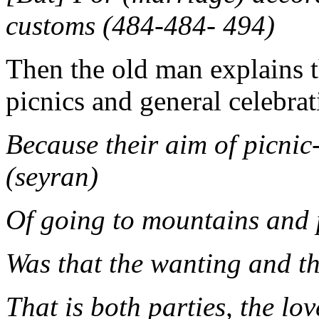
customs (484-484- 494)
Then the old man explains t
picnics and general celebrat
Because their aim of picnic
(seyran)
Of going to mountains and 
Was that the wanting and t
That is both parties, the lo