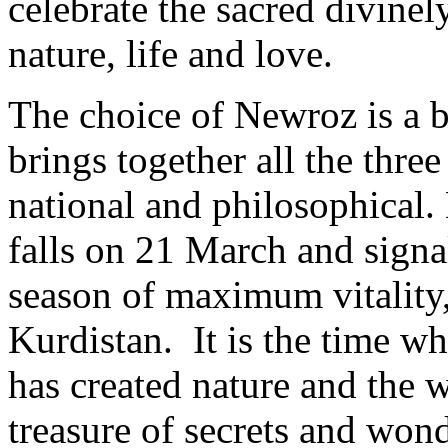
celebrate the sacred divinel
nature, life and love.
The choice of Newroz is a bri
brings together all the thre
national and philosophical
falls on 21 March and signal
season of maximum vitality,
Kurdistan. It is the time w
has created nature and the 
treasure of secrets and won