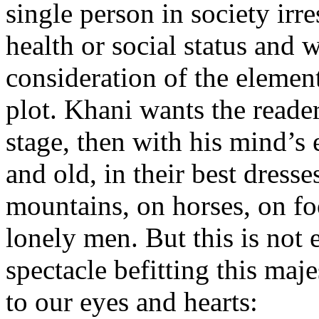
single person in society irre
health or social status and we
consideration of the element
plot. Khani wants the reader
stage, then with his mind’s
and old, in their best dresse
mountains, on horses, on foo
lonely men. But this is not
spectacle befitting this maj
to our eyes and hearts: