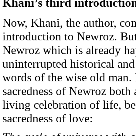
Khani’s third introductio
Now, Khani, the author, com
introduction to Newroz. But t
Newroz which is already ha
uninterrupted historical and
words of the wise old man. 
sacredness of Newroz both a
living celebration of life, 
sacredness of love: