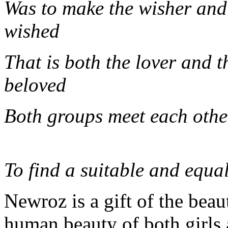
Was to make the wisher and
wis
That is both the lover and t
belo
Both groups 
To find a suitable and equal
Newroz is a gift of the beau
human beauty of both girls 