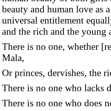
beauty and human love as a 
universal entitlement equal
and the rich and the young a
There is no one, whether [r
Mala,
Or princes, dervishes, the r
There is no one who lacks d
There is no one who does no