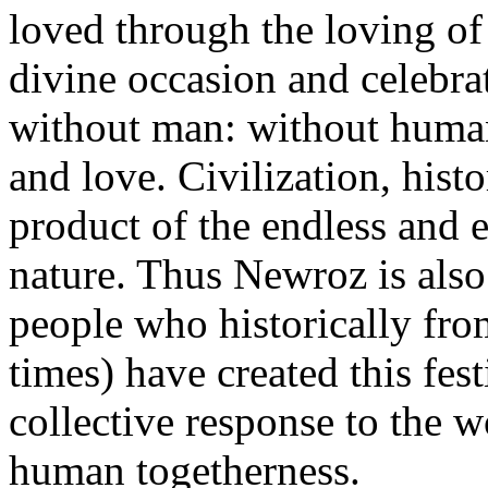
loved through the loving of H
divine occasion and celebrati
without man: without human
and love. Civilization, hist
product of the endless and 
nature. Thus Newroz is also 
people who historically fro
times) have created this fest
collective response to the w
human togetherness.