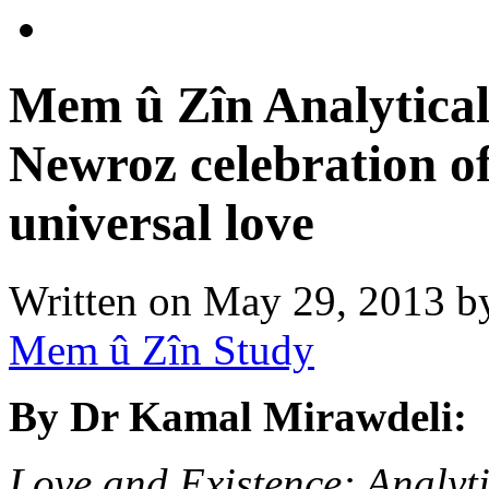
Mem û Zîn Analytical 
Newroz celebration of
universal love
Written on
May 29, 2013
b
Mem û Zîn Study
By Dr Kamal Mirawdeli:
Love and Existence: Analyt