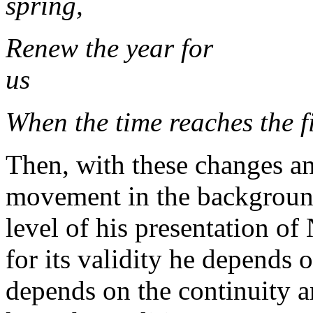
spring,
Renew the year for
When the time reaches the f
Then, with these changes an
movement in the backgroun
level of his presentation of
for its validity he depends o
depends on the continuity 