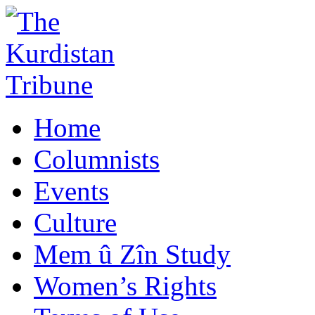
Home
Columnists
Events
Culture
Mem û Zîn Study
Women’s Rights