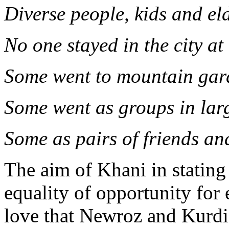
Diverse people, kids and eld
No one stayed in the city at 
Some went to mountain gar
Some went as groups in la
Some as pairs of friends a
The aim of Khani in stating 
equality of opportunity for 
love that Newroz and Kurdis