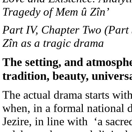
Tragedy of Mem û Zîn’
Part IV, Chapter Two (Part
Zîn as a tragic drama
The setting, and atmosph
tradition, beauty, univers
The actual drama starts wit
when, in a formal national 
Jezire, in line with ‘a sacr