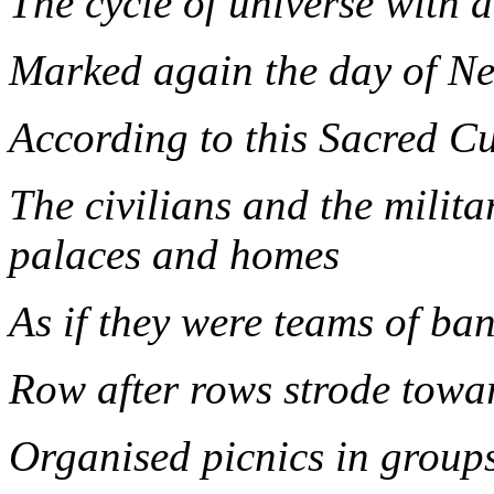
The cycle of universe with 
Marked again the day of N
According to this Sacred C
The civilians and the milita
palaces and homes
As if they were teams of ba
Row after rows strode towar
Organised picnics in group