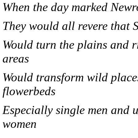
When the day marked Newr
They would all revere that 
Would turn the plains and ri
area
Would transform wild place
flowerbeds
Especially single men and 
wom