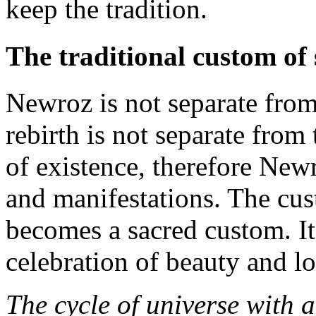
keep the tradition.
The traditional custom of
Newroz is not separate from
rebirth is not separate from
of existence, therefore Newr
and manifestations. The cus
becomes a sacred custom. It 
celebration of beauty and lo
The cycle of universe with 