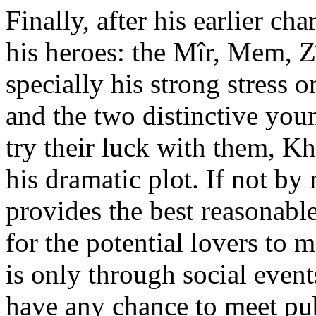
Finally, after his earlier ch
his heroes: the Mîr, Mem, Z
specially his strong stress o
and the two distinctive yo
try their luck with them, Kh
his dramatic plot. If not by
provides the best reasonable
for the potential lovers to me
is only through social eve
have any chance to meet publ