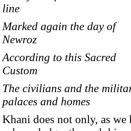
li
Marked again the day of
New
According to this Sacred
Cus
The civilians and the milita
palaces and homes
Khani does not only, as we 