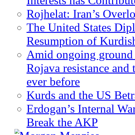
Interests has Contribu
Rojhelat: Iran’s Over
The United States Dip
Resumption of Kurdish
Amid ongoing ground c
Rojava resistance and 
ever before
Kurds and the US Betr
Erdogan’s Internal Wa
Break the AKP