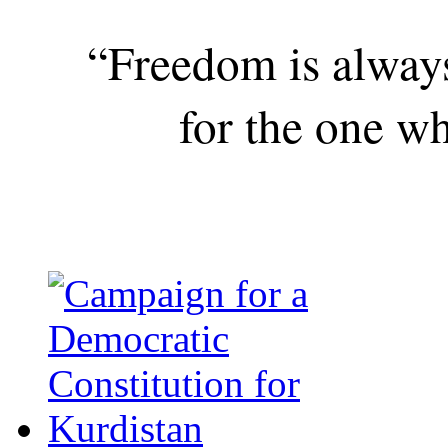
“Freedom is alway
for the one wh