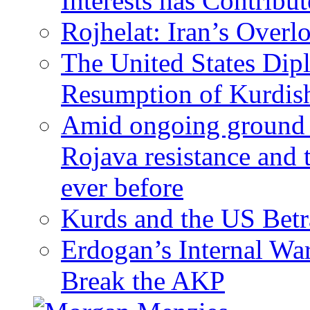
Interests has Contribu
Rojhelat: Iran’s Over
The United States Dip
Resumption of Kurdish
Amid ongoing ground c
Rojava resistance and 
ever before
Kurds and the US Betr
Erdogan’s Internal Wa
Break the AKP