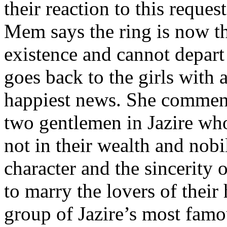
their reaction to this reques
Mem says the ring is now th
existence and cannot depart
goes back to the girls with a
happiest news. She commend
two gentlemen in Jazire who
not in their wealth and nobil
character and the sincerity o
to marry the lovers of their 
group of Jazire’s most famo