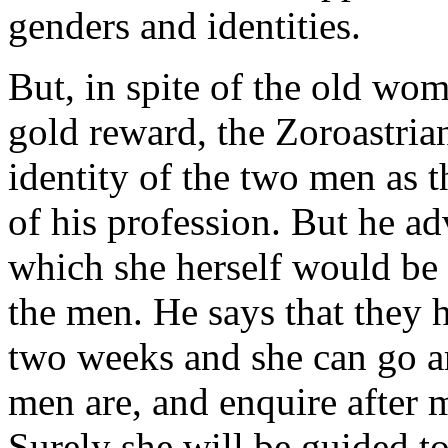
genders and identities.
But, in spite of the old wo
gold reward, the Zoroastria
identity of the two men as t
of his profession. But he a
which she herself would be a
the men. He says that they 
two weeks and she can go ar
men are, and enquire after 
Surely she will be guided t