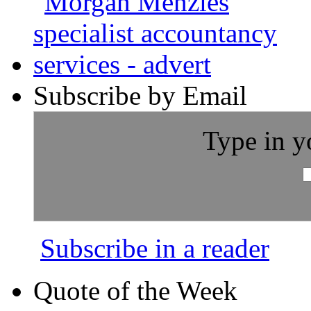
Subscribe by Email
Type in y
Subscribe in a reader
Quote of the Week