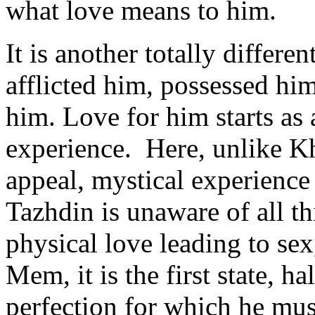
what love means to him.
It is another totally differ
afflicted him, possessed him
him. Love for him starts as a
experience. Here, unlike Kh
appeal, mystical experienc
Tazhdin is unaware of all t
physical love leading to sex
Mem, it is the first state, h
perfection for which he must