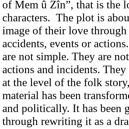
of Mem û Zîn”, that is the 
characters. The plot is abou
image of their love through
accidents, events or actions
are not simple. They are n
actions and incidents. They h
at the level of the folk story
material has been transforme
and politically. It has been 
through rewriting it as a d