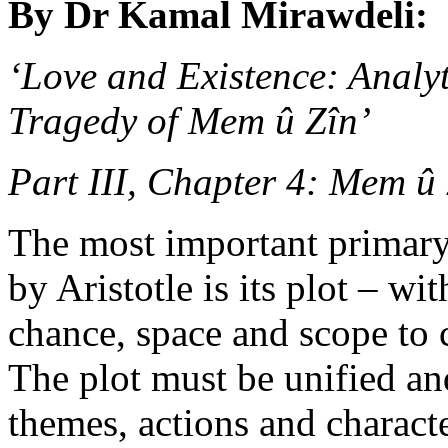
By Dr Kamal Mirawdeli:
‘Love and Existence: Analy
Tragedy of Mem û Zîn’
Part III, Chapter 4: Mem û 
The most important primary
by Aristotle is its plot – w
chance, space and scope to 
The plot must be unified an
themes, actions and charact