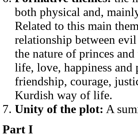
both physical and, mainly
Related to this main them 
relationship between evil
the nature of princes and
life, love, happiness and
friendship, courage, justi
Kurdish way of life.
Unity of the plot:
A summ
Part I