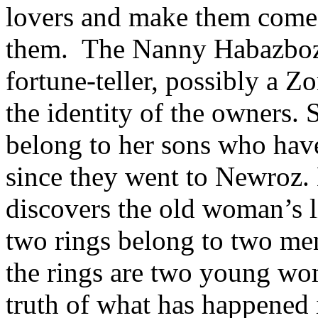
lovers and make them come 
them. The Nanny Habazboz t
fortune-teller, possibly a Z
the identity of the owners. 
belong to her sons who have
since they went to Newroz. 
discovers the old woman’s lie
two rings belong to two me
the rings are two young wo
truth of what has happened 