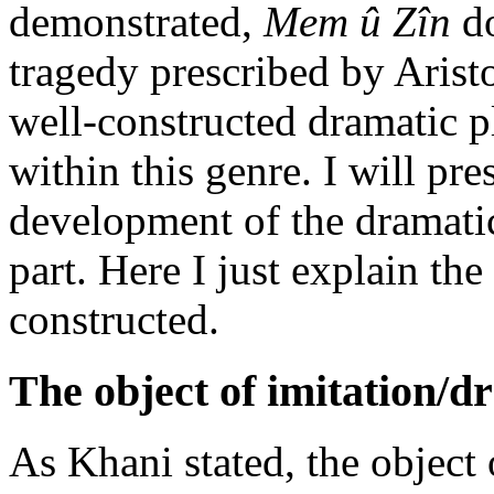
demonstrated,
Mem û Zîn
do
tragedy prescribed by Aristot
well-constructed dramatic plo
within this genre. I will pre
development of the dramatic
part. Here I just explain th
constructed.
The object of imitation/d
As Khani stated, the object o