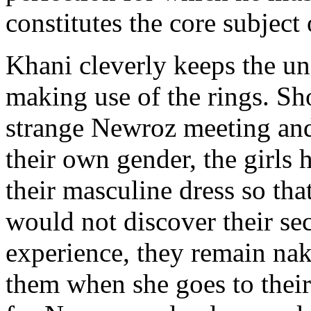
constitutes the core subject 
Khani cleverly keeps the uni
making use of the rings. Sh
strange Newroz meeting and
their own gender, the girls
their masculine dress so th
would not discover their sec
experience, they remain na
them when she goes to thei