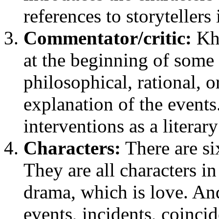
references to storytellers
Commentator/critic:
Kha
at the beginning of some 
philosophical, rational,
explanation of the event
interventions as a literary 
Characters:
There are six
They are all characters in
drama, which is love. And 
events, incidents, coinci