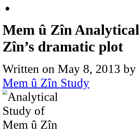
Mem û Zîn Analytical
Zîn’s dramatic plot
Written on
May 8, 2013
by
Mem û Zîn Study