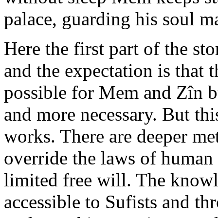
palace, guarding his soul ma
Here the first part of the s
and the expectation is that 
possible for Mem and Zîn bu
and more necessary. But this
works. There are deeper met
override the laws of human 
limited free will. The knowl
accessible to Sufists and thr