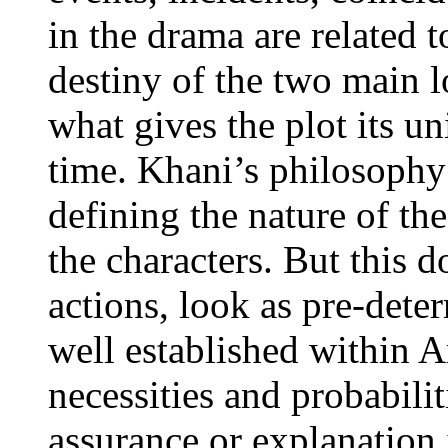
in the drama are related 
destiny of the two main 
what gives the plot its u
time. Khani’s philosophy 
defining the nature of t
the characters. But this 
actions, look as pre-det
well established within A
necessities and probabilit
assurance or explanation 