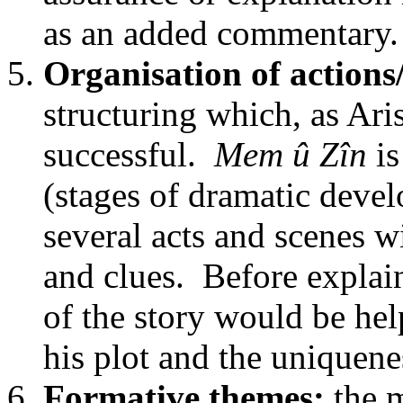
as an added commentary.
Organisation of actions
structuring which, as Aris
successful.
Mem û Zîn
is
(stages of dramatic deve
several acts and scenes w
and clues. Before explain
of the story would be hel
his plot and the uniquene
Formative themes:
the m