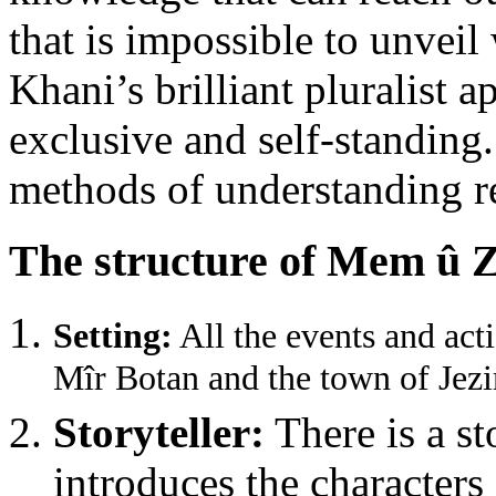
that is impossible to unvei
Khani’s brilliant pluralist 
exclusive and self-standing.
methods of understanding rea
The structure of Mem û Z
Setting:
All the events and acti
Mîr Botan and the town of Jezir
Storyteller:
There is a st
introduces the characters 