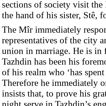
sections of society visit the
the hand of his sister, Stê, 
The Mîr immediately respon
representatives of the city 
union in marriage. He is in 
Tazhdin has been his foremo
of his realm who ‘has spent 
Therefore he immediately or
insists that, to prove his gr
night serve in Tazhdin’s e