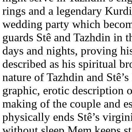
rings and a legendary Kurdi
wedding party which become
guards Stê and Tazhdin in 
days and nights, proving hi
described as his spiritual b
nature of Tazhdin and Stê’s 
graphic, erotic description o
making of the couple and e
physically ends Stê’s virgin
without sleep Mem keeps st