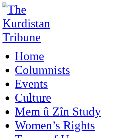
Home
Columnists
Events
Culture
Mem û Zîn Study
Women’s Rights