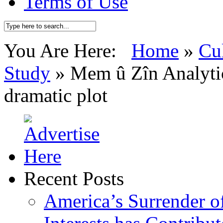
Terms of Use
You Are Here:
Home
»
Cu
Study
»
Mem û Zîn Analytic
dramatic plot
Recent Posts
America’s Surrender of