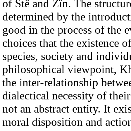
of Stê and Zîn. The structure
determined by the introducti
good in the process of the 
choices that the existence o
species, society and indivi
philosophical viewpoint, Kh
the inter-relationship betw
dialectical necessity of thei
not an abstract entity. It e
moral disposition and actio