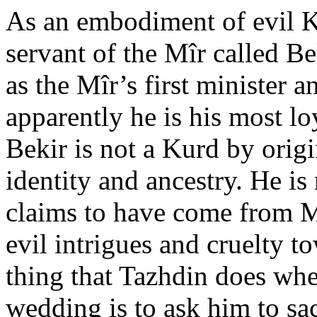
As an embodiment of evil K
servant of the Mîr called B
as the Mîr’s first minister a
apparently he is his most l
Bekir is not a Kurd by orig
identity and ancestry. He is 
claims to have come from 
evil intrigues and cruelty t
thing that Tazhdin does whe
wedding is to ask him to s