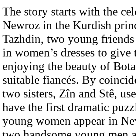
The story starts with the ce
Newroz in the Kurdish prin
Tazhdin, two young friends 
in women’s dresses to give 
enjoying the beauty of Bot
suitable fiancés. By coincid
two sisters, Zîn and Stê, us
have the first dramatic puzz
young women appear in Ne
two handsome young men a