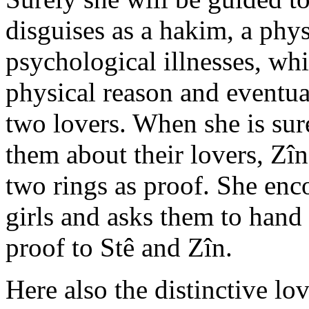
disguises as a hakim, a phys
psychological illnesses, whi
physical reason and eventua
two lovers. When she is sure 
them about their lovers, Zî
two rings as proof. She enc
girls and asks them to hand 
proof to Stê and Zîn.
Here also the distinctive l