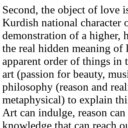
Second, the object of love i
Kurdish national character 
demonstration of a higher, h
the real hidden meaning of l
apparent order of things in t
art (passion for beauty, mus
philosophy (reason and real
metaphysical) to explain thi
Art can indulge, reason can 
knowledge that can reach ou