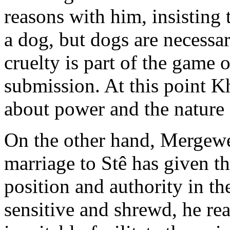
reasons with him, insisting 
a dog, but dogs are necessa
cruelty is part of the game 
submission. At this point Kh
about power and the nature 
On the other hand, Mergewer
marriage to Stê has given 
position and authority in t
sensitive and shrewd, he re