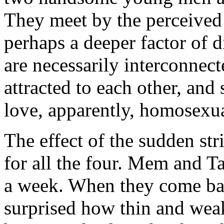
They meet by the perceived 
perhaps a deeper factor of 
are necessarily interconnect
attracted to each other, and
love, apparently, homosexua
The effect of the sudden str
for all the four. Mem and Ta
a week. When they come bac
surprised how thin and wea