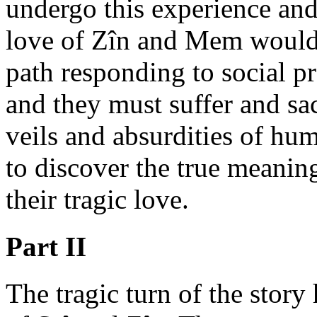
undergo this experience and
love of Zîn and Mem would 
path responding to social pro
and they must suffer and sac
veils and absurdities of hum
to discover the true meaning
their tragic love.
Part II
The tragic turn of the story