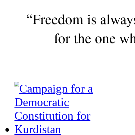
“Freedom is alway
for the one wh