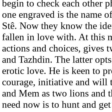
begin to check each other p
one engraved is the name of
Stê. Now they know the ide
fallen in love with. At thi
actions and choices, gives 
and Tazhdin. The latter opts
erotic love. He is keen to 
courage, initiative and will
and Mem as two lions and the
need now is to hunt and get