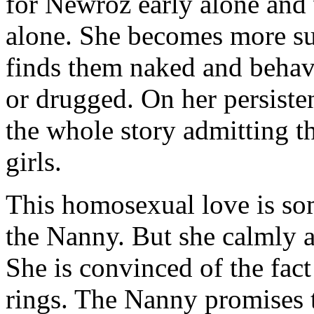
for Newroz early alone and
alone. She becomes more su
finds them naked and behavi
or drugged. On her persisten
the whole story admitting t
girls.
This homosexual love is so
the Nanny. But she calmly a
She is convinced of the fac
rings. The Nanny promises t