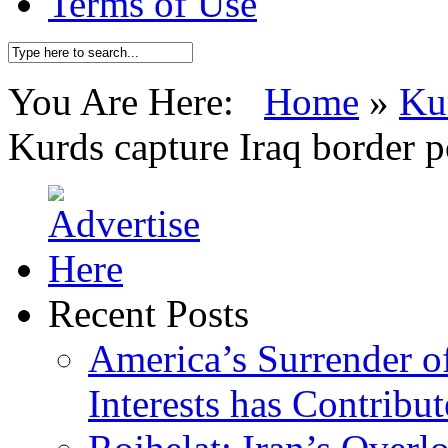
Terms of Use
You Are Here:
Home
»
Ku
Kurds capture Iraq border p
Recent Posts
America’s Surrender of
Interests has Contribu