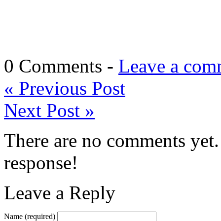
0 Comments -
Leave a com
«
Previous Post
Next Post
»
There are no comments yet. 
response!
Leave a Reply
Name
(required)