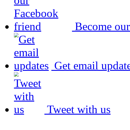
Become our
Get email updat
Tweet with us