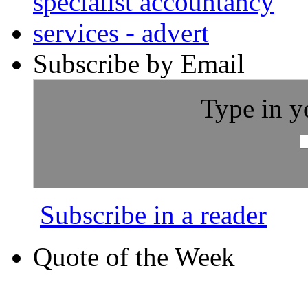
Subscribe by Email
Type in y
Subscribe in a reader
Quote of the Week