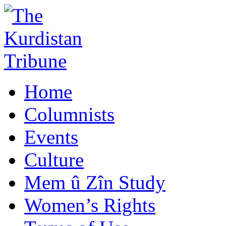
Home
Columnists
Events
Culture
Mem û Zîn Study
Women’s Rights