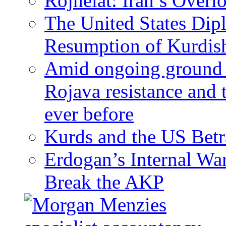
Rojhelat: Iran’s Over
The United States Dip
Resumption of Kurdish
Amid ongoing ground c
Rojava resistance and 
ever before
Kurds and the US Betr
Erdogan’s Internal Wa
Break the AKP