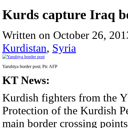
Kurds capture Iraq bo
Written on
October 26, 201
Kurdistan
,
Syria
Yarubiya border post; Pic AFP
KT News:
Kurdish fighters from the 
Protection of the Kurdish P
main border crossing point