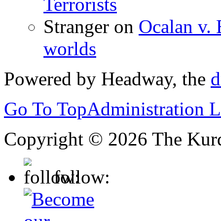
Terrorists
Stranger
on
Ocalan v. 
worlds
Powered by Headway, the
d
Go To Top
Administration 
Copyright © 2026 The Kurd
follow: