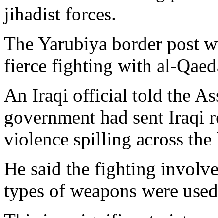
jihadist forces.
The Yarubiya border post wa
fierce fighting with al-Qaed
An Iraqi official told the A
government had sent Iraqi r
violence spilling across the
He said the fighting involve
types of weapons were used