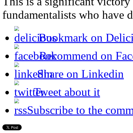
This is a significant victory
fundamentalists who have de
Bookmark on Delic
Recommend on Fac
Share on Linkedin
Tweet about it
Subscribe to the comm