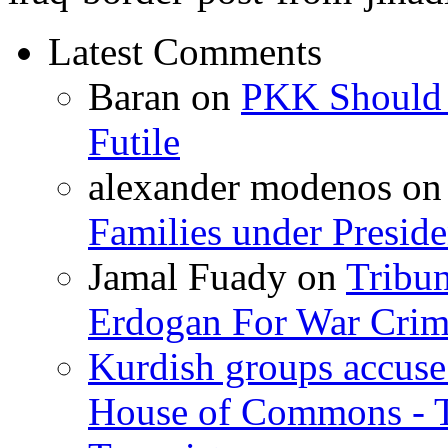
Latest Comments
Baran
on
PKK Should R
Futile
alexander modenos
o
Families under Presid
Jamal Fuady
on
Tribun
Erdogan For War Crim
Kurdish groups accuse 
House of Commons - 