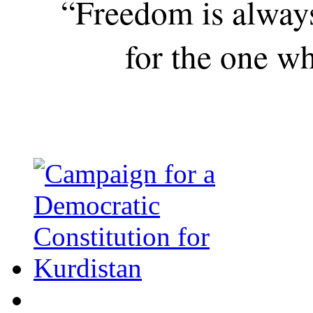
“Freedom is alway
for the one wh