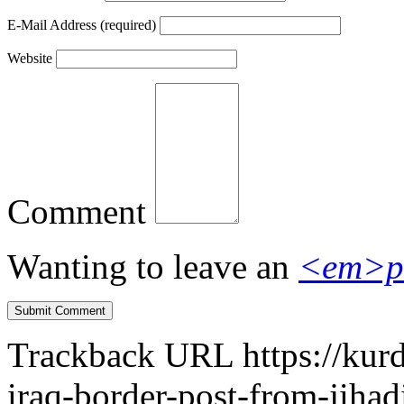
E-Mail Address
(required)
Website
Comment
Wanting to leave an
<em>p
Trackback URL
https://kur
iraq-border-post-from-jihad