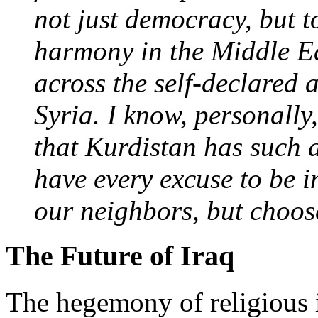
not just democracy, but t
harmony in the Middle Ea
across the self-declared
Syria. I know, personally,
that Kurdistan has such 
have every excuse to be i
our neighbors, but choos
The Future of Iraq
The hegemony of religious 