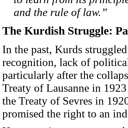
and the rule of law.”
The Kurdish Struggle: Pa
In the past, Kurds struggled
recognition, lack of politica
particularly after the colla
Treaty of Lausanne in 192
the Treaty of Sevres in 192
promised the right to an ind