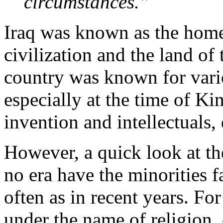
circumstances.”
Iraq was known as the home 
civilization and the land o
country was known for vario
especially at the time of Kin
invention and intellectuals, 
However, a quick look at the 
no era have the minorities f
often as in recent years. Fo
under the name of religion