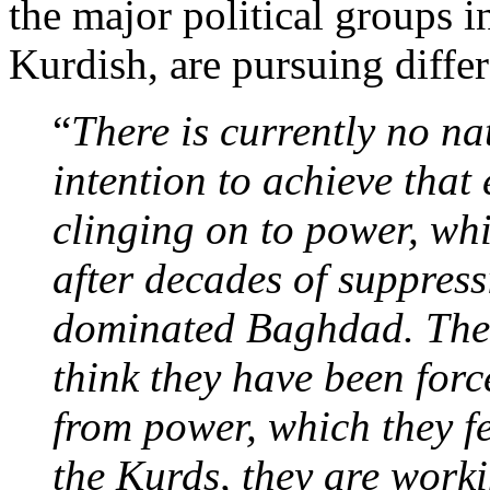
the major political groups i
Kurdish, are pursuing diffe
“
There is currently no na
intention to achieve that
clinging on to power, whic
after decades of suppres
dominated Baghdad. The 
think they have been forc
from power, which they fee
the Kurds, they are work