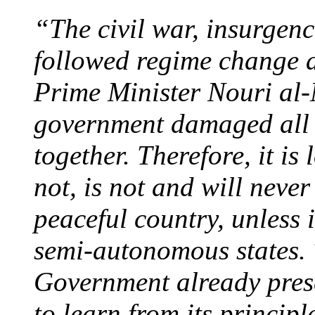
“The civil war, insurgenc
followed regime change 
Prime Minister
Nouri al-
government damaged all t
together. Therefore, it is
not, is not and will never
peaceful country, unless i
semi-autonomous states.
Government already prese
to learn from its principl