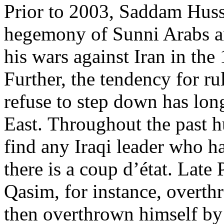
Prior to 2003, Saddam Huss
hegemony of Sunni Arabs an
his wars against Iran in th
Further, the tendency for r
refuse to step down has lo
East. Throughout the past h
find any Iraqi leader who ha
there is a coup d’état. Lat
Qasim, for instance, overth
then overthrown himself b