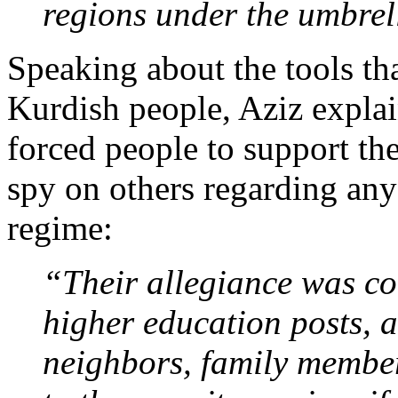
regions under the umbrel
Speaking about the tools th
Kurdish people, Aziz explai
forced people to support th
spy on others regarding any p
regime:
“Their allegiance was co
higher education posts, a
neighbors, family member