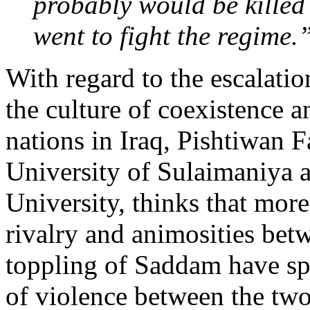
probably would be killed o
went to fight the regime.
With regard to the escalatio
the culture of coexistence 
nations in Iraq, Pishtiwan Fa
University of Sulaimaniya 
University, thinks that more
rivalry and animosities bet
toppling of Saddam have s
of violence between the two