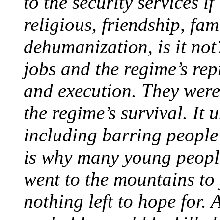
to the security services i
religious, friendship, fa
dehumanization, is it not
jobs and the regime’s repr
and execution. They were
the regime’s survival. It 
including barring people
is why many young people
went to the mountains to 
nothing left to hope for