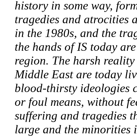
history in some way, for
tragedies and atrocities 
in the 1980s, and the tra
the hands of IS today are
region. The harsh reality 
Middle East are today liv
blood-thirsty ideologies 
or foul means, without fe
suffering and tragedies th
large and the minorities i