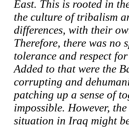
East. This is rooted in t
the culture of tribalism 
differences, with their ow
Therefore, there was no sp
tolerance and respect fo
Added to that were the Ba
corrupting and dehumaniz
patching up a sense of to
impossible. However, the 
situation in Iraq might 