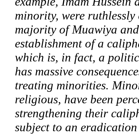
example, Imam Hussein an
minority, were ruthlessly 
majority of Muawiya and 
establishment of a caliph
which is, in fact, a polit
has massive consequences
treating minorities. Minor
religious, have been perc
strengthening their calip
subject to an eradicatio