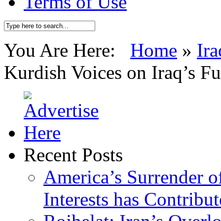
Terms of Use
You Are Here:
Home
»
Ira
Kurdish Voices on Iraq’s F
Recent Posts
America’s Surrender of
Interests has Contribu