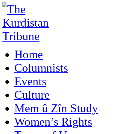
Home
Columnists
Events
Culture
Mem û Zîn Study
Women’s Rights