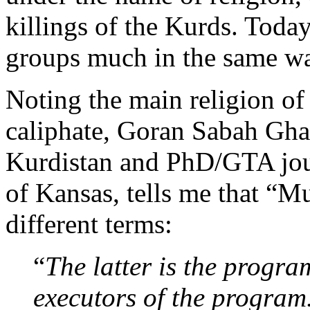
killings of the Kurds. Today,
groups much in the same way
Noting the main religion of 
caliphate, Goran Sabah Ghaf
Kurdistan and PhD/GTA jour
of Kansas, tells me that “M
different terms:
“
The latter is the progra
executors of the program. 