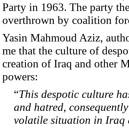
Party in 1963. The party th
overthrown by coalition for
Yasin Mahmoud Aziz, auth
me that the culture of despo
creation of Iraq and other M
powers:
“
This despotic culture ha
and hatred, consequently
volatile situation in Iraq