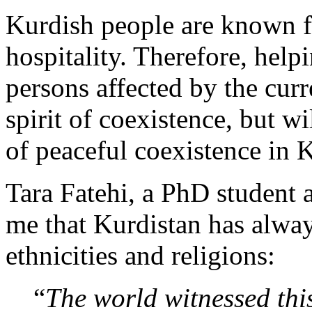
Kurdish people are known fo
hospitality. Therefore, help
persons affected by the curr
spirit of coexistence, but wi
of peaceful coexistence in K
Tara Fatehi, a PhD student a
me that Kurdistan has alway
ethnicities and religions:
“
The world witnessed this