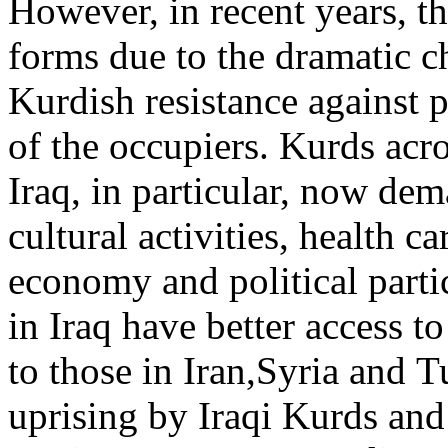
However, in recent years, th
forms due to the dramatic c
Kurdish resistance against p
of the occupiers. Kurds acro
Iraq, in particular, now dem
cultural activities, health 
economy and political parti
in Iraq have better access 
to those in Iran,Syria and T
uprising by Iraqi Kurds and