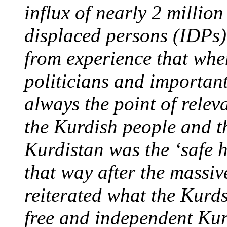
influx of nearly 2 million
displaced persons (IDPs)
from experience that whe
politicians and important
always the point of relev
the Kurdish people and th
Kurdistan was the ‘safe 
that way after the massiv
reiterated what the Kurds
free and independent Kur