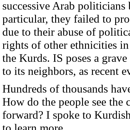
successive Arab politicians
particular, they failed to p
due to their abuse of politi
rights of other ethnicities i
the Kurds. IS poses a grave 
to its neighbors, as recent 
Hundreds of thousands have 
How do the people see the c
forward? I spoke to Kurdish
to learn more.