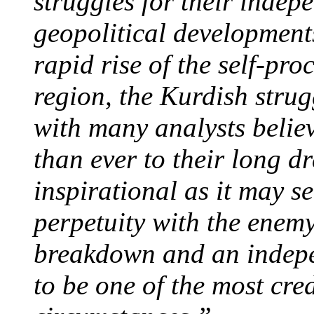
struggles for their indep
geopolitical development
rapid rise of the self-pro
region, the Kurdish strug
with many analysts believ
than ever to their long 
inspirational as it may se
perpetuity with the enemy 
breakdown and an indepe
to be one of the most cred