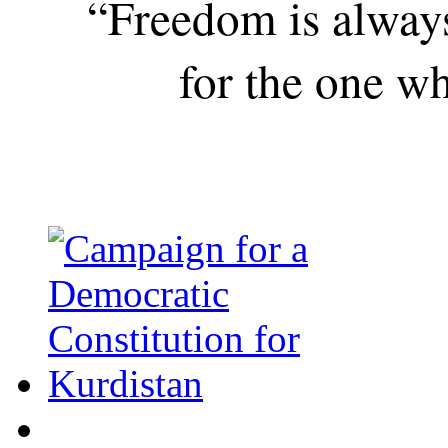
“Freedom is alway
for the one wh