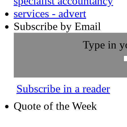
Subscribe by Email
Type in y
Subscribe in a reader
Quote of the Week