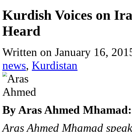
Kurdish Voices on Ir
Heard
Written on
January 16, 201
news
,
Kurdistan
By Aras Ahmed Mhamad:
Aras Ahmed Mhamad speaks 