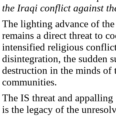
the Iraqi conflict against t
The lighting advance of the
remains a direct threat to c
intensified religious confli
disintegration, the sudden s
destruction in the minds of 
communities.
The IS threat and appalling 
is the legacy of the unresol