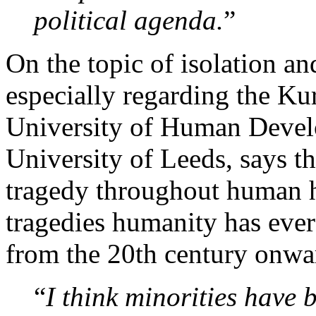
political agenda.
”
On the topic of isolation an
especially regarding the Kur
University of Human Devel
University of Leeds, says 
tragedy throughout human hi
tragedies humanity has ever
from the 20th century onwa
“
I think minorities have 