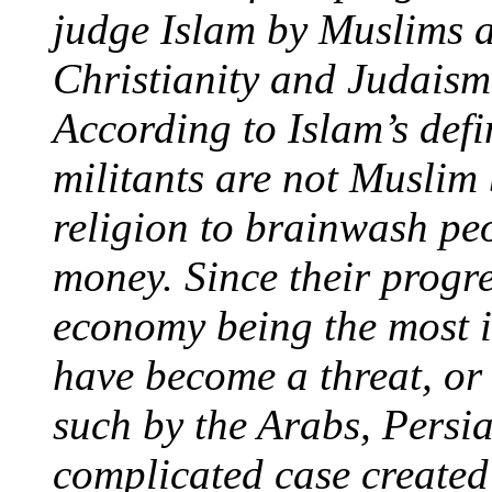
judge Islam by Muslims as
Christianity and Judaism
According to Islam’s defi
militants are not Muslim
religion to brainwash p
money. Since their progre
economy being the most 
have become a threat, or 
such by the Arabs, Persia
complicated case created