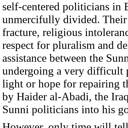
self-centered politicians in
unmercifully divided. Their 
fracture, religious intoler
respect for pluralism and 
assistance between the Sunni
undergoing a very difficult
light or hope for repairing t
by Haider al-Abadi, the Iraq
Sunni politicians into his 
However, only time will tell