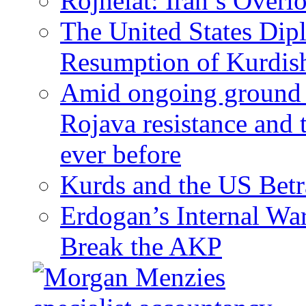
Rojhelat: Iran’s Over
The United States Dip
Resumption of Kurdish
Amid ongoing ground c
Rojava resistance and 
ever before
Kurds and the US Betr
Erdogan’s Internal Wa
Break the AKP