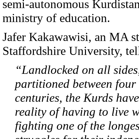
semi-autonomous Kurdistan 
ministry of education.
Jafer Kakawawisi, an MA st
Staffordshire University, tel
“Landlocked on all sides
partitioned between four
centuries, the Kurds have
reality of having to live 
fighting one of the longes