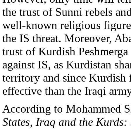
the trust of Sunni rebels and
well-known religious figure
the IS threat. Moreover, Ab
trust of Kurdish Peshmerga a
against IS, as Kurdistan sha
territory and since Kurdish
effective than the Iraqi army
According to Mohammed Sh
States, Iraq and the Kurds