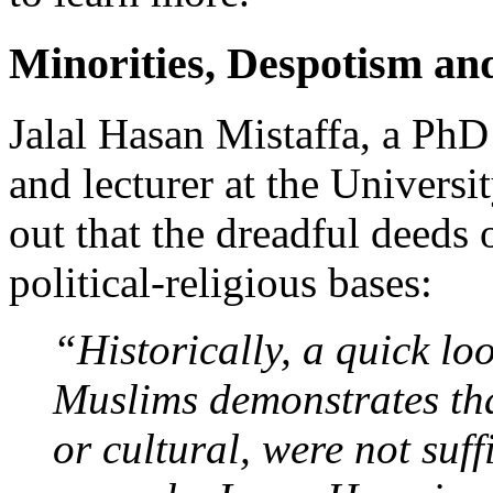
Minorities, Despotism an
Jalal Hasan Mistaffa, a PhD
and lecturer at the Univer
out that the dreadful deeds 
political-religious bases:
“Historically, a quick loo
Muslims demonstrates that
or cultural, were not suff