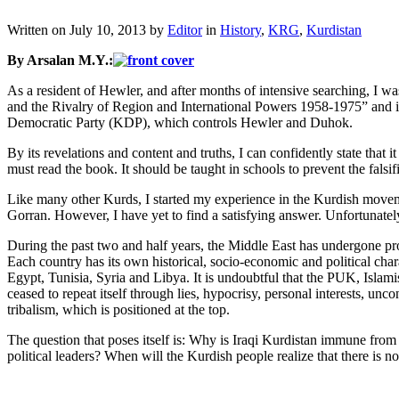
Written on
July 10, 2013
by
Editor
in
History
,
KRG
,
Kurdistan
By Arsalan M.Y.:
As a resident of Hewler, and after months of intensive searching, I 
and the Rivalry of Region and International Powers 1958-1975” and i
Democratic Party (KDP), which controls Hewler and Duhok.
By its revelations and content and truths, I can confidently state that 
must read the book. It should be taught in schools to prevent the falsifi
Like many other Kurds, I started my experience in the Kurdish moveme
Gorran. However, I have yet to find a satisfying answer. Unfortunately
During the past two and half years, the Middle East has undergone pro
Each country has its own historical, socio-economic and political chara
Egypt, Tunisia, Syria and Libya. It is undoubtful that the PUK, Islami
ceased to repeat itself through lies, hypocrisy, personal interests, unc
tribalism, which is positioned at the top.
The question that poses itself is: Why is Iraqi Kurdistan immune fro
political leaders? When will the Kurdish people realize that there is