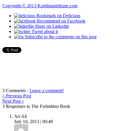
Copyright © 2013 Kurdistantribune.com
Bookmark on Delicious
Recommend on Facebook
Share on Linkedin
Tweet about it
Subscribe to the comments on this post
3 Comments -
Leave a comment!
«
Previous Post
Next Post
»
3 Responses to The Forbidden Book
Ari Ali
July 10, 2013 | 00:49