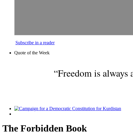
Subscribe in a reader
Quote of the Week
“Freedom is always a
The Forbidden Book