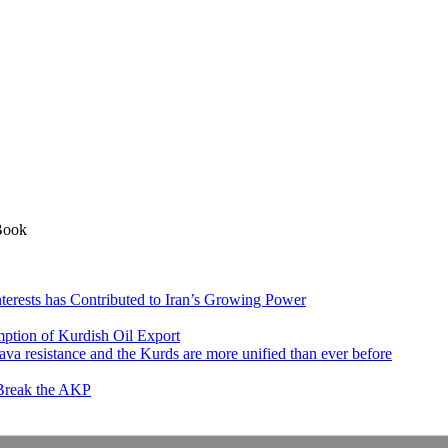
Book
nterests has Contributed to Iran’s Growing Power
ption of Kurdish Oil Export
va resistance and the Kurds are more unified than ever before
 Break the AKP