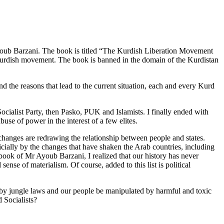
 Ayoub Barzani. The book is titled “The Kurdish Liberation Movement
 Kurdish movement. The book is banned in the domain of the Kurdistan
and the reasons that lead to the current situation, each and every Kurd
ialist Party, then Pasko, PUK and Islamists. I finally ended with
se of power in the interest of a few elites.
 changes are redrawing the relationship between people and states.
ficially by the changes that have shaken the Arab countries, including
 book of Mr Ayoub Barzani, I realized that our history has never
sense of materialism. Of course, added to this list is political
 by jungle laws and our people be manipulated by harmful and toxic
 Socialists?