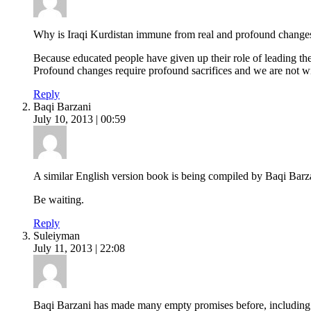
Why is Iraqi Kurdistan immune from real and profound change
Because educated people have given up their role of leading the 
Profound changes require profound sacrifices and we are not wil
Reply
Baqi Barzani
July 10, 2013 | 00:59
A similar English version book is being compiled by Baqi Barz
Be waiting.
Reply
Suleiyman
July 11, 2013 | 22:08
Baqi Barzani has made many empty promises before, including 