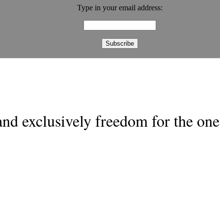
Type in your email address:
nd exclusively freedom for the one 