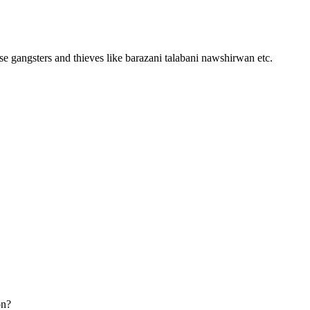
ese gangsters and thieves like barazani talabani nawshirwan etc.
on?