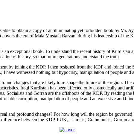
was able to obtain a copy of an illuminating yet forbidden book by Mr.
t covers the era of Mala Mustafa Barzani during his leadership of the
it is an exceptional book. To understand the recent history of Kurdistan 
cation of history, so that future generations understand the truth.
nt by joining the KDP. I then resigned from the KDP and joined the Soc
, I have witnessed nothing but hypocrisy, manipulation of people and abu
found changes that are likely to re-shape the future of the region. The
cteristics. Iraqi Kurdistan has been affected only cosmetically and arti
sts, Socialists and Gorran are the offshoots of the KDP. By reading the
ontrollable corruption, manipulation of people and an excessive and blind 
m real and profound changes? For how long will the region be governed
 no difference between the KDP, PUK, Islamists, Communists, Gorran and