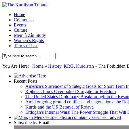
Home
Columnists
Events
Culture
Mem û Zîn Study
Women’s Rights
Terms of Use
You Are Here:
Home
»
History
,
KRG
,
Kurdistan
»
The Forbidden 
Recent Posts
America’s Surrender of Strategic Goals for Short-Term I
Rojhelat: Iran’s Overlooked Struggle for Freedom
The United States Diplomacy Breakthrough in the Resum
Amid ongoing ground conflicts and negotiations, the Roja
Kurds and the US Betrayal of Rojava
Erdogan’s Internal Wars: The Power Struggle That Will
Subscribe by Email