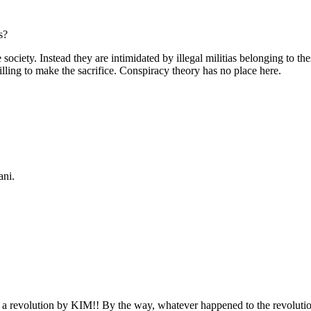
s?
society. Instead they are intimidated by illegal militias belonging to th
ling to make the sacrifice. Conspiracy theory has no place here.
ani.
a revolution by KIM!! By the way, whatever happened to the revoluti