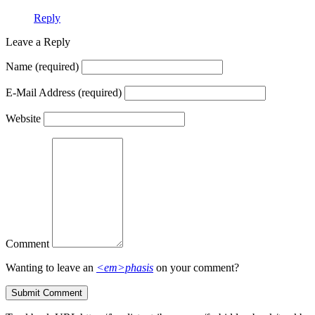
Reply
Leave a Reply
Name
(required)
E-Mail Address
(required)
Website
Comment
Wanting to leave an
<em>phasis
on your comment?