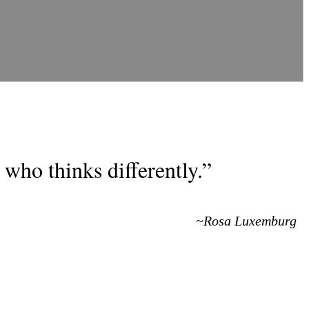
who thinks differently.”
~Rosa Luxemburg