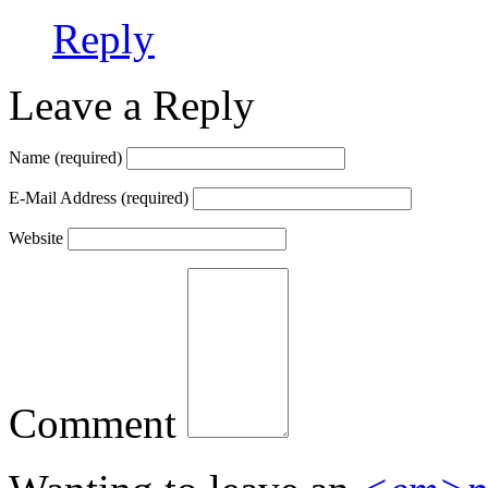
Reply
Leave a Reply
Name
(required)
E-Mail Address
(required)
Website
Comment