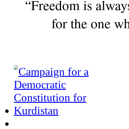
“Freedom is alway
for the one wh