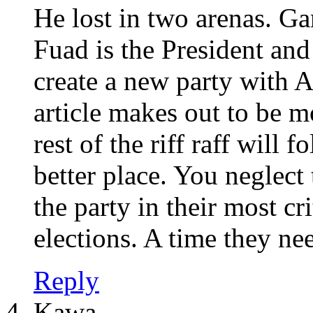
He lost in two arenas. Gam
Fuad is the President a
create a new party with A
article makes out to be m
rest of the riff raff will
better place. You neglect
the party in their most cr
elections. A time they nee
Reply
Kawa