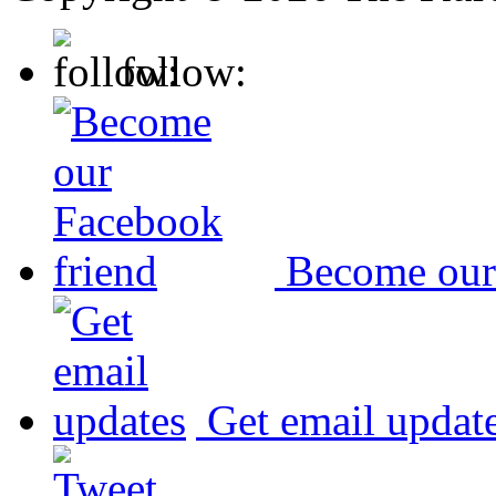
follow:
Become our
Get email updat