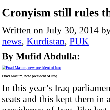
Cronyism still rules 
Written on
July 30, 2014
b
news
,
Kurdistan
,
PUK
By Mufid Abdulla:
Fuad Masum, new president of Iraq
In this year’s Iraq parliam
seats and this kept them in a
presidency of Iraq, like las