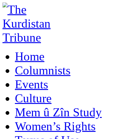
Home
Columnists
Events
Culture
Mem û Zîn Study
Women’s Rights