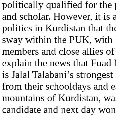
politically qualified for the 
and scholar. However, it is 
politics in Kurdistan that t
sway within the PUK, with 
members and close allies of
explain the news that Fuad
is Jalal Talabani’s stronges
from their schooldays and ea
mountains of Kurdistan, was
candidate and next day won 