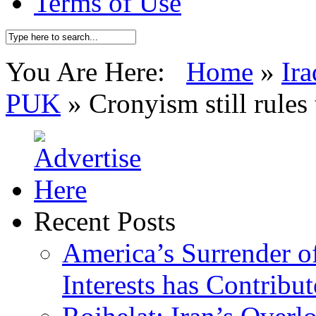
Terms of Use
You Are Here:
Home
»
Ira
PUK
»
Cronyism still rule
Recent Posts
America’s Surrender of
Interests has Contribu