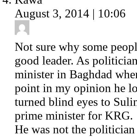
August 3, 2014 | 10:06
Not sure why some people
good leader. As politicia
minister in Baghdad when
point in my opinion he lo
turned blind eyes to Sul
prime minister for KRG.
He was not the politicia