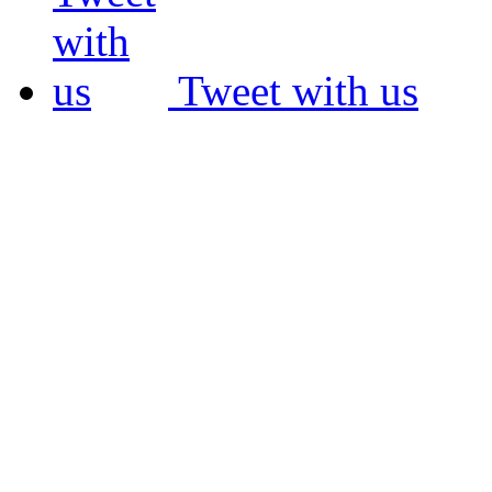
Tweet with us