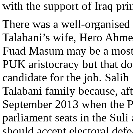
with the support of Iraq pr
There was a well-organised 
Talabani’s wife, Hero Ahme
Fuad Masum may be a most 
PUK aristocracy but that do
candidate for the job. Salih 
Talabani family because, aft
September 2013 when the P
parliament seats in the Suli 
should accept electoral defe