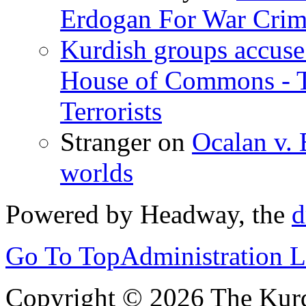
Erdogan For War Crim
Kurdish groups accuse 
House of Commons - 
Terrorists
Stranger
on
Ocalan v. 
worlds
Powered by Headway, the
d
Go To Top
Administration 
Copyright © 2026 The Kurd