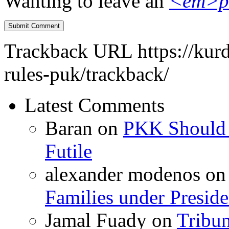
Wanting to leave an
<em>p
Trackback URL
https://kur
rules-puk/trackback/
Latest Comments
Baran
on
PKK Should R
Futile
alexander modenos
o
Families under Presid
Jamal Fuady
on
Tribun