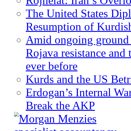
Rojhelat: Iran’s Over
The United States Dip
Resumption of Kurdish
Amid ongoing ground c
Rojava resistance and 
ever before
Kurds and the US Betr
Erdogan’s Internal Wa
Break the AKP