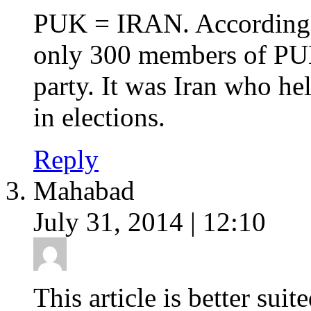
PUK = IRAN. According t
only 300 members of PUK
party. It was Iran who he
in elections.
Reply
Mahabad
July 31, 2014 | 12:10
This article is better su