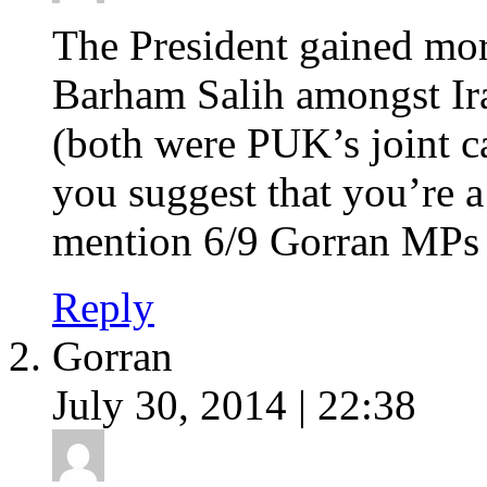
The President gained mor
Barham Salih amongst Ir
(both were PUK’s joint c
you suggest that you’re a
mention 6/9 Gorran MPs 
Reply
Gorran
July 30, 2014 | 22:38