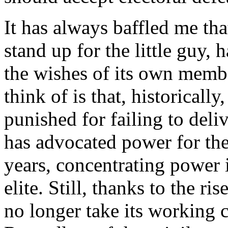
It has always baffled me th
stand up for the little guy,
the wishes of its own membe
think of is that, historical
punished for failing to deli
has advocated power for the 
years, concentrating power 
elite. Still, thanks to the r
no longer take its working c