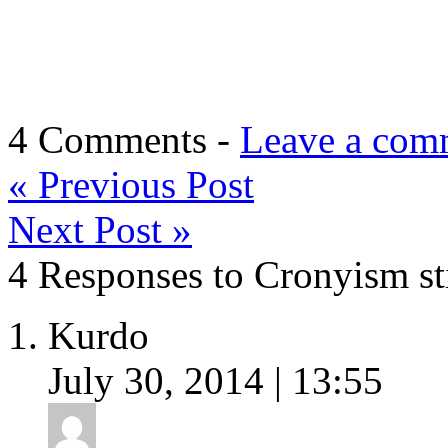
4 Comments -
Leave a com
«
Previous Post
Next Post
»
4 Responses to Cronyism st
Kurdo
July 30, 2014 | 13:55