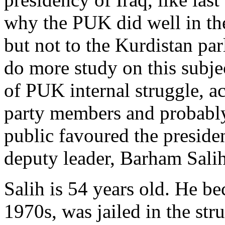
why the PUK did well in the
but not to the Kurdistan pa
do more study on this subje
of PUK internal struggle, 
party members and probably
public favoured the presid
deputy leader, Barham Salih
Salih is 54 years old. He b
1970s, was jailed in the stru