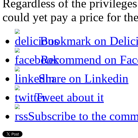
Regardless of the privilege
could yet pay a price for the
Bookmark on Delic
Recommend on Fac
Share on Linkedin
Tweet about it
Subscribe to the comm