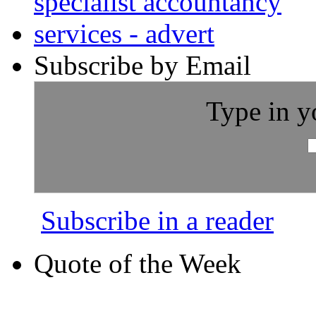
Subscribe by Email
Type in y
Subscribe in a reader
Quote of the Week