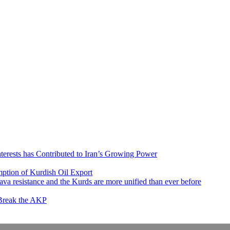
nterests has Contributed to Iran’s Growing Power
ption of Kurdish Oil Export
va resistance and the Kurds are more unified than ever before
 Break the AKP