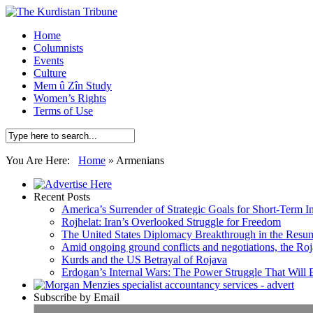
Home
Columnists
Events
Culture
Mem û Zîn Study
Women’s Rights
Terms of Use
You Are Here:
Home
»
Armenians
Recent Posts
America’s Surrender of Strategic Goals for Short-Term I
Rojhelat: Iran’s Overlooked Struggle for Freedom
The United States Diplomacy Breakthrough in the Resum
Amid ongoing ground conflicts and negotiations, the Roja
Kurds and the US Betrayal of Rojava
Erdogan’s Internal Wars: The Power Struggle That Will
Subscribe by Email