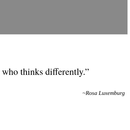
who thinks differently.”
~Rosa Luxemburg