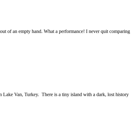
ve out of an empty hand. What a performance! I never quit comparing
Lake Van, Turkey. There is a tiny island with a dark, lost history