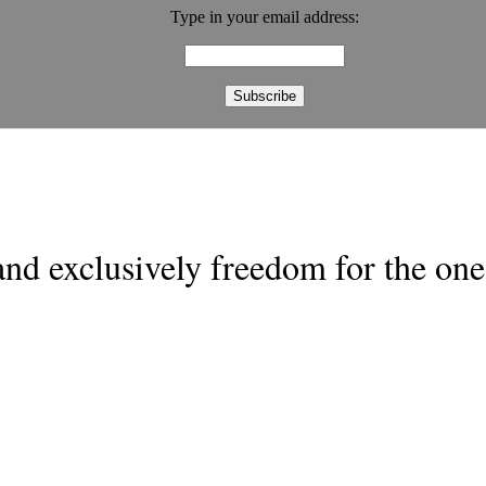
Type in your email address:
nd exclusively freedom for the one 