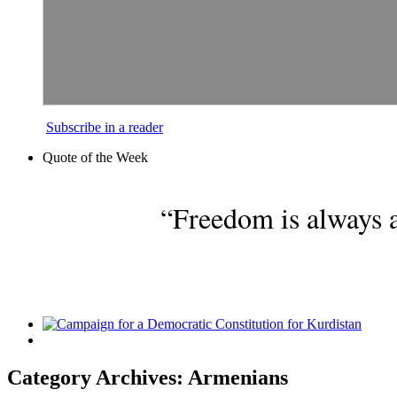
Subscribe in a reader
Quote of the Week
“Freedom is always a
Category Archives: Armenians