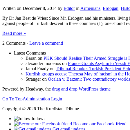
Written on
December 8, 2014
by
Editor
in
Armenians
,
Erdogan
,
Hist
By Dr Jan Best de Vries: Since Mr. Erdogan and his ministers, livin
against people of Turkish descent in these countries (1), one should r
Read more »
2 Comments -
Leave a comment!
Latest Comments
Baran
on
PKK Should Realise Their Armed Struggle is F
alexander modenos
on
France Grants Asylum to Yezidi F
Jamal Fuady
on
Tribunal Rebukes Turkish President Er
Kurdish groups accuse Theresa May of 'racism' in the
Stranger
on
Ocalan v. Barzani: Two contradictory world
Powered by Headway, the
drag and drop WordPress theme
Go To Top
Administration Login
Copyright © 2026 The Kurdistan Tribune
follow:
Become our Facebook friend
Get email updates