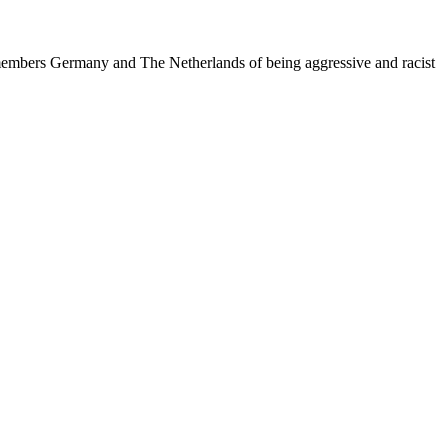
 members Germany and The Netherlands of being aggressive and racist