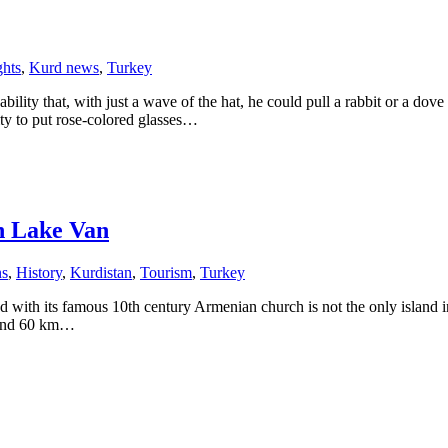
hts
,
Kurd news
,
Turkey
lity that, with just a wave of the hat, he could pull a rabbit or a do
ty to put rose-colored glasses…
n Lake Van
ns
,
History
,
Kurdistan
,
Tourism
,
Turkey
with its famous 10th century Armenian church is not the only island in 
n and 60 km…