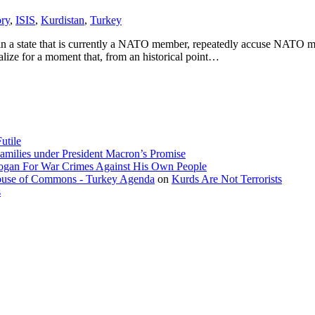
ory
,
ISIS
,
Kurdistan
,
Turkey
g in a state that is currently a NATO member, repeatedly accuse NATO
ealize for a moment that, from an historical point…
utile
amilies under President Macron’s Promise
dogan For War Crimes Against His Own People
 House of Commons - Turkey Agenda
on
Kurds Are Not Terrorists
s