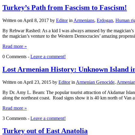
Turkey’s Path from Fascism to Fascism!
Written on
April 8, 2017
by
Editor
in
Armenians
,
Erdogan
,
Human rig
By Rebwar Rashed: As a kid I was always amused by the magician’s abi
the magician’s venture to the Western Democracies’ amazing propensi
Read more »
0 Comments -
Leave a comment!
Lost Armenian History: Unknown Island i
Written on
April 23, 2015
by
Editor
in
Armenian Genocide
,
Armenia
By Dr. Amy L. Beam: The popular tourist attraction of Akdamar Island 
along the northeast coast. Road signs show it is 40 km north of Va
Read more »
3 Comments -
Leave a comment!
Turkey out of East Anatolia