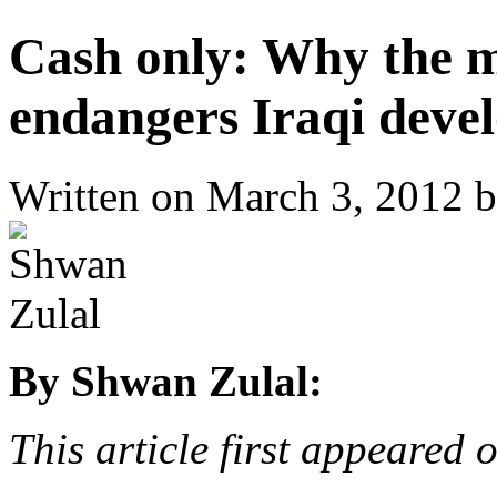
Cash only: Why the m
endangers Iraqi deve
Written on
March 3, 2012
b
By Shwan Zulal:
This article first appeared 