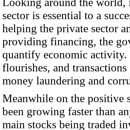
Looking around the world, it
sector is essential to a suc
helping the private sector 
providing financing, the g
quantify economic activity.
flourishes, and transactions
money laundering and corru
Meanwhile on the positive s
been growing faster than any
main stocks being traded in