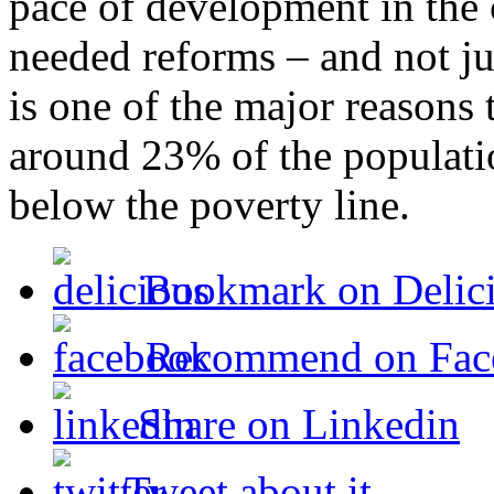
pace of development in the c
needed reforms – and not ju
is one of the major reasons 
around 23% of the populatio
below the poverty line.
Bookmark on Delic
Recommend on Fac
Share on Linkedin
Tweet about it