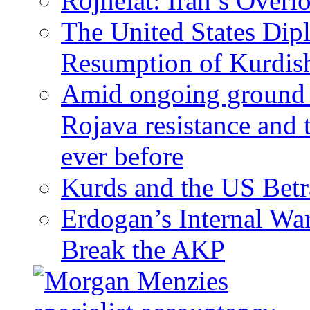
Rojhelat: Iran’s Over
The United States Dip
Resumption of Kurdish
Amid ongoing ground c
Rojava resistance and 
ever before
Kurds and the US Betr
Erdogan’s Internal Wa
Break the AKP