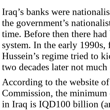
Iraq’s banks were nationalis
the government’s nationalist
time. Before then there had
system. In the early 1990s,
Hussein’s regime tried to ki
two decades later not much
According to the website of
Commission, the minimum ca
in Iraq is IQD100 billion (