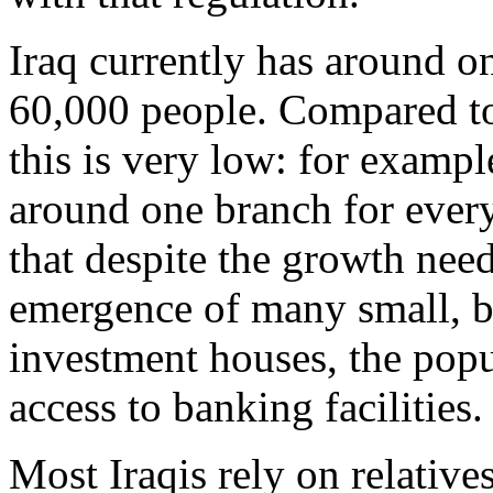
Iraq currently has around o
60,000 people. Compared to 
this is very low: for exampl
around one branch for ever
that despite the growth nee
emergence of many small, b
investment houses, the popula
access to banking facilities.
Most Iraqis rely on relativ