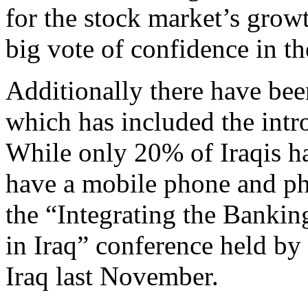
for the stock market’s growt
big vote of confidence in th
Additionally there have bee
which has included the intr
While only 20% of Iraqis h
have a mobile phone and ph
the “Integrating the Bankin
in Iraq” conference held b
Iraq last November.