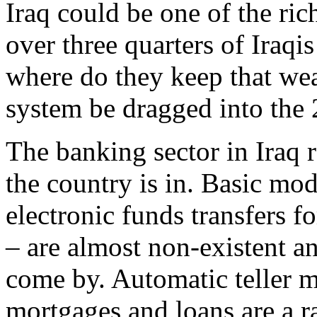
Iraq could be one of the ric
over three quarters of Iraqi
where do they keep that wea
system be dragged into the 
The banking sector in Iraq 
the country is in. Basic mod
electronic funds transfers f
– are almost non-existent and
come by. Automatic teller 
mortgages and loans are a ra