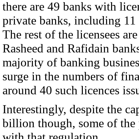
there are 49 banks with lice
private banks, including 11
The rest of the licensees ar
Rasheed and Rafidain banks
majority of banking business
surge in the numbers of fin
around 40 such licences issu
Interestingly, despite the c
billion though, some of the
with that regulation.