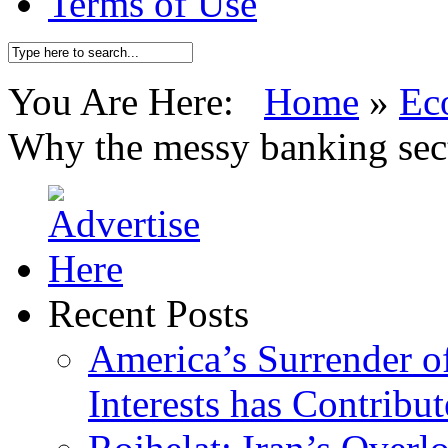
Terms of Use
You Are Here:
Home
»
Ec
Why the messy banking sec
Recent Posts
America’s Surrender of
Interests has Contribu