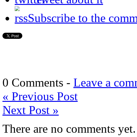
Subscribe to the comm
0 Comments -
Leave a com
«
Previous Post
Next Post
»
There are no comments yet. 