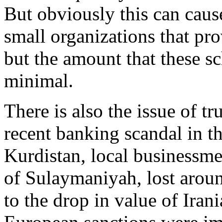
But obviously this can caus
small organizations that pro
but the amount that these s
minimal.
There is also the issue of tr
recent banking scandal in t
Kurdistan, local businessme
of Sulaymaniyah, lost arou
to the drop in value of Iran