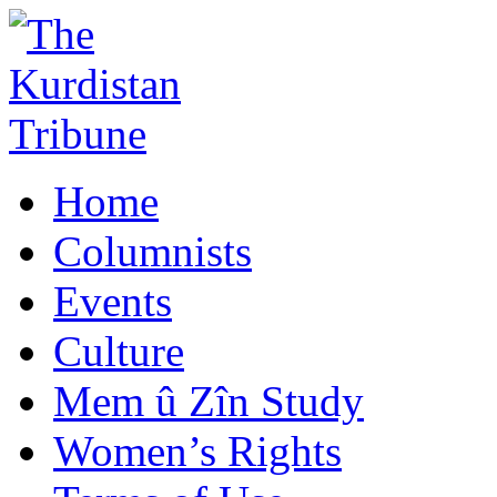
Home
Columnists
Events
Culture
Mem û Zîn Study
Women’s Rights