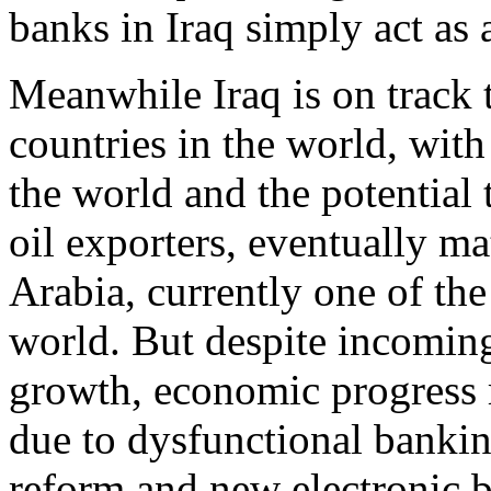
banks in Iraq simply act as 
Meanwhile Iraq is on track 
countries in the world, with 
the world and the potential 
oil exporters, eventually m
Arabia, currently one of the 
world. But despite incoming
growth, economic progress r
due to dysfunctional banking
reform and new electronic b