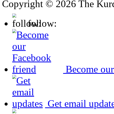
Copyright © 2026 The Kurd
follow:
Become our
Get email updat