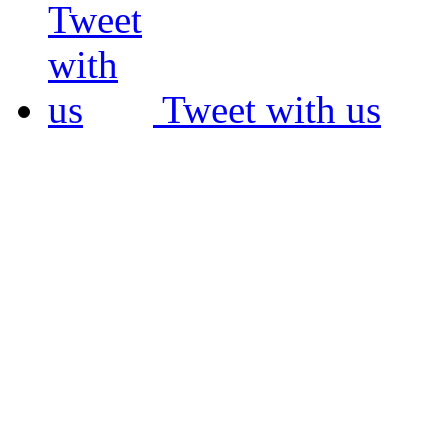
Tweet with us