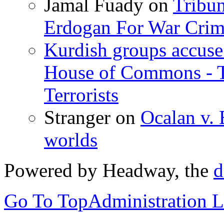
Jamal Fuady
on
Tribun
Erdogan For War Crim
Kurdish groups accuse 
House of Commons - 
Terrorists
Stranger
on
Ocalan v. 
worlds
Powered by Headway, the
d
Go To Top
Administration 