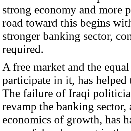
strong economy and more pr
road toward this begins with
stronger banking sector, com
required.
A free market and the equal 
participate in it, has helpe
The failure of Iraqi politici
revamp the banking sector, 
economics of growth, has ha