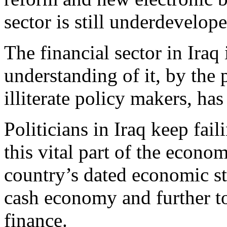
sector is still underdevelope
The financial sector in Iraq i
understanding of it, by the 
illiterate policy makers, has
Politicians in Iraq keep fai
this vital part of the econom
country’s dated economic str
cash economy and further t
finance.