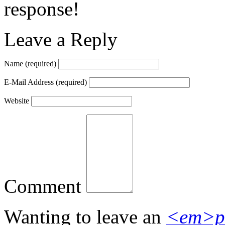
response!
Leave a Reply
Name
(required)
E-Mail Address
(required)
Website
Comment
Wanting to leave an
<em>p