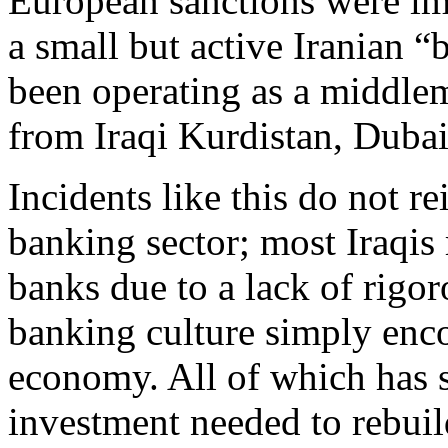
European sanctions were imp
a small but active Iranian 
been operating as a middlem
from Iraqi Kurdistan, Dubai
Incidents like this do not re
banking sector; most Iraqis 
banks due to a lack of rigo
banking culture simply enco
economy. All of which has s
investment needed to rebuild