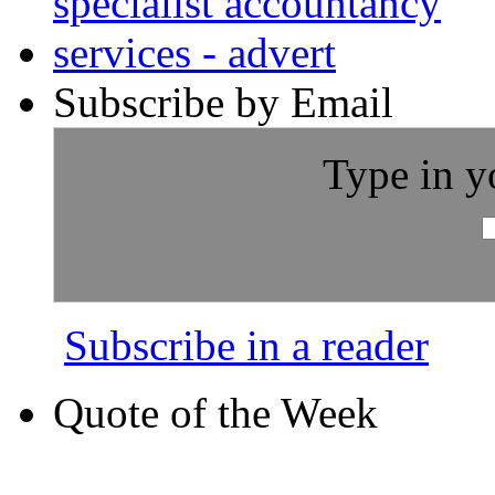
Subscribe by Email
Type in y
Subscribe in a reader
Quote of the Week