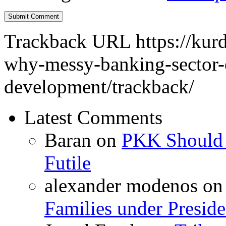
Trackback URL
https://kur
why-messy-banking-sector-
development/trackback/
Latest Comments
Baran
on
PKK Should R
Futile
alexander modenos
o
Families under Presid