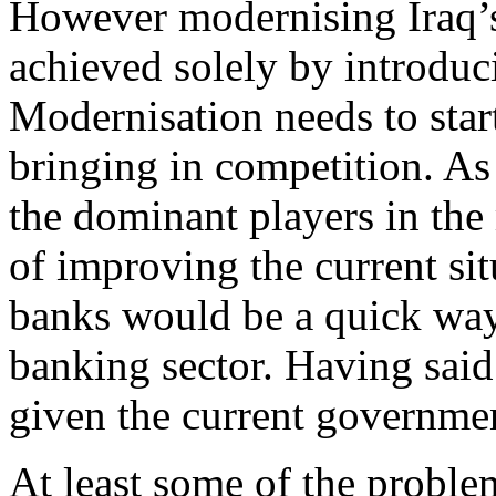
However modernising Iraq’s
achieved solely by introdu
Modernisation needs to star
bringing in competition. As
the dominant players in the
of improving the current sit
banks would be a quick way 
banking sector. Having said
given the current governmen
At least some of the proble