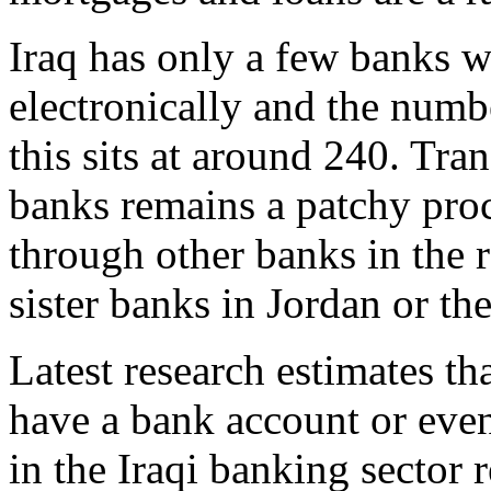
Iraq has only a few banks wi
electronically and the numb
this sits at around 240. Tran
banks remains a patchy proc
through other banks in the r
sister banks in Jordan or t
Latest research estimates t
have a bank account or even 
in the Iraqi banking sector