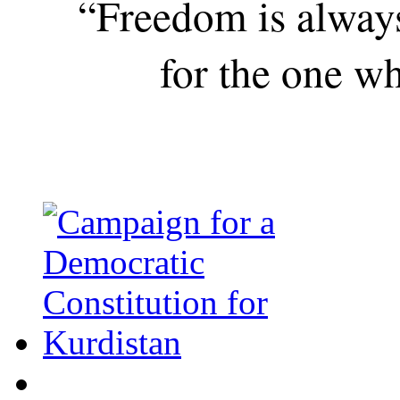
“Freedom is alway
for the one wh