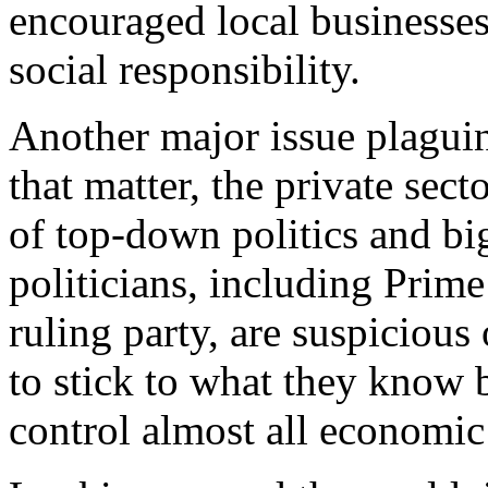
encouraged local businesses
social responsibility.
Another major issue plaguin
that matter, the private sect
of top-down politics and b
politicians, including Prime
ruling party, are suspicious 
to stick to what they know b
control almost all economic 